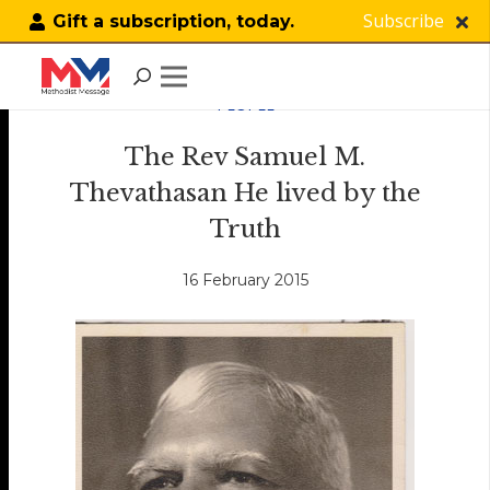
Subscribe
Gift a subscription, today.
PEOPLE
The Rev Samuel M.
Thevathasan He lived by the
Truth
16 February 2015