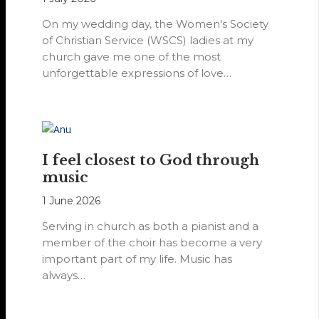
On my wedding day, the Women's Society
of Christian Service (WSCS) ladies at my
church gave me one of the most
unforgettable expressions of love…
I feel closest to God through
music
1 June 2026
Serving in church as both a pianist and a
member of the choir has become a very
important part of my life. Music has
always…