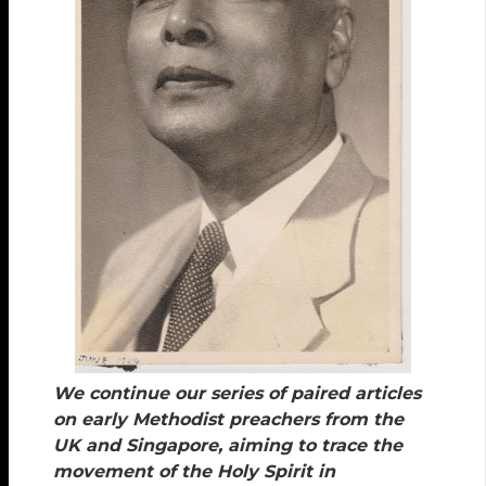
We continue our series of paired articles
on early Methodist preachers from the
UK and Singapore, aiming to trace the
movement of the Holy Spirit in