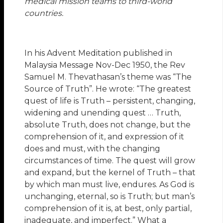
medical mission teams to third-world
countries.
In his Advent Meditation published in
Malaysia Message Nov-Dec 1950, the Rev
Samuel M. Thevathasan’s theme was “The
Source of Truth”. He wrote: “The greatest
quest of life is Truth – persistent, changing,
widening and unending quest … Truth,
absolute Truth, does not change, but the
comprehension of it, and expression of it
does and must, with the changing
circumstances of time. The quest will grow
and expand, but the kernel of Truth – that
by which man must live, endures. As God is
unchanging, eternal, so is Truth; but man’s
comprehension of it is, at best, only partial,
inadequate, and imperfect.” What a