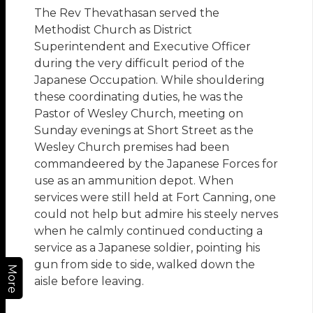
The Rev Thevathasan served the
Methodist Church as District
Superintendent and Executive Officer
during the very difficult period of the
Japanese Occupation. While shouldering
these coordinating duties, he was the
Pastor of Wesley Church, meeting on
Sunday evenings at Short Street as the
Wesley Church premises had been
commandeered by the Japanese Forces for
use as an ammunition depot. When
services were still held at Fort Canning, one
could not help but admire his steely nerves
when he calmly continued conducting a
service as a Japanese soldier, pointing his
gun from side to side, walked down the
More
aisle before leaving.