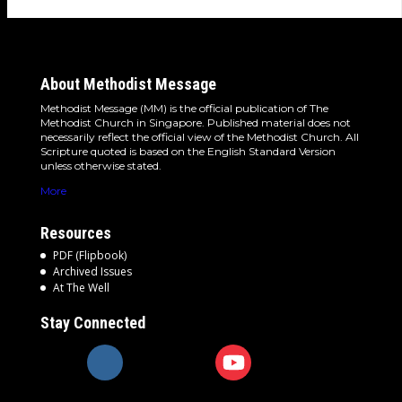
About Methodist Message
Methodist Message (MM) is the official publication of The
Methodist Church in Singapore. Published material does not
necessarily reflect the official view of the Methodist Church. All
Scripture quoted is based on the English Standard Version
unless otherwise stated.
More
Resources
PDF (Flipbook)
Archived Issues
At The Well
Stay Connected