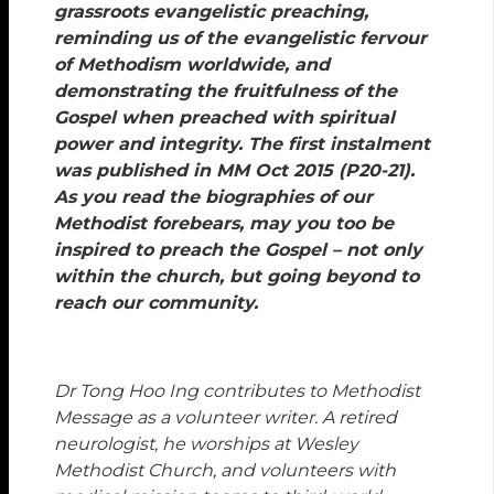
grassroots evangelistic preaching,
reminding us of the evangelistic fervour
of Methodism worldwide, and
demonstrating the fruitfulness of the
Gospel when preached with spiritual
power and integrity. The first instalment
was published in MM Oct 2015 (P20-21).
As you read the biographies of our
Methodist forebears, may you too be
inspired to preach the Gospel – not only
within the church, but going beyond to
reach our community.
Dr Tong Hoo Ing contributes to Methodist
Message as a volunteer writer. A retired
neurologist, he worships at Wesley
Methodist Church, and volunteers with