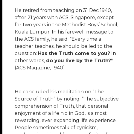
He retired from teaching on 31 Dec 1940,
after 21 years with ACS, Singapore, except
for two years in the Methodist Boys’ School,
Kuala Lumpur. In his farewell message to
the ACS family, he said: “Every time a
teacher teaches, he should be led to the
question:
Has the Truth come to you?
In
other words,
do you live by the Truth?”
(ACS Magazine, 1940)
He concluded his meditation on “The
Source of Truth” by noting: “The subjective
comprehension of Truth, that personal
enjoyment of a life hid in God, is a most
rewarding, ever expanding life experience.
People sometimes talk of cynicism,