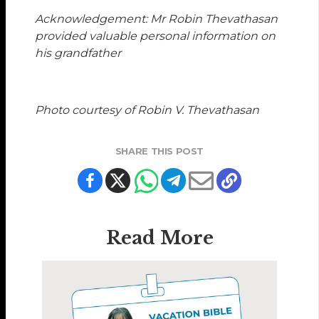
Acknowledgement: Mr Robin Thevathasan
provided valuable personal information on
his grandfather
Photo courtesy of Robin V. Thevathasan
SHARE THIS POST
Read More