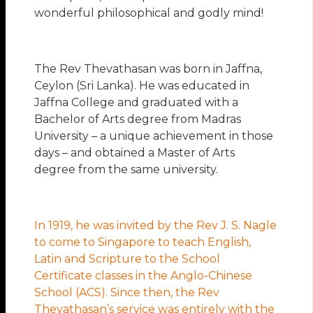
wonderful philosophical and godly mind!
The Rev Thevathasan was born in Jaffna,
Ceylon (Sri Lanka). He was educated in
Jaffna College and graduated with a
Bachelor of Arts degree from Madras
University – a unique achievement in those
days – and obtained a Master of Arts
degree from the same university.
In 1919, he was invited by the Rev J. S. Nagle
to come to Singapore to teach English,
Latin and Scripture to the School
Certificate classes in the Anglo-Chinese
School (ACS). Since then, the Rev
Thevathasan’s service was entirely with the