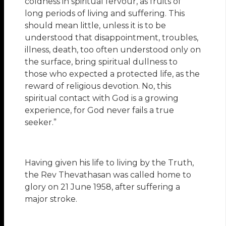
coldness in spiritual fervour, as fruits of
long periods of living and suffering. This
should mean little, unless it is to be
understood that disappointment, troubles,
illness, death, too often understood only on
the surface, bring spiritual dullness to
those who expected a protected life, as the
reward of religious devotion. No, this
spiritual contact with God is a growing
experience, for God never fails a true
seeker.”
Having given his life to living by the Truth,
the Rev Thevathasan was called home to
glory on 21 June 1958, after suffering a
major stroke.