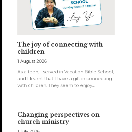
The joy of connecting with
children
1 August 2026
As a teen, I served in Vacation Bible School,
and I learnt that I have a gift in connecting
with children. They seem to enjoy…
Changing perspectives on
church ministry
1 July 2026