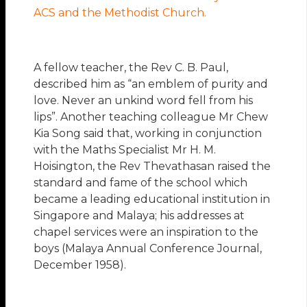
ACS and the Methodist Church.
A fellow teacher, the Rev C. B. Paul,
described him as “an emblem of purity and
love. Never an unkind word fell from his
lips”. Another teaching colleague Mr Chew
Kia Song said that, working in conjunction
with the Maths Specialist Mr H. M.
Hoisington, the Rev Thevathasan raised the
standard and fame of the school which
became a leading educational institution in
Singapore and Malaya; his addresses at
chapel services were an inspiration to the
boys (Malaya Annual Conference Journal,
December 1958).