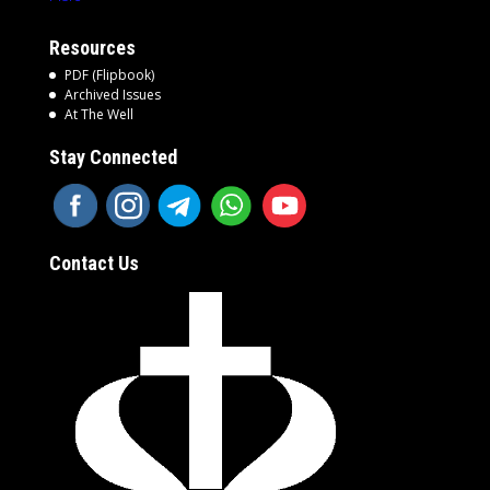
Resources
PDF (Flipbook)
Archived Issues
At The Well
Stay Connected
Contact Us