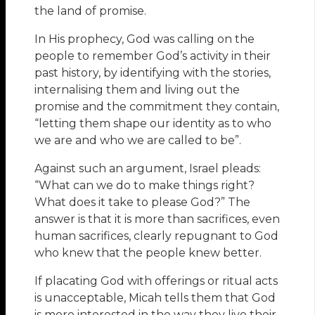
the land of promise.
In His prophecy, God was calling on the
people to remember God’s activity in their
past history, by identifying with the stories,
internalising them and living out the
promise and the commitment they contain,
“letting them shape our identity as to who
we are and who we are called to be”.
Against such an argument, Israel pleads:
“What can we do to make things right?
What does it take to please God?” The
answer is that it is more than sacrifices, even
human sacrifices, clearly repugnant to God
who knew that the people knew better.
If placating God with offerings or ritual acts
is unacceptable, Micah tells them that God
is more interested in the way they live their