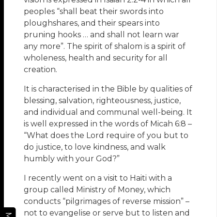
peoples “shall beat their swords into
ploughshares, and their spears into
pruning hooks … and shall not learn war
any more”. The spirit of shalom is a spirit of
wholeness, health and security for all
creation.
It is characterised in the Bible by qualities of
blessing, salvation, righteousness, justice,
and individual and communal well-being. It
is well expressed in the words of Micah 6:8 –
“What does the Lord require of you but to
do justice, to love kindness, and walk
humbly with your God?”
I recently went on a visit to Haiti with a
group called Ministry of Money, which
conducts “pilgrimages of reverse mission” –
not to evangelise or serve but to listen and