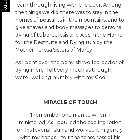
More
learn through living with the poor. Among
the things we did there was to stay in the
homes of peasants in the mountains, and to
give shaves and body massages to persons
dying of tuberculosis and Aids in the Home
for the Destitute and Dying run by the
Mother Teresa Sisters of Mercy.
As I bent over the bony, shrivelled bodies of
dying men, I felt very much as though I
were “walking humbly with my God.”
MIRACLE OF TOUCH
‘I remember one man to whom I
ministered. As I poured the cooling lotion
on his feverish skin and worked it in gently
with my hands, I felt the tenseness of his