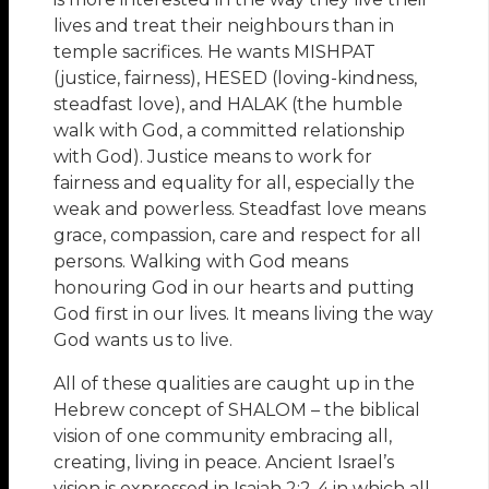
lives and treat their neighbours than in
temple sacrifices. He wants MISHPAT
(justice, fairness), HESED (loving-kindness,
steadfast love), and HALAK (the humble
walk with God, a committed relationship
with God). Justice means to work for
fairness and equality for all, especially the
weak and powerless. Steadfast love means
grace, compassion, care and respect for all
persons. Walking with God means
honouring God in our hearts and putting
God first in our lives. It means living the way
God wants us to live.
All of these qualities are caught up in the
Hebrew concept of SHALOM – the biblical
vision of one community embracing all,
creating, living in peace. Ancient Israel’s
vision is expressed in Isaiah 2:2-4 in which all