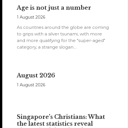
Age is not just a number
1 August 2026
As countries around the globe are coming
to grips with a silver tsunami, with more
and more qualifying for the "super-aged"
category, a strange slogan…
August 2026
1 August 2026
Singapore’s Christians: What
the latest statistics reveal