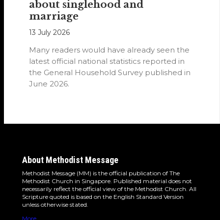
about singlehood and
marriage
13 July 2026
Many readers would have already seen the
latest official national statistics reported in
the General Household Survey published in
June 2026.
About Methodist Message
Methodist Message (MM) is the official publication of The
Methodist Church in Singapore. Published material does not
necessarily reflect the official view of the Methodist Church. All
Scripture quoted is based on the English Standard Version
unless otherwise stated.
More