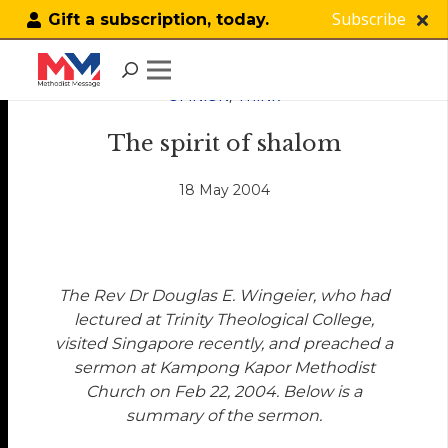
Subscribe
Gift a subscription, today.
OPINION
,
THINK
The spirit of shalom
18 May 2004
The Rev Dr Douglas E. Wingeier, who had
lectured at Trinity Theological College,
visited Singapore recently, and preached a
sermon at Kampong Kapor Methodist
Church on Feb 22, 2004. Below is a
summary of the sermon.