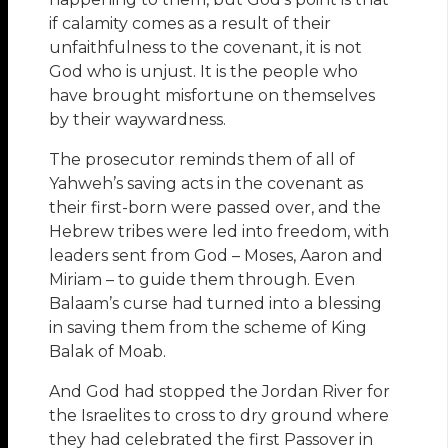
if calamity comes as a result of their
unfaithfulness to the covenant, it is not
God who is unjust. It is the people who
have brought misfortune on themselves
by their waywardness.
The prosecutor reminds them of all of
Yahweh’s saving acts in the covenant as
their first-born were passed over, and the
Hebrew tribes were led into freedom, with
leaders sent from God – Moses, Aaron and
Miriam – to guide them through. Even
Balaam’s curse had turned into a blessing
in saving them from the scheme of King
Balak of Moab.
And God had stopped the Jordan River for
the Israelites to cross to dry ground where
they had celebrated the first Passover in