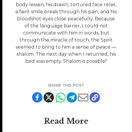
body lessen, his drawn, tortured face relax,
a faint smile break through his pain, and his
bloodshot eyes close peacefully. Because
of the language barrier, I could not
communicate with him in words, but
through the miracle of touch, the Spirit
seemed to bring to him a sense of peace —
shalom. The next day when I returned, his
bed was empty. Shalom is possible!’
SHARE THIS POST
Read More