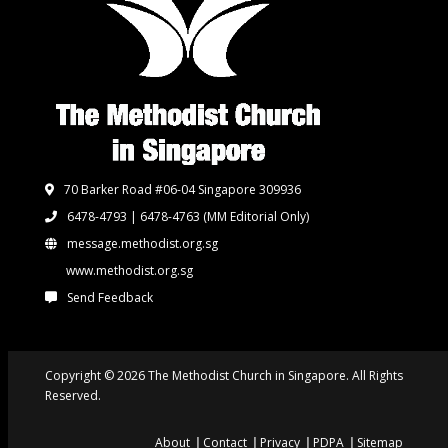
70 Barker Road #06-04 Singapore 309936
6478-4793 | 6478-4763
(MM Editorial Only)
message.methodist.org.sg
www.methodist.org.sg
Send Feedback
Copyright © 2026 The Methodist Church in Singapore. All Rights
Reserved.
About
Contact
Privacy
PDPA
Sitemap