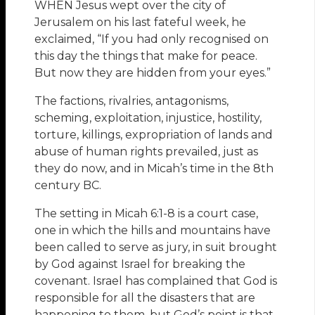
WHEN Jesus wept over the city of
Jerusalem on his last fateful week, he
exclaimed, “If you had only recognised on
this day the things that make for peace.
But now they are hidden from your eyes.”
The factions, rivalries, antagonisms,
scheming, exploitation, injustice, hostility,
torture, killings, expropriation of lands and
abuse of human rights prevailed, just as
they do now, and in Micah’s time in the 8th
century BC.
The setting in Micah 6:1-8 is a court case,
one in which the hills and mountains have
been called to serve as jury, in suit brought
by God against Israel for breaking the
covenant. Israel has complained that God is
responsible for all the disasters that are
happening to them, but God’s point is that