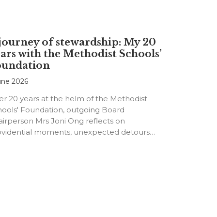
journey of stewardship: My 20
ars with the Methodist Schools’
oundation
une 2026
er 20 years at the helm of the Methodist
hools' Foundation, outgoing Board
irperson Mrs Joni Ong reflects on
ovidential moments, unexpected detours
d the…