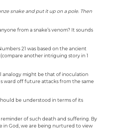
ze snake and put it up on a pole. Then
e anyone from a snake’s venom? It sounds
n Numbers 21 was based on the ancient
f (compare another intriguing story in 1
l analogy might be that of inoculation
 us ward off future attacks from the same
should be understood in terms of its
reminder of such death and suffering. By
ope in God, we are being nurtured to view