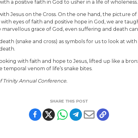
ith a positive faith in God to usher in a life of wholeness.
a with Jesus on the Cross. On the one hand, the picture of
with eyes of faith and positive hope in God, we are taugh
he marvellous grace of God, even suffering and death ca
death (snake and cross) as symbols for us to look at with
death.
looking with faith and hope to Jesus, lifted up like a b
e temporal venom of life’s snake bites.
 Trinity Annual Conference.
SHARE THIS POST