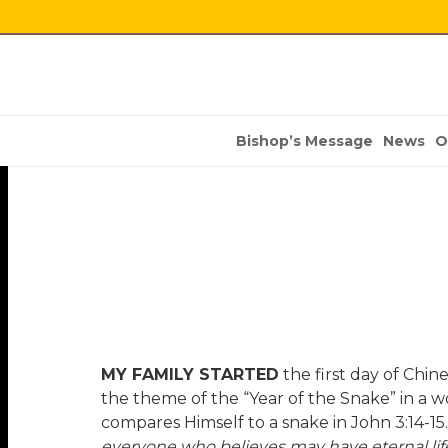
Bishop’s Message
News
O
MY FAMILY STARTED
the first day of Chi
the theme of the “Year of the Snake” in a
compares Himself to a snake in John 3:14-15
everyone who believes may have eternal life