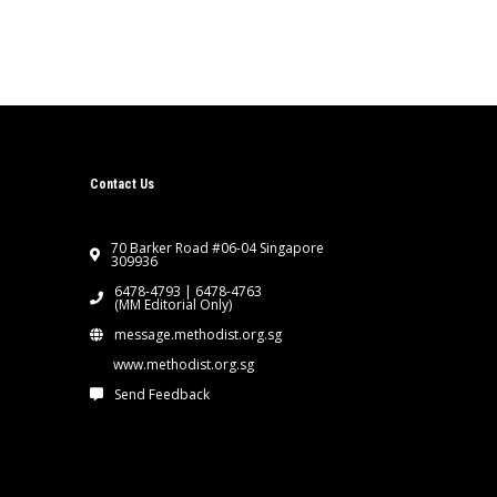
Contact Us
70 Barker Road #06-04 Singapore
309936
6478-4793 | 6478-4763
(MM Editorial Only)
message.methodist.org.sg
www.methodist.org.sg
Send Feedback