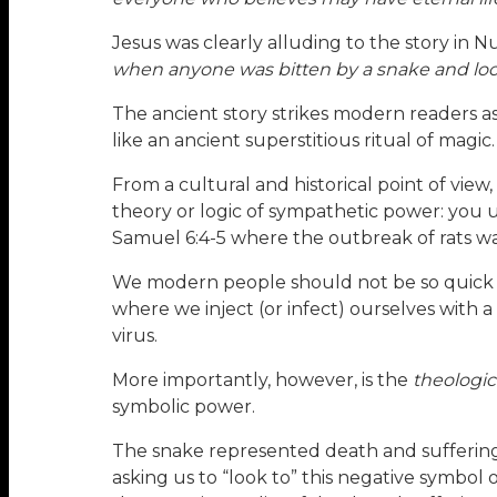
Jesus was clearly alluding to the story in 
when anyone was bitten by a snake and look
The ancient story strikes modern readers a
like an ancient superstitious ritual of magic.
From a cultural and historical point of vi
theory or logic of sympathetic power: you us
Samuel 6:4-5 where the outbreak of rats w
We modern people should not be so quick to 
where we inject (or infect) ourselves with a
virus.
More importantly, however, is the
theologica
symbolic power.
The snake represented death and suffering
asking us to “look to” this negative symbol 