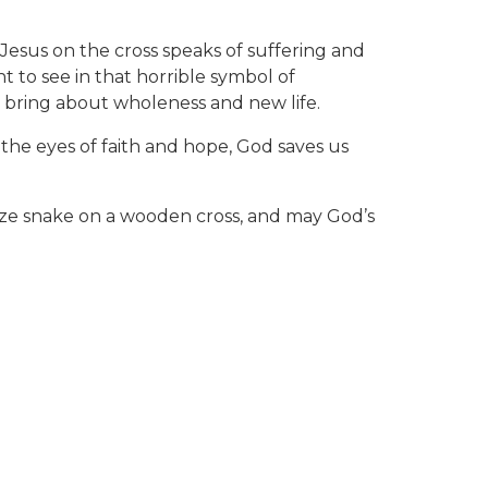
 Jesus on the cross speaks of suffering and
t to see in that horrible symbol of
n bring about wholeness and new life.
 the eyes of faith and hope, God saves us
ronze snake on a wooden cross, and may God’s