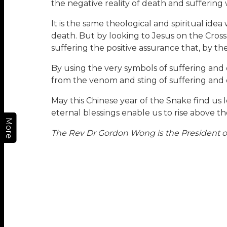
the negative reality of death and suffering w
It is the same theological and spiritual ide
death. But by looking to Jesus on the Cross 
suffering the positive assurance that, by t
By using the very symbols of suffering and 
from the venom and sting of suffering and 
May this Chinese year of the Snake find us 
eternal blessings enable us to rise above th
More
The Rev Dr Gordon Wong is the President of