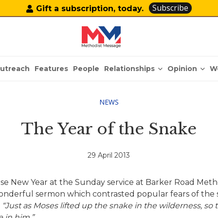
Subscribe
Gift a subscription, today.
Relationships
Opinion
utreach
Features
People
W
NEWS
The Year of the Snake
29 April 2013
nese New Year at the Sunday service at Barker Road Me
 wonderful sermon which contrasted popular fears of the
.
“Just as Moses lifted up the snake in the wilderness, so 
 in him.”