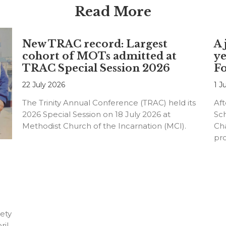
Read More
New TRAC record: Largest
A 
cohort of MOTs admitted at
ye
TRAC Special Session 2026
F
22 July 2026
1 J
The Trinity Annual Conference (TRAC) held its
Aft
2026 Special Session on 18 July 2026 at
Sc
Methodist Church of the Incarnation (MCI).
Cha
pr
an
ety
ril