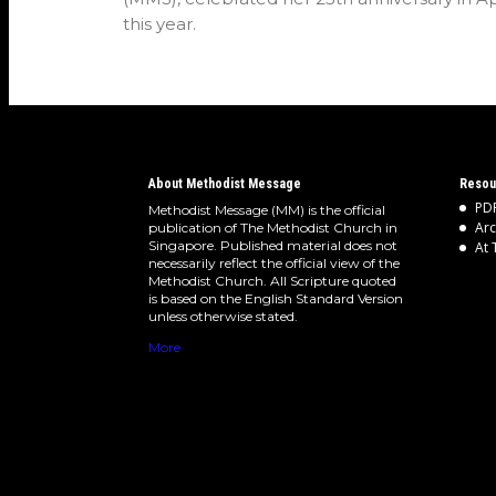
this year.
About Methodist Message
Resou
PDF
Methodist Message (MM) is the official
Arc
publication of The Methodist Church in
Singapore. Published material does not
At 
necessarily reflect the official view of the
Methodist Church. All Scripture quoted
is based on the English Standard Version
unless otherwise stated.
More