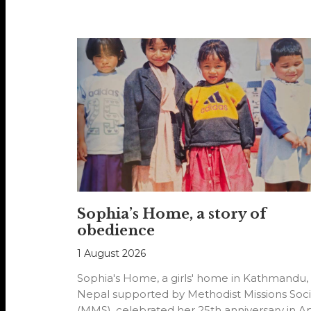
Sophia’s Home, a story of
obedience
1 August 2026
Sophia's Home, a girls' home in Kathmandu,
Nepal supported by Methodist Missions Soci
(MMS), celebrated her 25th anniversary in Ap