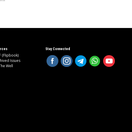
rces
Stay Connected
 (Flipbook)
hived Issues
The Well