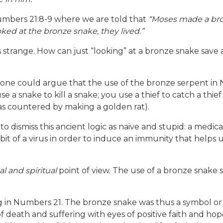
Numbers 21:8-9 where we are told that
“Moses made a bron
ed at the bronze snake, they lived.”
s strange. How can just “looking” at a bronze snake sav
ew, one could argue that the use of the bronze serpent i
e a snake to kill a snake; you use a thief to catch a thie
as countered by making a golden rat).
dismiss this ancient logic as naive and stupid: a medica
 bit of a virus in order to induce an immunity that helps
l and spiritual
point of view. The use of a bronze snake 
 in Numbers 21. The bronze snake was thus a symbol or 
of death and suffering with eyes of positive faith and h