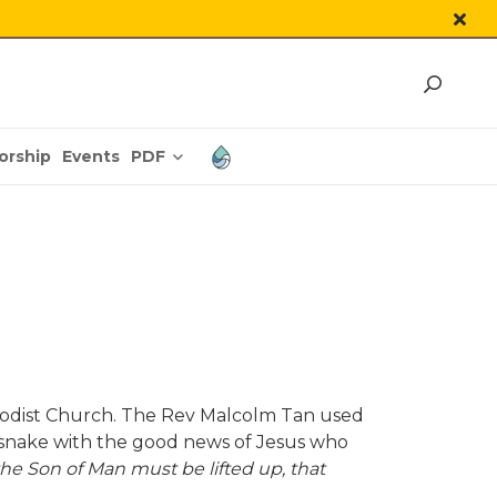
PDF
orship
Events
thodist Church. The Rev Malcolm Tan used
 snake with the good news of Jesus who
the Son of Man must be lifted up, that