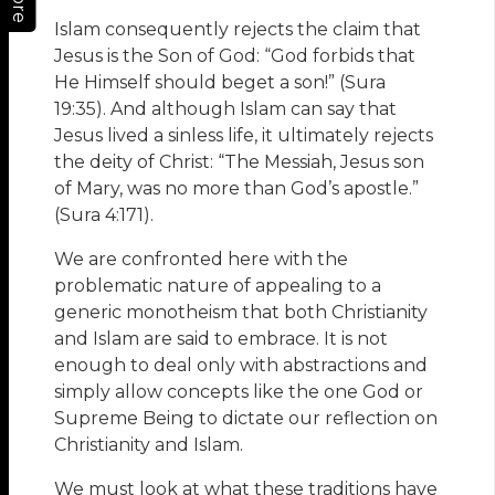
More
Islam consequently rejects the claim that
Jesus is the Son of God: “God forbids that
He Himself should beget a son!” (Sura
19:35). And although Islam can say that
Jesus lived a sinless life, it ultimately rejects
the deity of Christ: “The Messiah, Jesus son
of Mary, was no more than God’s apostle.”
(Sura 4:171).
We are confronted here with the
problematic nature of appealing to a
generic monotheism that both Christianity
and Islam are said to embrace. It is not
enough to deal only with abstractions and
simply allow concepts like the one God or
Supreme Being to dictate our reflection on
Christianity and Islam.
We must look at what these traditions have