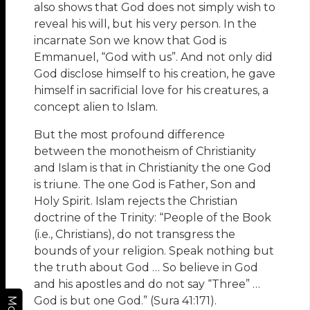
also shows that God does not simply wish to
reveal his will, but his very person. In the
incarnate Son we know that God is
Emmanuel, “God with us”. And not only did
God disclose himself to his creation, he gave
himself in sacrificial love for his creatures, a
concept alien to Islam.
But the most profound difference
between the monotheism of Christianity
and Islam is that in Christianity the one God
is triune. The one God is Father, Son and
Holy Spirit. Islam rejects the Christian
doctrine of the Trinity: “People of the Book
(i.e., Christians), do not transgress the
bounds of your religion. Speak nothing but
the truth about God … So believe in God
and his apostles and do not say “Three” …
God is but one God.” (Sura 41:171).