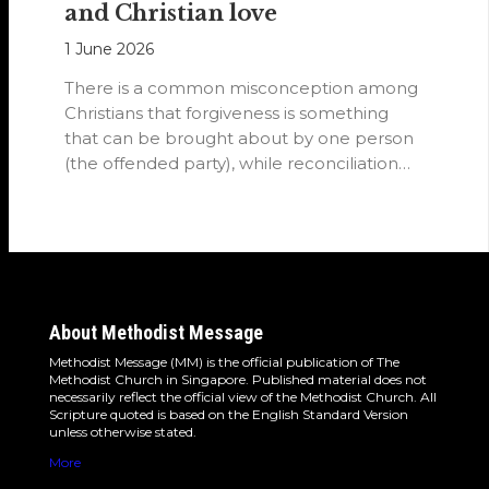
and Christian love
1 June 2026
There is a common misconception among
Christians that forgiveness is something
that can be brought about by one person
(the offended party), while reconciliation
requires…
About Methodist Message
Methodist Message (MM) is the official publication of The
Methodist Church in Singapore. Published material does not
necessarily reflect the official view of the Methodist Church. All
Scripture quoted is based on the English Standard Version
unless otherwise stated.
More