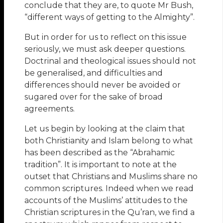
conclude that they are, to quote Mr Bush,
“different ways of getting to the Almighty”.
But in order for us to reflect on this issue
seriously, we must ask deeper questions.
Doctrinal and theological issues should not
be generalised, and difficulties and
differences should never be avoided or
sugared over for the sake of broad
agreements.
Let us begin by looking at the claim that
both Christianity and Islam belong to what
has been described as the “Abrahamic
tradition”. It is important to note at the
outset that Christians and Muslims share no
common scriptures. Indeed when we read
accounts of the Muslims’ attitudes to the
Christian scriptures in the Qu’ran, we find a