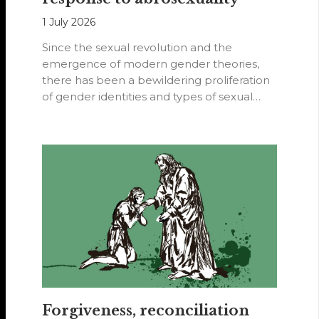
1 July 2026
Since the sexual revolution and the
emergence of modern gender theories,
there has been a bewildering proliferation
of gender identities and types of sexual
orientations.
Forgiveness, reconciliation