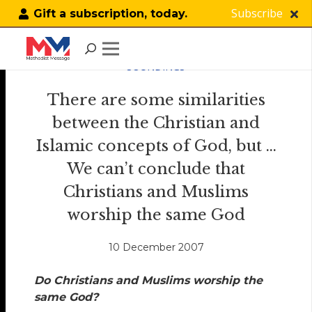
Subscribe
Gift a subscription, today.
SOUNDINGS
There are some similarities
between the Christian and
Islamic concepts of God, but …
We can’t conclude that
Christians and Muslims
worship the same God
10 December 2007
Do Christians and Muslims worship the
same God?