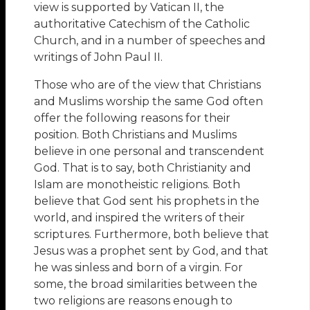
view is supported by Vatican II, the
authoritative Catechism of the Catholic
Church, and in a number of speeches and
writings of John Paul II.
Those who are of the view that Christians
and Muslims worship the same God often
offer the following reasons for their
position. Both Christians and Muslims
believe in one personal and transcendent
God. That is to say, both Christianity and
Islam are monotheistic religions. Both
believe that God sent his prophets in the
world, and inspired the writers of their
scriptures. Furthermore, both believe that
Jesus was a prophet sent by God, and that
he was sinless and born of a virgin. For
some, the broad similarities between the
two religions are reasons enough to