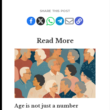
SHARE THIS POST
Read More
Age is not just a number