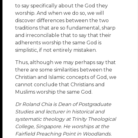
to say specifically about the God they
worship. And when we do so, we will
discover differences between the two
traditions that are so fundamental, sharp
and irreconcilable that to say that their
adherents worship the same God is
simplistic, if not entirely mistaken.
Thus, although we may perhaps say that
there are some similarities between the
Christian and Islamic concepts of God, we
cannot conclude that Christians and
Muslims worship the same God.
Dr Roland Chia is Dean of Postgraduate
Studies and lecturer in historical and
systematic theology at Trinity Theological
College, Singapore. He worships at the
Fairfield Preaching Point in Woodlands.