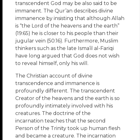
transcendent God may be also said to be
immanent. The Qur’an describes divine
immanence by insisting that although Allah
is “the Lord of the heavens and the earth”
(19:65) he is closer to his people than their
jugular vein (50:16). Furthermore, Muslim
thinkers such as the late Isma’il al-Fariqi
have long argued that God does not wish
to reveal himself, only his will.
The Christian account of divine
transcendence and immanence is
profoundly different. The transcendent
Creator of the heavens and the earth is so
profoundly intimately involved with his
creatures. The doctrine of the
incarnation teaches that the second
Person of the Trinity took up human flesh
and became a creature. The incarnation