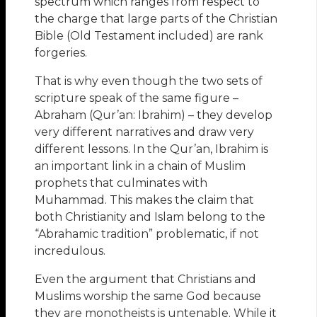
spectrum which ranges from respect to
the charge that large parts of the Christian
Bible (Old Testament included) are rank
forgeries.
That is why even though the two sets of
scripture speak of the same figure –
Abraham (Qur’an: Ibrahim) – they develop
very different narratives and draw very
different lessons. In the Qur’an, Ibrahim is
an important link in a chain of Muslim
prophets that culminates with
Muhammad. This makes the claim that
both Christianity and Islam belong to the
“Abrahamic tradition” problematic, if not
incredulous.
Even the argument that Christians and
Muslims worship the same God because
they are monotheists is untenable. While it