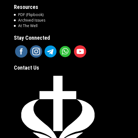
Resources
PDF (Flipbook)
Archived Issues
At The Well
Stay Connected
Contact Us