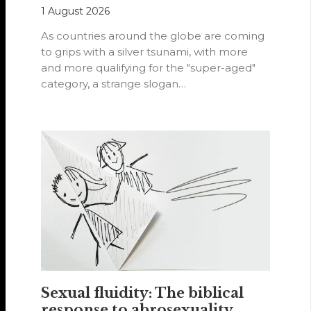
1 August 2026
As countries around the globe are coming
to grips with a silver tsunami, with more
and more qualifying for the "super-aged"
category, a strange slogan…
Sexual fluidity: The biblical
response to abrosexuality