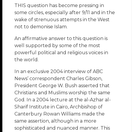
THIS question has become pressing in
some circles, especially after 9/11 and in the
wake of strenuous attempts in the West
not to demonise Islam.
An affirmative answer to this question is
well supported by some of the most
powerful political and religious voices in
the world.
In an exclusive 2004 interview of ABC
News’ correspondent Charles Gibson,
President George W. Bush asserted that
Christians and Muslims worship the same
God. In a 2004 lecture at the al-Azhar al-
Sharif Institute in Cairo, Archbishop of
Canterbury Rowan Williams made the
same assertion, although in a more
sophisticated and nuanced manner. This