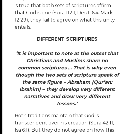
is true that both sets of scriptures affirm
that God is one (Sura 112:1; Deut. 6:4; Mark
12:29), they fail to agree on what this unity
entails.
DIFFERENT SCRIPTURES
‘It is important to note at the outset that
Christians and Muslims share no
common scriptures … That is why even
though the two sets of scripture speak of
the same figure – Abraham (Qur’an:
Ibrahim) – they develop very different
narratives and draw very different
lessons.’
Both traditions maintain that God is
transcendent over his creation (Sura 42:11;
Isa 6:1). But they do not agree on how this