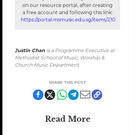
on our resource portal, after creating
a free account and following this link:
https://portal.msmusic.edu.sg/items/210
Justin Chan
is a Programme Executive at
Methodist School of Music, Worship &
Church Music Department.
SHARE THIS POST
Read More