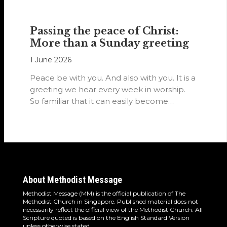
Passing the peace of Christ:
More than a Sunday greeting
1 June 2026
Peace be with you. And also with you. It is a
greeting we hear every week in worship.
So familiar that it can easily become…
About Methodist Message
Methodist Message (MM) is the official publication of The
Methodist Church in Singapore. Published material does not
necessarily reflect the official view of the Methodist Church. All
Scripture quoted is based on the English Standard Version
unless otherwise stated.