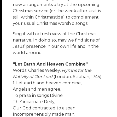
new arrangements a try at the upcoming
Christmas service (or the week after, as it is
still within Christmastide) to complement
your usual Christmas worship songs.
Sing it with a fresh view of the Christmas
narrative. In doing so, may we find signs of
Jesus’ presence in our own life and in the
world around.
“Let Earth And Heaven Combine”
Words: Charles Wesley,
Hymns for the
Nativity of Our Lord
(London: Strahan, 1745).
1. Let earth and heaven combine,
Angels and men agree,
To praise in songs Divine
The’ incarnate Deity,
Our God contracted to a span,
Incomprehensibly made man.