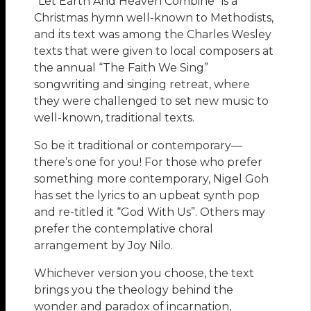
“Let Earth And Heaven Combine” is a
Christmas hymn well-known to Methodists,
and its text was among the Charles Wesley
texts that were given to local composers at
the annual “The Faith We Sing”
songwriting and singing retreat, where
they were challenged to set new music to
well-known, traditional texts.
So be it traditional or contemporary—
there’s one for you! For those who prefer
something more contemporary, Nigel Goh
has set the lyrics to an upbeat synth pop
and re-titled it “God With Us”. Others may
prefer the contemplative choral
arrangement by Joy Nilo.
Whichever version you choose, the text
brings you the theology behind the
wonder and paradox of incarnation,