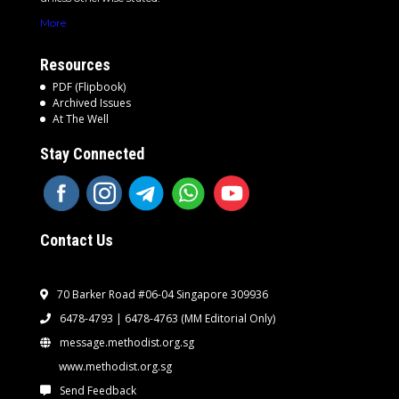
More
Resources
PDF (Flipbook)
Archived Issues
At The Well
Stay Connected
Contact Us
70 Barker Road #06-04 Singapore 309936
6478-4793 | 6478-4763
(MM Editorial Only)
message.methodist.org.sg
www.methodist.org.sg
Send Feedback