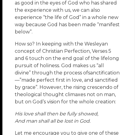
as good in the eyes of God who has shared
the experience with us, we can also
experience “the life of God” in a whole new
way because God has been made “manifest
below”.
How so? In keeping with the Wesleyan
concept of Christian Perfection, Verses 5
and 6 touch on the end goal of the lifelong
pursuit of holiness. God makes us “all
divine” through the process ofsanctification
—”made perfect first in love, and sanctified
by grace”. However, the rising crescendo of
theological thought climaxes not on man,
but on God’s vision for the whole creation:
His love shall then be fully showed,
And man shall all be lost in God.
Let me encourage you to give one of these