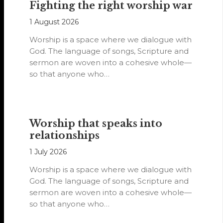
Fighting the right worship war
1 August 2026
Worship is a space where we dialogue with
God. The language of songs, Scripture and
sermon are woven into a cohesive whole—
so that anyone who…
Worship that speaks into
relationships
1 July 2026
Worship is a space where we dialogue with
God. The language of songs, Scripture and
sermon are woven into a cohesive whole—
so that anyone who…