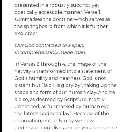
presented in a robustly succinct yet
poetically accessible manner. Verse 1
summarises the doctrine which serves as
the springboard from which it is further
explored:
Our God contracted to a span,
Incomprehensibly made man.
In Verses 2 through 4, the image of the
nativity is transformed into a statement of
God’s humility and nearness. God is not
distant but “laid His glory by”, taking up the
shape and form of our human clay. And he
did so, as decreed by Scripture, mostly
unnoticed, as “unmarked by human eye,
the latent Godhead lay”. Because of the
incarnation, not only may we now
understand our lives and physical presence