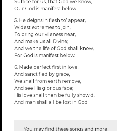
Suffice for us, that God we know,
Our God is manifest below.
5. He deigns in flesh to’ appear,
Widest extremes to join,
To bring our vileness near,
And make us all Divine;
And we the life of God shall know,
For God is manifest below.
6. Made perfect first in love,
And sanctified by grace,
We shall from earth remove,
And see His glorious face;
His love shall then be fully show’d,
And man shall all be lost in God.
You may find these songs and more