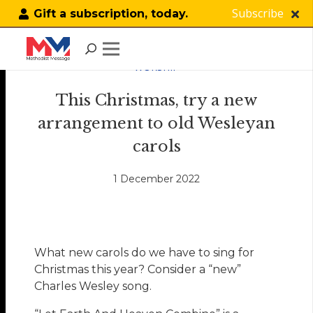
Subscribe
Gift a subscription, today.
WORSHIP
This Christmas, try a new
arrangement to old Wesleyan
carols
1 December 2022
What new carols do we have to sing for
Christmas this year? Consider a “new”
Charles Wesley song.