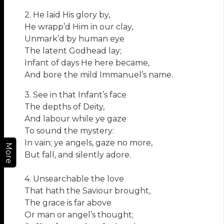
2. He laid His glory by,
He wrapp’d Him in our clay,
Unmark’d by human eye
The latent Godhead lay;
Infant of days He here became,
And bore the mild Immanuel’s name.
3. See in that Infant’s face
The depths of Deity,
And labour while ye gaze
To sound the mystery:
In vain; ye angels, gaze no more,
More
But fall, and silently adore.
4. Unsearchable the love
That hath the Saviour brought,
The grace is far above
Or man or angel’s thought;