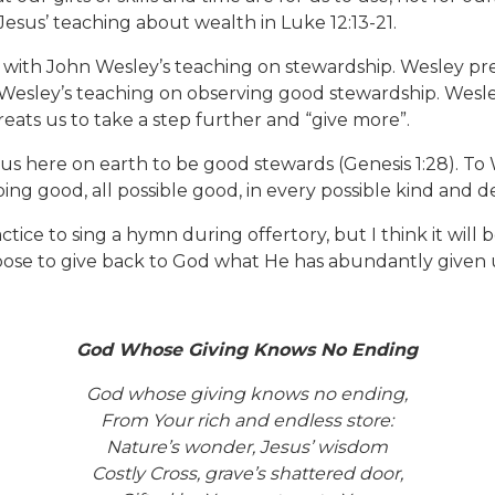
sus’ teaching about wealth in Luke 12:13-21.
 with John Wesley’s teaching on stewardship. Wesley pr
Wesley’s teaching on observing good stewardship. Wesle
ats us to take a step further and “give more”.
d us here on earth to be good stewards (Genesis 1:28). 
ng good, all possible good, in every possible kind and de
tice to sing a hymn during offertory, but I think it will 
ose to give back to God what He has abundantly given 
God Whose Giving Knows No Ending
God whose giving knows no ending,
From Your rich and endless store:
Nature’s wonder, Jesus’ wisdom
Costly Cross, grave’s shattered door,