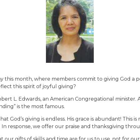
is month, where members commit to giving God a porti
ect this spirit of joyful giving?
 Robert L. Edwards, an American Congregational minist
ing” is the most famous.
 God’s giving is endless. His grace is abundant! This is m
n. In response, we offer our praise and thanksgiving thro
our gifts of skills and time are for us to use, not for 