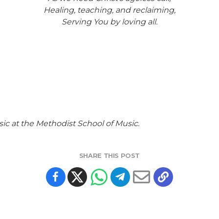
Healing, teaching, and reclaiming,
Serving You by loving all.
ic at the Methodist School of Music.
SHARE THIS POST