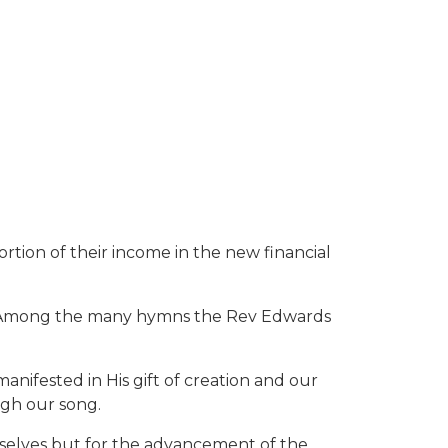
on of their income in the new financial
er. Among the many hymns the Rev Edwards
anifested in His gift of creation and our
ugh our song.
ourselves but for the advancement of the