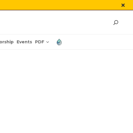
PDF
orship
Events