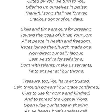
Gifted by You, we turn to You,
Offering up ourselves in praise;
Thankful song shall rise forever,
Gracious donor of our days.
Skills and time are ours for pressing
Toward the goals of Christ, Your Son:
All at peace in health and freedom,
Races joined the Church made one.
Now direct our daily labour,
Lest we strive for self alone;
Born with talents, make us servants,
Fit to answer at Your throne.
Treasure, too, You have entrusted,
Gain through powers Your grace conferred;
Ours to use for home and kindred,
And to spread the Gospel Word.
Open wide our hands in sharing,
As we heed Christ’s ageless call,