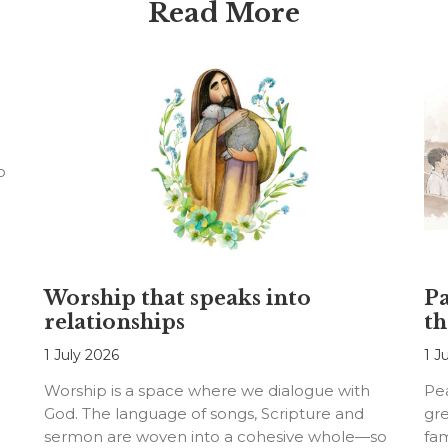
Read More
o
Worship that speaks into
Pa
relationships
th
1 July 2026
1 J
Worship is a space where we dialogue with
Pea
God. The language of songs, Scripture and
gre
sermon are woven into a cohesive whole—so
fam