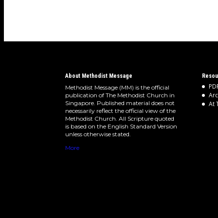
About Methodist Message
Resou
PDF
Methodist Message (MM) is the official
Arc
publication of The Methodist Church in
Singapore. Published material does not
At 
necessarily reflect the official view of the
Methodist Church. All Scripture quoted
is based on the English Standard Version
unless otherwise stated.
More