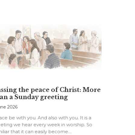
ssing the peace of Christ: More
an a Sunday greeting
une 2026
ce be with you. And also with you. It is a
eting we hear every week in worship. So
iliar that it can easily become…