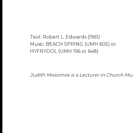
Text: Robert L. Edwards (1961)
Music: BEACH SPRING (UMH 605) or
HYFRYDOL (UMH 196 or 648)
Judith Mosomos is a Lecturer in Church Mus