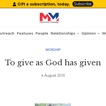
Subscribe
Gift a subscription, today.
Relationships
Opinion
utreach
Features
People
W
WORSHIP
To give as God has given
4 August 2013