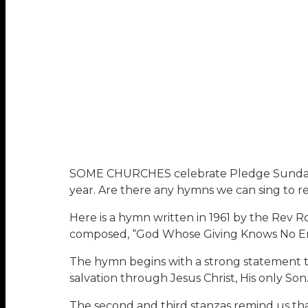
SOME CHURCHES celebrate Pledge Sunday th
year. Are there any hymns we can sing to refl
Here is a hymn written in 1961 by the Rev
composed, “God Whose Giving Knows No End
The hymn begins with a strong statement that
salvation through Jesus Christ, His only So
The second and third stanzas remind us that 