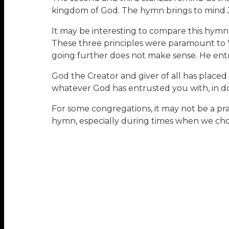
kingdom of God. The hymn brings to mind Je
It may be interesting to compare this hymn
These three principles were paramount to 
going further does not make sense. He entre
God the Creator and giver of all has place
whatever God has entrusted you with, in doi
For some congregations, it may not be a prac
hymn, especially during times when we cho