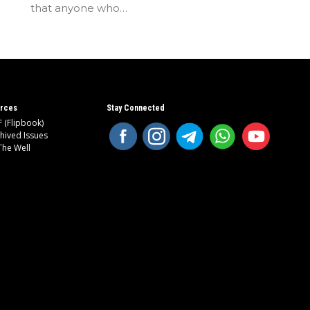
that anyone who…
rces
Stay Connected
 (Flipbook)
hived Issues
The Well