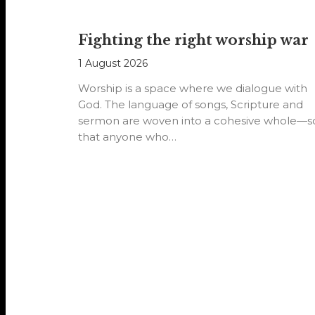
Fighting the right worship war
1 August 2026
Worship is a space where we dialogue with
God. The language of songs, Scripture and
sermon are woven into a cohesive whole—s
that anyone who…