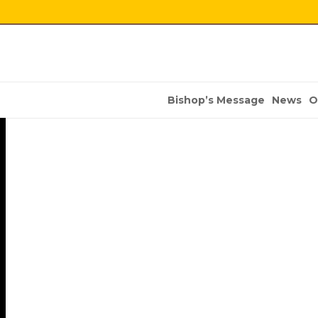
Bishop’s Message
News
O