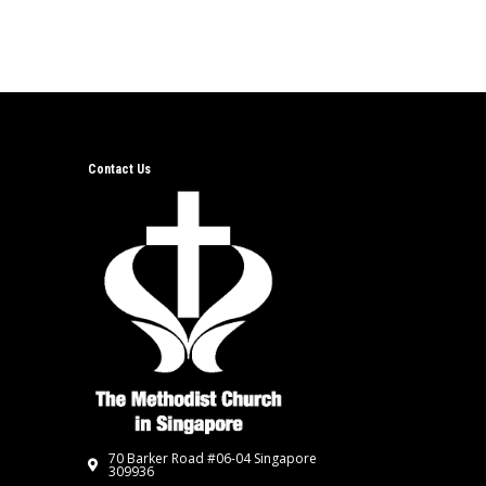
Contact Us
70 Barker Road #06-04 Singapore
309936