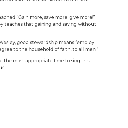
eached “Gain more, save more, give more!”
y teaches that gaining and saving without
To Wesley, good stewardship means “employ
gree to the household of faith, to all men!”
be the most appropriate time to sing this
us.