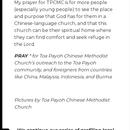
My prayer for TPCMC is for more people
(especially young people) to see the place
and purpose that God has for them in a
Chinese-language church, and that this
church can be their spiritual home where
they can find comfort and seek refuge in
the Lord.
PRAY
* for Toa Payoh Chinese Methodist
Church’s outreach to the Toa Payoh
community, and foreigners from countries
like China, Malaysia, Indonesia, and Burma.
Pictures by Toa Payoh Chinese Methodist
Church