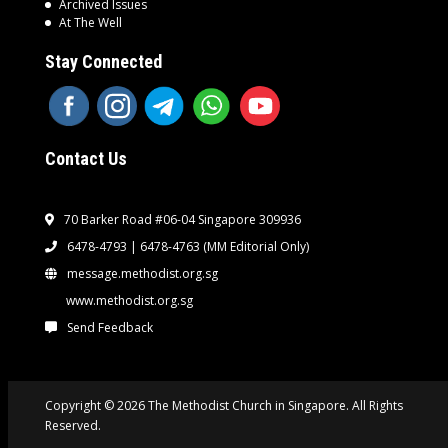
Archived Issues
At The Well
Stay Connected
Contact Us
70 Barker Road #06-04 Singapore 309936
6478-4793 | 6478-4763
(MM Editorial Only)
message.methodist.org.sg
www.methodist.org.sg
Send Feedback
Copyright © 2026 The Methodist Church in Singapore. All Rights
Reserved.