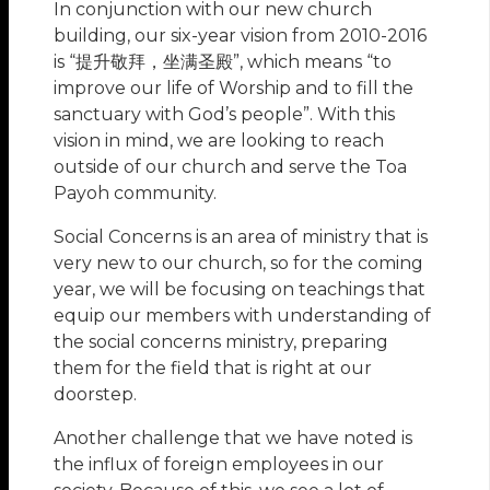
In conjunction with our new church
building, our six-year vision from 2010-2016
is “提升敬拜，坐满圣殿”, which means “to
improve our life of Worship and to fill the
sanctuary with God’s people”. With this
vision in mind, we are looking to reach
outside of our church and serve the Toa
Payoh community.
Social Concerns is an area of ministry that is
very new to our church, so for the coming
year, we will be focusing on teachings that
equip our members with understanding of
the social concerns ministry, preparing
them for the field that is right at our
doorstep.
Another challenge that we have noted is
the influx of foreign employees in our