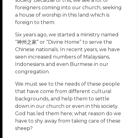
society. Because of this, we see a lot of
foreigners coming into our church, seeking
a house of worship in this land which is
foreign to them.
Six years ago, we started a ministry named
“神州之家” or “Divine Home” to serve the
Chinese nationals. In recent years, we have
seen increased numbers of Malaysians,
Indonesians and even Burmese in our
congregation.
We must see to the needs of these people
that have come from different cultural
backgrounds, and help them to settle
down in our church or even in this society.
God has led them here; what reason do we
have to shy away from taking care of these
sheep?