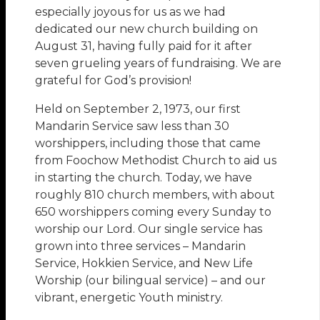
especially joyous for us as we had
dedicated our new church building on
August 31, having fully paid for it after
seven grueling years of fundraising. We are
grateful for God’s provision!
Held on September 2, 1973, our first
Mandarin Service saw less than 30
worshippers, including those that came
from Foochow Methodist Church to aid us
in starting the church. Today, we have
roughly 810 church members, with about
650 worshippers coming every Sunday to
worship our Lord. Our single service has
grown into three services – Mandarin
Service, Hokkien Service, and New Life
Worship (our bilingual service) – and our
vibrant, energetic Youth ministry.