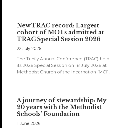
year.
New TRAC record: Largest
cohort of MOTs admitted at
TRAC Special Session 2026
22 July 2026
The Trinity Annual Conference (TRAC) held
its 2026 Special Session on 18 July 2026 at
Methodist Church of the Incarnation (MCI).
A journey of stewardship: My
20 years with the Methodist
Schools’ Foundation
1 June 2026