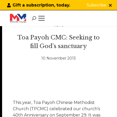
Subscribe
Gift a subscription, today.
NEWS
Toa Payoh CMC: Seeking to
fill God’s sanctuary
10 November 2013
This year, Toa Payoh Chinese Methodist
Church (TPCMC) celebrated our church’s
40th Anniversary on September 29. It was