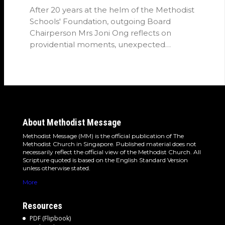
After 20 years at the helm of the Methodist
Schools' Foundation, outgoing Board
Chairperson Mrs Joni Ong reflects on
providential moments, unexpected
detours and the…
About Methodist Message
Methodist Message (MM) is the official publication of The
Methodist Church in Singapore. Published material does not
necessarily reflect the official view of the Methodist Church. All
Scripture quoted is based on the English Standard Version
unless otherwise stated.
More
Resources
PDF (Flipbook)