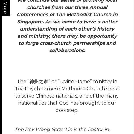
We continue our series of profiling local
More
churches from our three Annual
Conferences of The Methodist Church in
Singapore. As we come to have a better
understanding of each other’s history
and ministry, there may be opportunity
to forge cross-church partnerships and
collaborations.
The “神州之家” or “Divine Home” ministry in
Toa Payoh Chinese Methodist Church seeks
to serve Chinese nationals, one of the many
nationalities that God has brought to our
doorstep.
The Rev Wong Yeow Lin is the Pastor-in-