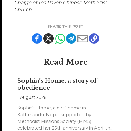
Charge of Toa Payoh Chinese Methodist
Church.
SHARE THIS POST
Read More
Sophia’s Home, a story of
obedience
1 August 2026
Sophia's Home, a girls' home in
Kathmandu, Nepal supported by
Methodist Missions Society (MMS),
celebrated her 25th anniversary in April this