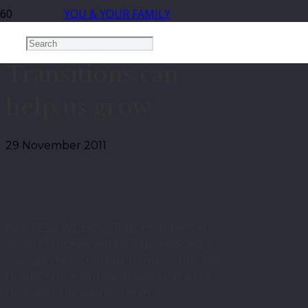
YOU & YOUR FAMILY
Transitions can
help us grow
29 November 2011
IN A FEW WEEKS’ TIME, members of
some churches will be experiencing a
change that is familiar to many, but not
to all, church organisations; that is the
rotation of its pastoral staff.