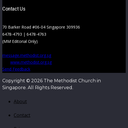
Contact Us
70 Barker Road #06-04 Singapore 309936
6478-4793 | 6478-4763
(MM Editorial Only)
message.methodist.org.sg
www.methodist.org.sg
Send Feedback
Copyright © 2026 The Methodist Church in
Singapore. All Rights Reserved.
About
Contact