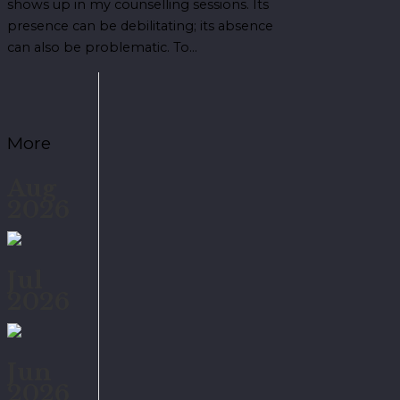
shows up in my counselling sessions. Its
presence can be debilitating; its absence
can also be problematic. To…
More
Aug
2026
Jul
2026
Jun
2026