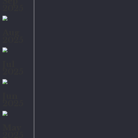
Sep
2025
Aug
2025
Jul
2025
Jun
2025
May
2025