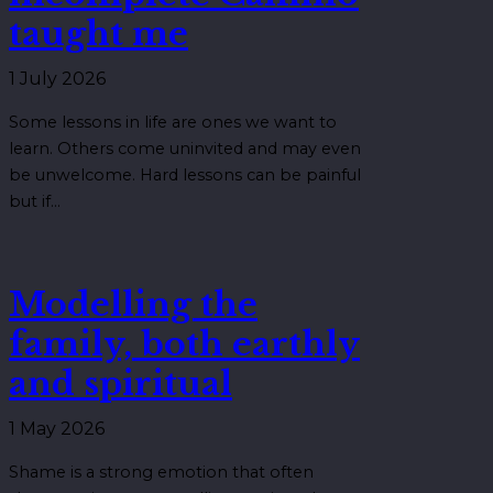
taught me
1 July 2026
Some lessons in life are ones we want to
learn. Others come uninvited and may even
be unwelcome. Hard lessons can be painful
but if…
Modelling the
family, both earthly
and spiritual
1 May 2026
Shame is a strong emotion that often