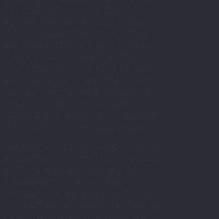
by including them in our church
activities. Another way we can welcome
them is to accept them for who they
are, instead of taking them merely as
the pastor’s son or daughter. This
means that when they make a mistake,
as is only natural for any child growing
up, we are as forgiving and accepting.
We do not hold them to a higher
standard of conduct simply because of
their kinship with their pastoral parent.
Last but not least, how we acknowledge
and say farewell to the out-going pastor
and his family is also important. As
Singaporeans, we are good at
expressing our appreciation at farewell
meals. Others can express their feelings
by writing cards or even preparing a