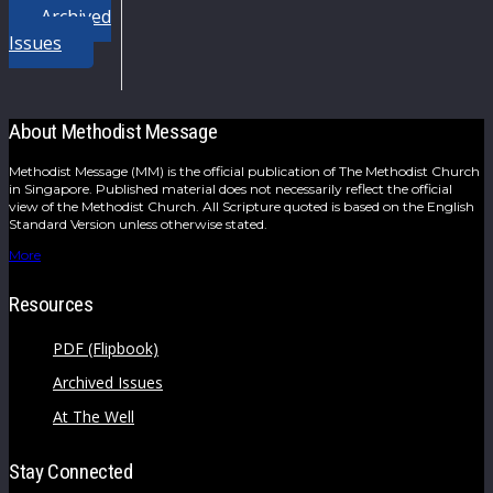
Archived
Issues
About Methodist Message
Methodist Message (MM) is the official publication of The Methodist Church
in Singapore. Published material does not necessarily reflect the official
view of the Methodist Church. All Scripture quoted is based on the English
Standard Version unless otherwise stated.
More
Resources
PDF (Flipbook)
Archived Issues
At The Well
Stay Connected