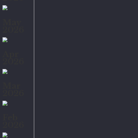
May
2026
Apr
2026
Mar
2026
Feb
2026