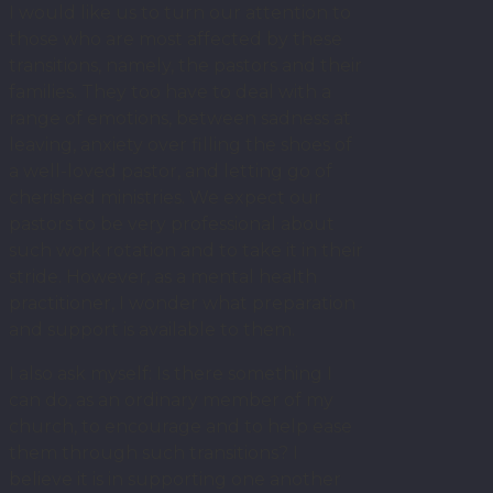
I would like us to turn our attention to
those who are most affected by these
transitions, namely, the pastors and their
families. They too have to deal with a
range of emotions, between sadness at
leaving, anxiety over filling the shoes of
a well-loved pastor, and letting go of
cherished ministries. We expect our
pastors to be very professional about
such work rotation and to take it in their
stride. However, as a mental health
practitioner, I wonder what preparation
and support is available to them.
I also ask myself: Is there something I
can do, as an ordinary member of my
church, to encourage and to help ease
them through such transitions? I
believe it is in supporting one another