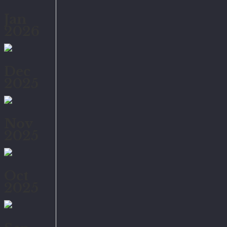
Jan
2026
Dec
2025
Nov
2025
Oct
2025