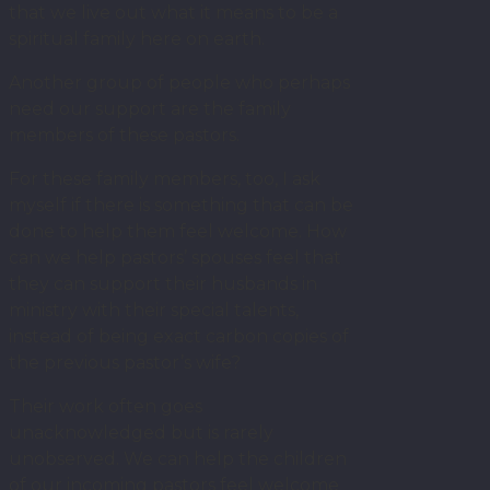
that we live out what it means to be a
spiritual family here on earth.
Another group of people who perhaps
need our support are the family
members of these pastors.
For these family members, too, I ask
myself if there is something that can be
done to help them feel welcome. How
can we help pastors’ spouses feel that
they can support their husbands in
ministry with their special talents,
instead of being exact carbon copies of
the previous pastor’s wife?
Their work often goes
unacknowledged but is rarely
unobserved. We can help the children
of our incoming pastors feel welcome