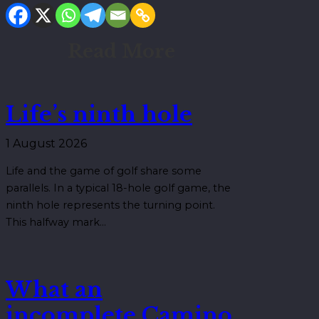
Read More
Life’s ninth hole
1 August 2026
Life and the game of golf share some
parallels. In a typical 18-hole golf game, the
ninth hole represents the turning point.
This halfway mark…
What an
incomplete Camino