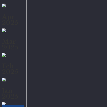
Apr
2025
Mar
2025
Feb
2025
Jan
2025