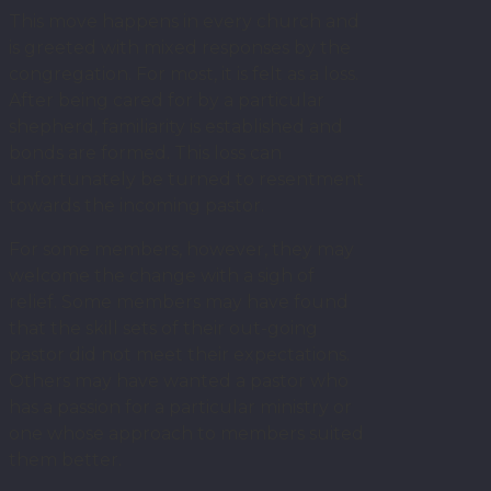
This move happens in every church and
is greeted with mixed responses by the
congregation. For most, it is felt as a loss.
After being cared for by a particular
shepherd, familiarity is established and
bonds are formed. This loss can
unfortunately be turned to resentment
towards the incoming pastor.
For some members, however, they may
welcome the change with a sigh of
relief. Some members may have found
that the skill sets of their out-going
pastor did not meet their expectations.
Others may have wanted a pastor who
has a passion for a particular ministry or
one whose approach to members suited
them better.