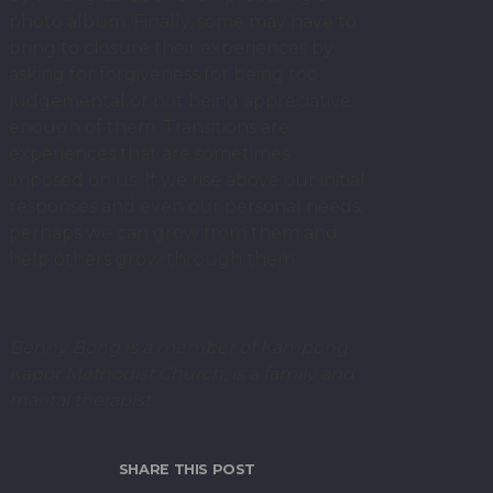
photo album. Finally, some may have to
bring to closure their experiences by
asking for forgiveness for being too
judgemental or not being appreciative
enough of them. Transitions are
experiences that are sometimes
imposed on us. If we rise above our initial
responses and even our personal needs,
perhaps we can grow from them and
help others grow through them.
Benny Bong is a member of Kampong
Kapor Methodist Church, is a family and
marital therapist.
SHARE THIS POST