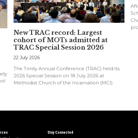
Aft
Sc
Cha
pr
New TRAC record: Largest
an
cohort of MOTs admitted at
TRAC Special Session 2026
22 July 2026
The Trinity Annual Conference (TRAC) held its
ety
2026 Special Session on 18 July 2026 at
ril
Methodist Church of the Incarnation (MCI).
rces
Stay Connected