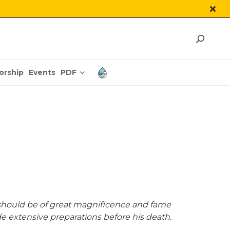
PDF
orship
Events
should be of great magnificence and fame
de extensive preparations before his death.