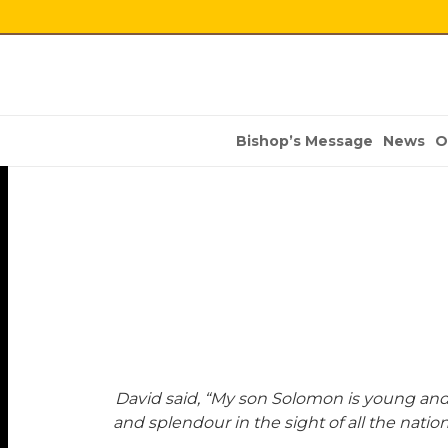
Bishop’s Message
News
O
David said, “My son Solomon is young and
and splendour in the sight of all the nation