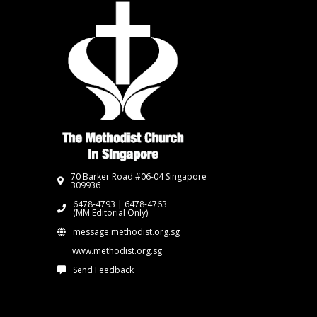
70 Barker Road #06-04 Singapore
309936
6478-4793 | 6478-4763
(MM Editorial Only)
message.methodist.org.sg
www.methodist.org.sg
Send Feedback