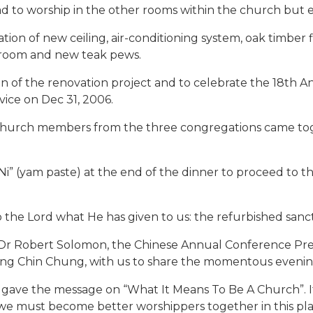
to worship in the other rooms within the church but e
tion of new ceiling, air-conditioning system, oak timber 
 room and new teak pews.
f the renovation project and to celebrate the 18th Ann
ice on Dec 31, 2006.
 church members from the three congregations came to
 Ni” (yam paste) at the end of the dinner to proceed to 
to the Lord what He has given to us: the refurbished sanc
op Dr Robert Solomon, the Chinese Annual Conference Pr
hong Chin Chung, with us to share the momentous evenin
gave the message on “What It Means To Be A Church”. It
 we must become better worshippers together in this pla