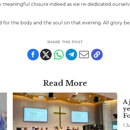
y meaningful closure indeed as we re-dedicated ourselv
or the body and the soul on that evening. All glory be
SHARE THIS POST
Read More
A 
ye
F
1 J