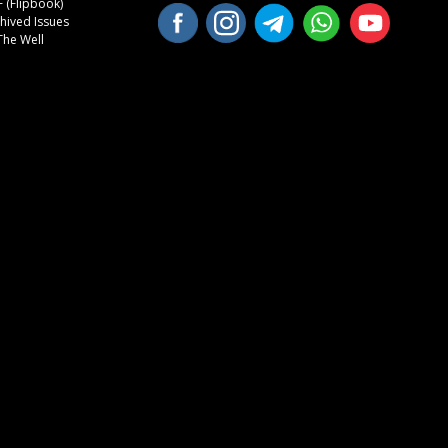
 (Flipbook)
hived Issues
The Well