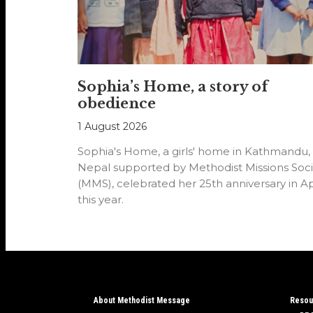
Sophia’s Home, a story of
obedience
1 August 2026
Sophia's Home, a girls' home in Kathmandu,
Nepal supported by Methodist Missions Soci
(MMS), celebrated her 25th anniversary in Ap
this year.
About Methodist Message
Resou