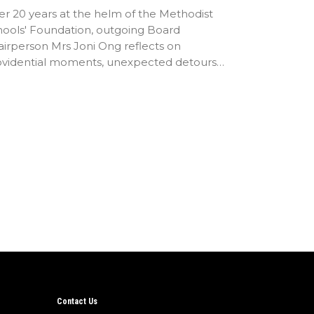
er 20 years at the helm of the Methodist
hools' Foundation, outgoing Board
irperson Mrs Joni Ong reflects on
ovidential moments, unexpected detours
d the…
Contact Us