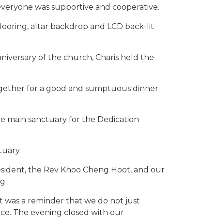
veryone was supportive and cooperative.
flooring, altar backdrop and LCD back-lit
iversary of the church, Charis held the
gether for a good and sumptuous dinner
the main sanctuary for the Dedication
tuary.
esident, the Rev Khoo Cheng Hoot, and our
g.
 was a reminder that we do not just
ce. The evening closed with our