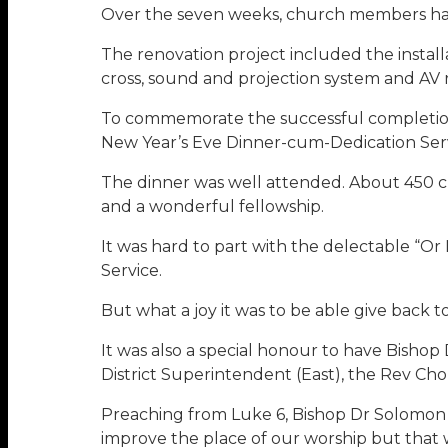
Over the seven weeks, church members had 
The renovation project included the installa
cross, sound and projection system and AV
To commemorate the successful completion o
New Year’s Eve Dinner-cum-Dedication Serv
The dinner was well attended. About 450
and a wonderful fellowship.
It was hard to part with the delectable “Or
Service.
But what a joy it was to be able give back 
It was also a special honour to have Bish
District Superintendent (East), the Rev C
Preaching from Luke 6, Bishop Dr Solomon 
improve the place of our worship but that