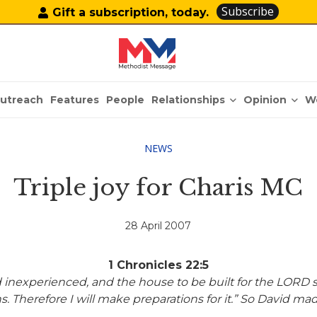
Subscribe
Gift a subscription, today.
Relationships
Opinion
utreach
Features
People
W
NEWS
Triple joy for Charis MC
28 April 2007
1 Chronicles 22:5
 inexperienced, and the house to be built for the LORD
s. Therefore I will
make preparations for it.” So David ma