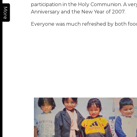
participation in the Holy Communion. A ver
More
Anniversary and the New Year of 2007.
Everyone was much refreshed by both food f