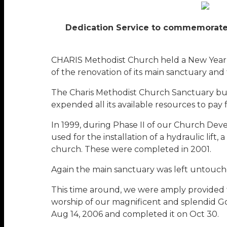
Dedication Service to commemorate 
CHARIS Methodist Church held a New Year’
of the renovation of its main sanctuary and
The Charis Methodist Church Sanctuary bui
expended all its available resources to pay fo
In 1999, during Phase II of our Church De
used for the installation of a hydraulic lift
church. These were completed in 2001.
Again the main sanctuary was left untouched.
This time around, we were amply provided fo
worship of our magnificent and splendid God
Aug 14, 2006 and completed it on Oct 30.