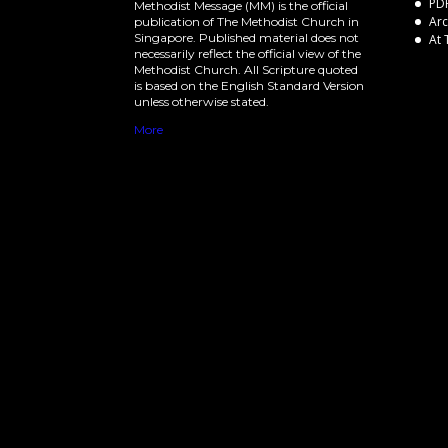
PDF
Methodist Message (MM) is the official
Arc
publication of The Methodist Church in
Singapore. Published material does not
At 
necessarily reflect the official view of the
Methodist Church. All Scripture quoted
is based on the English Standard Version
unless otherwise stated.
More