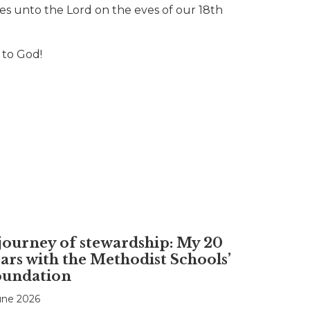
es unto the Lord on the eves of our 18th
 to God!
journey of stewardship: My 20
ars with the Methodist Schools’
oundation
une 2026