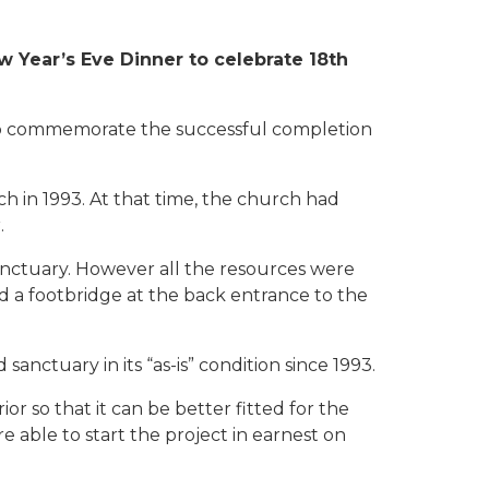
Year’s Eve Dinner to celebrate 18th
to commemorate the successful completion
 in 1993. At that time, the church had
.
anctuary. However all the resources were
 and a footbridge at the back entrance to the
anctuary in its “as-is” condition since 1993.
r so that it can be better fitted for the
 able to start the project in earnest on