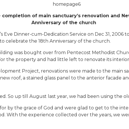
completion of main sanctuary’s renovation and New 
Anniversary of the church
s Eve Dinner-cum-Dedication Service on Dec 31, 2006 
 to celebrate the 18th Anniversary of the church.
lding was bought over from Pentecost Methodist Church
r the property and had little left to renovate its interior
velopment Project, renovations were made to the main s
, a new roof, a stained glass panel to the anterior facade
 So up till August last year, we had been using the old s
r by the grace of God and were glad to get to the interio
. With the experience collected over the years, we were