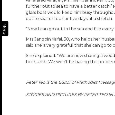
An elated villager, Mr Hiran Jamnukarn, 33,
further out to sea to have a better catch.” 
glass boat would keep him busy throughout
out to sea for four or five days at a stretch.
More
“Now I can go out to the sea and fish every d
Mrs Jangpin Yaifai, 30, who helps her husb
said she is very grateful that she can go t
She explained: “We are now sharing a wood
to church. We won’t be having this proble
Peter Teo is the Editor of Methodist Messag
STORIES AND PICTURES BY PETER TEO IN