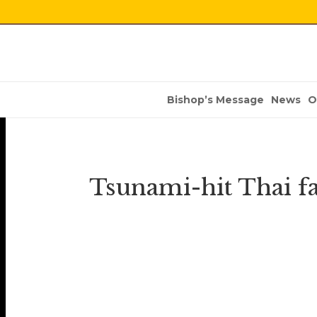
Bishop’s Message
News
O
Tsunami-hit Thai 