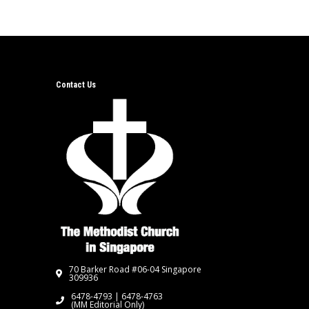
Contact Us
70 Barker Road #06-04 Singapore
309936
6478-4793 | 6478-4763
(MM Editorial Only)