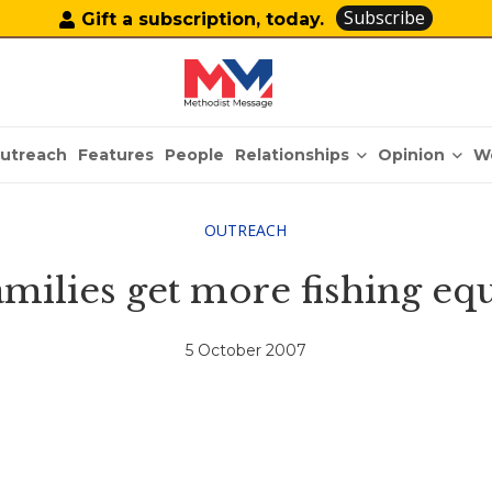
Subscribe
Gift a subscription, today.
Relationships
Opinion
utreach
Features
People
W
OUTREACH
families get more fishing 
5 October 2007