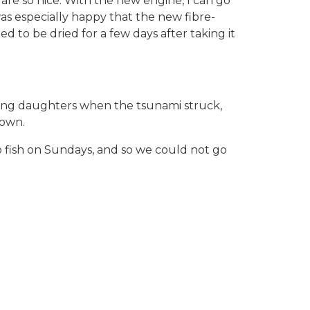
are so nice. With the new engine, I can go
was especially happy that the new fibre-
to be dried for a few days after taking it
young daughters when the tsunami struck,
 own.
 fish on Sundays, and so we could not go