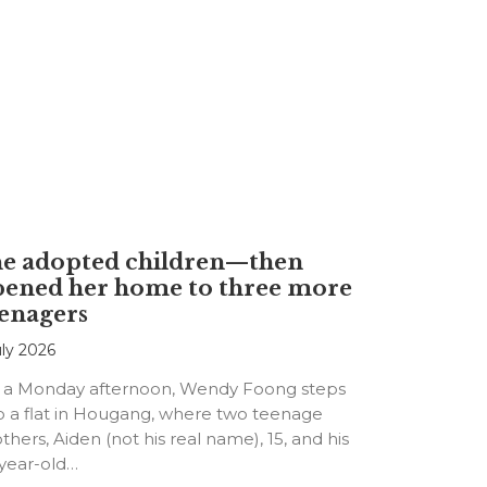
he adopted children—then
pened her home to three more
enagers
uly 2026
 a Monday afternoon, Wendy Foong steps
o a flat in Hougang, where two teenage
thers, Aiden (not his real name), 15, and his
-year-old…