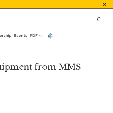
PDF
orship
Events
equipment from MMS