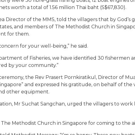
ny were 30 fibre-glass fishing boats, 12 boat engines of
nets worth a total of 1.56 million Thai baht (S$67,830).
rea Director of the MMS, told the villagers that by God’
States, and members of The Methodist Church in Singa
ent for them.
concern for your well-being,” he said.
rtment of Fisheries, we have identified 30 fishermen and
red by your community.”
e ceremony, the Rev Prasert Pornkiratikul, Director of M
ngapore” and expressed his gratitude, on behalf of the v
 and other equipment.
ation, Mr Suchat Sangchan, urged the villagers to wor
The Methodist Church in Singapore for coming to the aid 