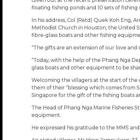
Given out at the recent presentation ceremo
floating fishing ponds and 10 sets of fishing 
In his address, Col (Retd) Quek Koh Eng, A
Methodist Church in Houston, the United 
fibre-glass boats and other fishing equipm
“The gifts are an extension of our love and 
“Today, with the help of the Phang Nga Depa
glass boats and other equipment to be sha
Welcoming the villagers at the start of th
them of their “blessing which comes from Si
Singapore for the gift of the fishing boats
The Head of Phang Nga Marine Fisheries St
equipment.
He expressed his gratitude to the MMS and 