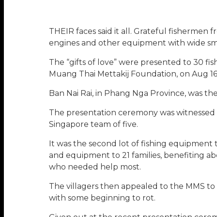
THEIR faces said it all. Grateful fishermen 
engines and other equipment with wide smi
The “gifts of love” were presented to 30 fi
Muang Thai Mettakij Foundation, on Aug 16
Ban Nai Rai, in Phang Nga Province, was th
The presentation ceremony was witnessed b
Singapore team of five.
It was the second lot of fishing equipment 
and equipment to 21 families, benefiting a
who needed help most.
The villagers then appealed to the MMS to 
with some beginning to rot.