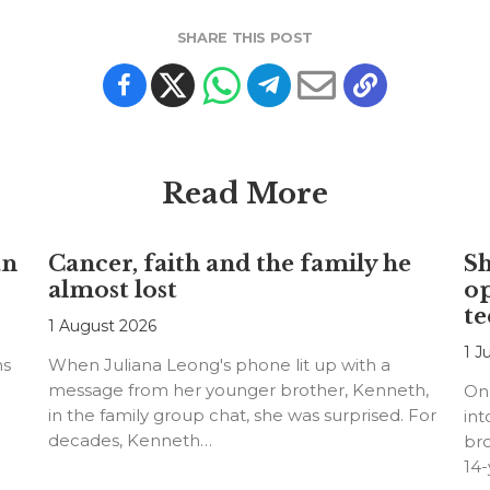
SHARE THIS POST
Read More
an
Cancer, faith and the family he
S
almost lost
o
te
1 August 2026
1 J
ns
When Juliana Leong's phone lit up with a
message from her younger brother, Kenneth,
On
in the family group chat, she was surprised. For
int
decades, Kenneth…
bro
14