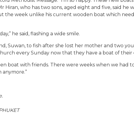
 told Methodist Message: “I’m so happy. These new boats 
Mr Hiran, who has two sons, aged eight and five, said he 
 the week unlike his current wooden boat which needed 
ay,” he said, flashing a wide smile.
and, Suwan, to fish after she lost her mother and two 
o church every Sunday now that they have a boat of their
en boat with friends. There were weeks when we had to
m anymore.”
e.
 PHUKET