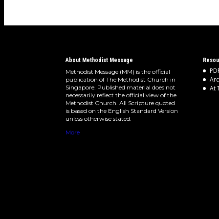
About Methodist Message
Resou
PDF
Methodist Message (MM) is the official
Arc
publication of The Methodist Church in
Singapore. Published material does not
At 
necessarily reflect the official view of the
Methodist Church. All Scripture quoted
is based on the English Standard Version
unless otherwise stated.
More