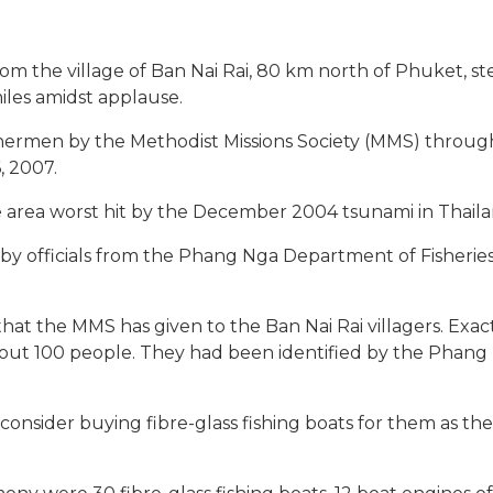
from the village of Ban Nai Rai, 80 km north of Phuket, s
les amidst applause.
shermen by the Methodist Missions Society (MMS) through i
, 2007.
e area worst hit by the December 2004 tsunami in Thaila
y officials from the Phang Nga Department of Fisherie
that the MMS has given to the Ban Nai Rai villagers. Exac
bout 100 people. They had been identified by the Phang
consider buying fibre-glass fishing boats for them as t