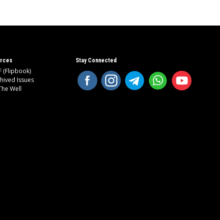
rces
Stay Connected
 (Flipbook)
hived Issues
The Well