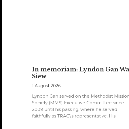
In memoriam: Lyndon Gan W
Siew
1 August 2026
Lyndon Gan served on the Methodist Missio
Society (MMS) Executive Committee since
2009 until his passing, where he served
faithfully as TRAC\'s representative. His
passion…