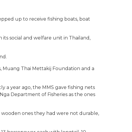
tepped up to receive fishing boats, boat
ts social and welfare unit in Thailand,
nd.
s, Muang Thai Mettakij Foundation and a
tly a year ago, the MMS gave fishing nets
 Nga Department of Fisheries as the ones
he wooden ones they had were not durable,