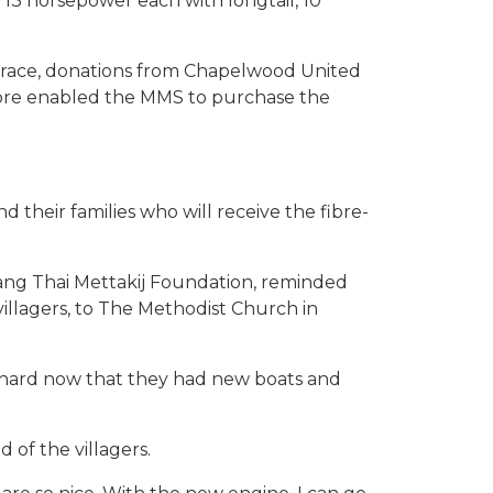
 13 horsepower each with longtail, 10
s grace, donations from Chapelwood United
pore enabled the MMS to purchase the
 their families who will receive the fibre-
uang Thai Mettakij Foundation, reminded
illagers, to The Methodist Church in
k hard now that they had new boats and
of the villagers.