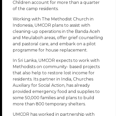
Children account for more than a quarter
of the camp residents.
Working with The Methodist Church in
Indonesia, UMCOR plans to assist with
cleaning-up operations in the Banda Aceh
and Meulaboh areas, offer grief counselling
and pastoral care, and embark on a pilot
programme for house replacement.
In Sri Lanka, UMCOR expects to work with
Methodists on community- based projects
that also help to restore lost income for
residents. Its partner in India, Churches
Auxiliary for Social Action, has already
provided emergency food and supplies to
some 50,000 families and plans to build
more than 800 temporary shelters.
UMCOR has worked in partnership with