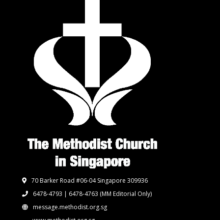
70 Barker Road #06-04 Singapore 309936
6478-4793 | 6478-4763
(MM Editorial Only)
message.methodist.org.sg