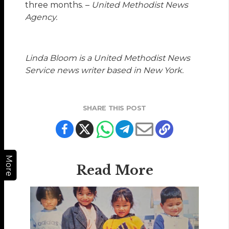
three months. –
United Methodist News
Agency.
Linda Bloom is a United Methodist News
Service news writer based in New York.
SHARE THIS POST
More
Read More