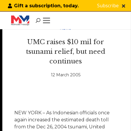
Subscribe
Gift a subscription, today.
NEWS
UMC raises $10 mil for
tsunami relief, but need
continues
12 March 2005
NEW YORK – As Indonesian officials once
again increased the estimated death toll
from the Dec 26, 2004 tsunami, United