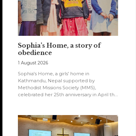
Sophia’s Home, a story of
obedience
1 August 2026
Sophia's Home, a girls' home in
Kathmandu, Nepal supported by
Methodist Missions Society (MMS),
celebrated her 25th anniversary in April this
year.