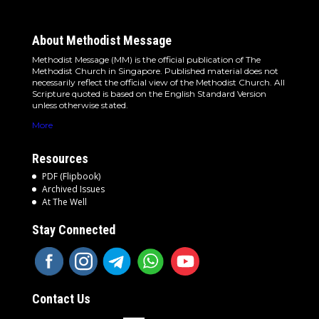
About Methodist Message
Methodist Message (MM) is the official publication of The
Methodist Church in Singapore. Published material does not
necessarily reflect the official view of the Methodist Church. All
Scripture quoted is based on the English Standard Version
unless otherwise stated.
More
Resources
PDF (Flipbook)
Archived Issues
At The Well
Stay Connected
Contact Us