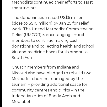
Methodists continued their efforts to assist
the survivors.
The denomination raised US$6 million
(close to S$10 million) by Jan 25 for relief
work. The United Methodist Committee on
Relief (UMCOR) is encouraging church
members to continue making cash
donations and collecting health and school
kits and medicine boxes for shipment to
South Asia.
Church members from Indiana and
Missouri also have pledged to rebuild two
Methodist churches damaged by the
tsunami – providing additional space for
community centres and clinics – in the
Indonesian cities of Banda Aceh and
Meulaboh.