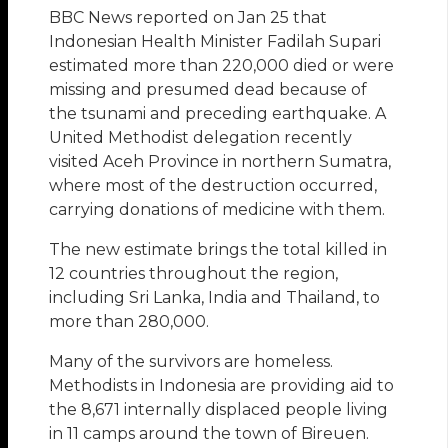
BBC News reported on Jan 25 that
Indonesian Health Minister Fadilah Supari
estimated more than 220,000 died or were
missing and presumed dead because of
the tsunami and preceding earthquake. A
United Methodist delegation recently
visited Aceh Province in northern Sumatra,
where most of the destruction occurred,
carrying donations of medicine with them.
The new estimate brings the total killed in
12 countries throughout the region,
including Sri Lanka, India and Thailand, to
more than 280,000.
Many of the survivors are homeless.
Methodists in Indonesia are providing aid to
the 8,671 internally displaced people living
in 11 camps around the town of Bireuen.