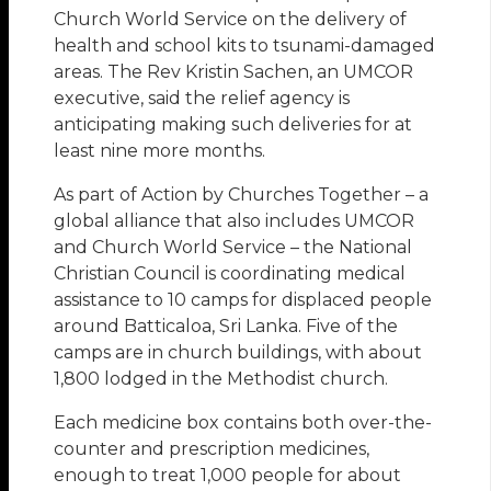
Church World Service on the delivery of
health and school kits to tsunami-damaged
areas. The Rev Kristin Sachen, an UMCOR
executive, said the relief agency is
anticipating making such deliveries for at
least nine more months.
As part of Action by Churches Together – a
global alliance that also includes UMCOR
and Church World Service – the National
Christian Council is coordinating medical
assistance to 10 camps for displaced people
around Batticaloa, Sri Lanka. Five of the
camps are in church buildings, with about
1,800 lodged in the Methodist church.
Each medicine box contains both over-the-
counter and prescription medicines,
enough to treat 1,000 people for about