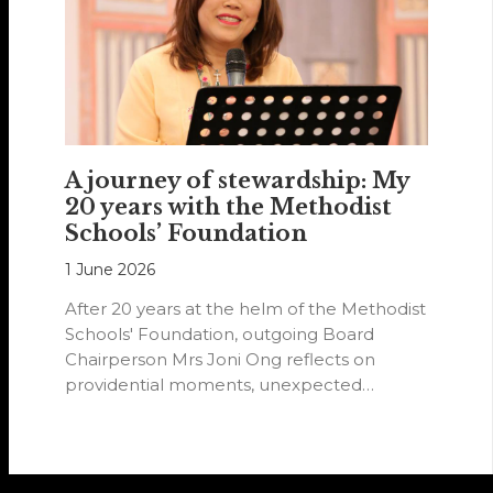
A journey of stewardship: My
20 years with the Methodist
Schools’ Foundation
1 June 2026
After 20 years at the helm of the Methodist
Schools' Foundation, outgoing Board
Chairperson Mrs Joni Ong reflects on
providential moments, unexpected
detours and the…