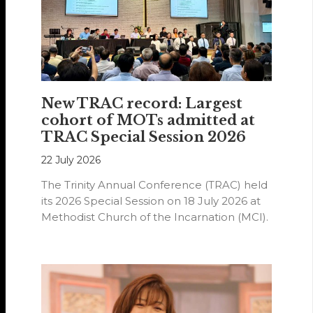
New TRAC record: Largest
cohort of MOTs admitted at
TRAC Special Session 2026
22 July 2026
The Trinity Annual Conference (TRAC) held
its 2026 Special Session on 18 July 2026 at
Methodist Church of the Incarnation (MCI).