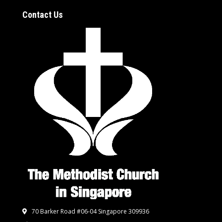
Contact Us
70 Barker Road #06-04 Singapore 309936