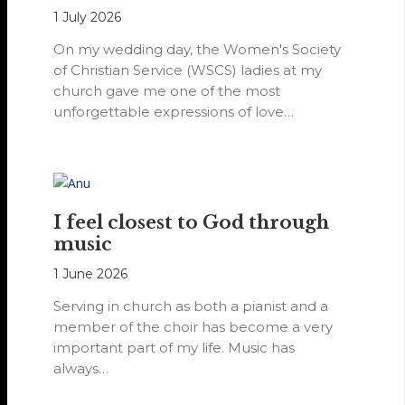
1 July 2026
On my wedding day, the Women's Society
of Christian Service (WSCS) ladies at my
church gave me one of the most
unforgettable expressions of love…
I feel closest to God through
music
1 June 2026
Serving in church as both a pianist and a
member of the choir has become a very
important part of my life. Music has
always…