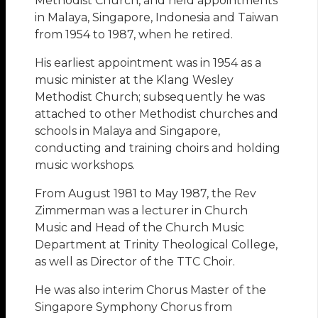
Methodist Church, and held appointments
in Malaya, Singapore, Indonesia and Taiwan
from 1954 to 1987, when he retired.
His earliest appointment was in 1954 as a
music minister at the Klang Wesley
Methodist Church; subsequently he was
attached to other Methodist churches and
schools in Malaya and Singapore,
conducting and training choirs and holding
music workshops.
From August 1981 to May 1987, the Rev
Zimmerman was a lecturer in Church
Music and Head of the Church Music
Department at Trinity Theological College,
as well as Director of the TTC Choir.
He was also interim Chorus Master of the
Singapore Symphony Chorus from