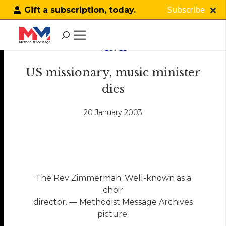
Subscribe
Gift a subscription, today.
PEOPLE
US missionary, music minister
dies
20 January 2003
The Rev Zimmerman: Well-known as a
choir
director. — Methodist Message Archives
picture.