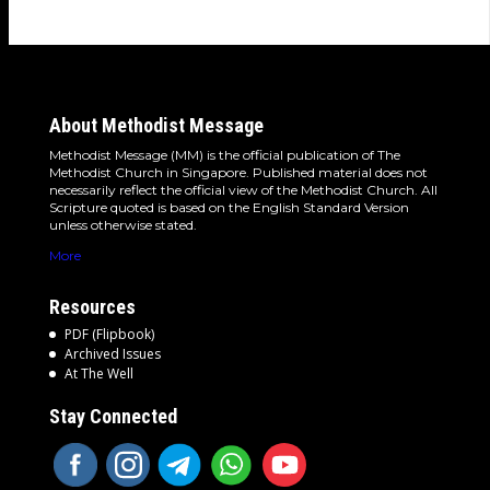
About Methodist Message
Methodist Message (MM) is the official publication of The
Methodist Church in Singapore. Published material does not
necessarily reflect the official view of the Methodist Church. All
Scripture quoted is based on the English Standard Version
unless otherwise stated.
More
Resources
PDF (Flipbook)
Archived Issues
At The Well
Stay Connected