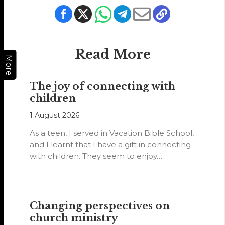
Read More
More
The joy of connecting with
children
1 August 2026
As a teen, I served in Vacation Bible School,
and I learnt that I have a gift in connecting
with children. They seem to enjoy…
Changing perspectives on
church ministry