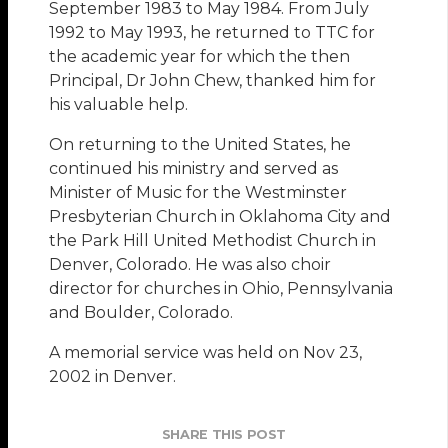
September 1983 to May 1984. From July
1992 to May 1993, he returned to TTC for
the academic year for which the then
Principal, Dr John Chew, thanked him for
his valuable help.
On returning to the United States, he
continued his ministry and served as
Minister of Music for the Westminster
Presbyterian Church in Oklahoma City and
the Park Hill United Methodist Church in
Denver, Colorado. He was also choir
director for churches in Ohio, Pennsylvania
and Boulder, Colorado.
A memorial service was held on Nov 23,
2002 in Denver.
SHARE THIS POST