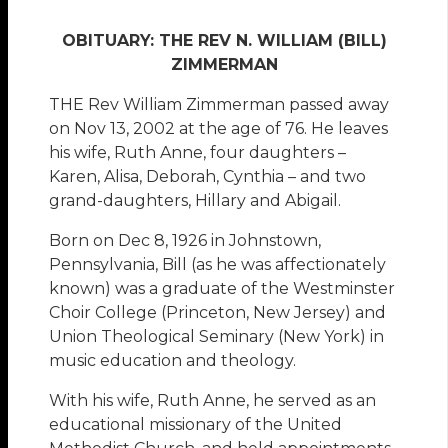
OBITUARY: THE REV N. WILLIAM (BILL)
ZIMMERMAN
THE Rev William Zimmerman passed away
on Nov 13, 2002 at the age of 76. He leaves
his wife, Ruth Anne, four daughters –
Karen, Alisa, Deborah, Cynthia – and two
grand-daughters, Hillary and Abigail.
Born on Dec 8, 1926 in Johnstown,
Pennsylvania, Bill (as he was affectionately
known) was a graduate of the Westminster
Choir College (Princeton, New Jersey) and
Union Theological Seminary (New York) in
music education and theology.
With his wife, Ruth Anne, he served as an
educational missionary of the United