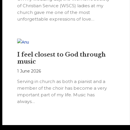
of Christian Service (WSCS) ladies at my
church gave me one of the most
unforgettable expressions of love…
I feel closest to God through
music
1 June 2026
Serving in church as both a pianist and a
member of the choir has become a very
important part of my life. Music has
always…