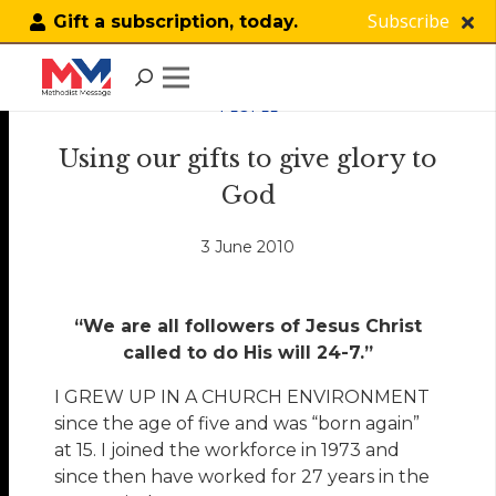
Subscribe
Gift a subscription, today.
PEOPLE
Using our gifts to give glory to
God
3 June 2010
“We are all followers of Jesus Christ
called to do His will 24-7.”
I GREW UP IN A CHURCH ENVIRONMENT
since the age of five and was “born again”
at 15. I joined the workforce in 1973 and
since then have worked for 27 years in the