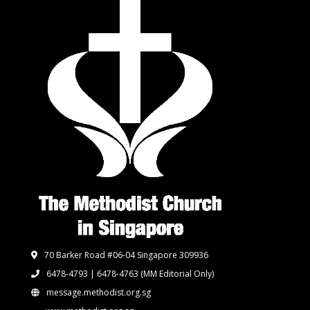
70 Barker Road #06-04 Singapore 309936
6478-4793 | 6478-4763
(MM Editorial Only)
message.methodist.org.sg