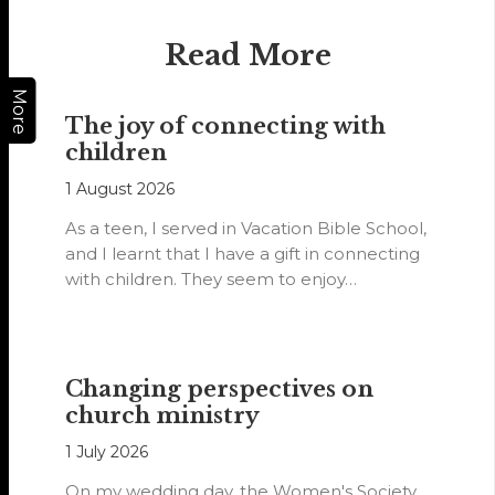
Read More
More
The joy of connecting with
children
1 August 2026
As a teen, I served in Vacation Bible School,
and I learnt that I have a gift in connecting
with children. They seem to enjoy…
Changing perspectives on
church ministry
1 July 2026
On my wedding day, the Women's Society