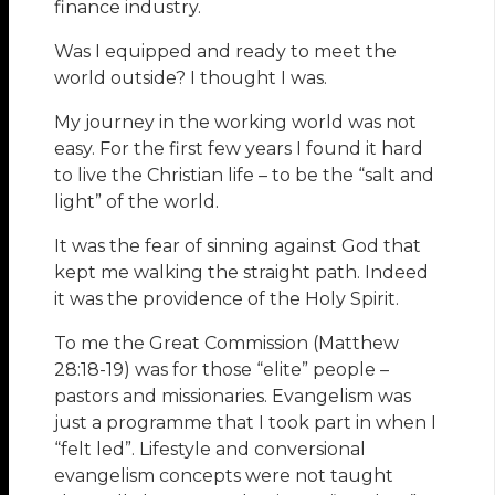
finance industry.
Was I equipped and ready to meet the
world outside? I thought I was.
My journey in the working world was not
easy. For the first few years I found it hard
to live the Christian life – to be the “salt and
light” of the world.
It was the fear of sinning against God that
kept me walking the straight path. Indeed
it was the providence of the Holy Spirit.
To me the Great Commission (Matthew
28:18-19) was for those “elite” people –
pastors and missionaries. Evangelism was
just a programme that I took part in when I
“felt led”. Lifestyle and conversional
evangelism concepts were not taught