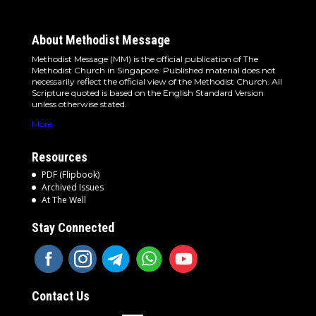
About Methodist Message
Methodist Message (MM) is the official publication of The
Methodist Church in Singapore. Published material does not
necessarily reflect the official view of the Methodist Church. All
Scripture quoted is based on the English Standard Version
unless otherwise stated.
More
Resources
PDF (Flipbook)
Archived Issues
At The Well
Stay Connected
Contact Us