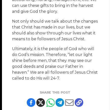
can use these gifts to bring in the harvest
and give God the glory.
Not only should we talk about the changes
that Christ has made in our lives, but we
should also show through our lives what it
means to be followers of Jesus Christ.
Ultimately, it is the people of God who will
do God’s mission. Therefore, “let our light
shine before men, that they may see our
good deeds and praise our Father in
heaven.” We are all followers of Jesus Christ
called to do His will 24-7.
SHARE THIS POST