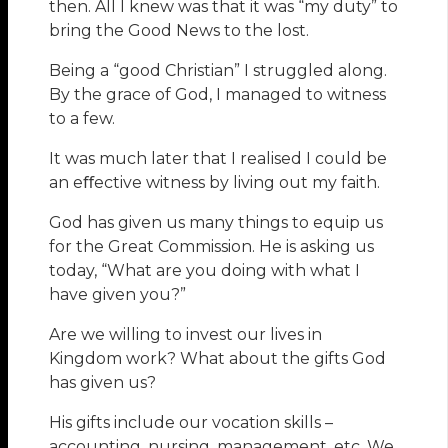
then. All I knew was that it was “my duty” to
bring the Good News to the lost.
Being a “good Christian” I struggled along.
By the grace of God, I managed to witness
to a few.
It was much later that I realised I could be
an eﬀective witness by living out my faith.
God has given us many things to equip us
for the Great Commission. He is asking us
today, “What are you doing with what I
have given you?”
Are we willing to invest our lives in
Kingdom work? What about the gifts God
has given us?
His gifts include our vocation skills –
accounting, nursing, management, etc. We