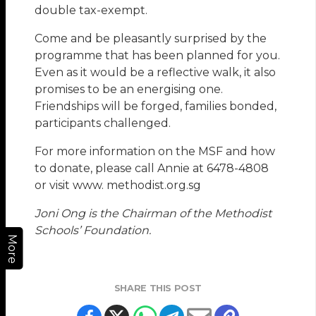
double tax-exempt.
Come and be pleasantly surprised by the
programme that has been planned for you.
Even as it would be a reflective walk, it also
promises to be an energising one.
Friendships will be forged, families bonded,
participants challenged.
For more information on the MSF and how
to donate, please call Annie at 6478-4808
or visit www. methodist.org.sg
Joni Ong is the Chairman of the Methodist
Schools’ Foundation.
More
SHARE THIS POST