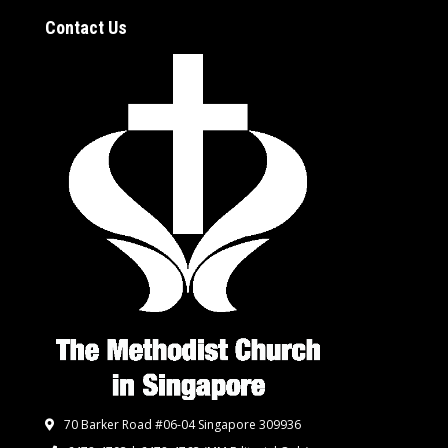
Contact Us
70 Barker Road #06-04 Singapore 309936