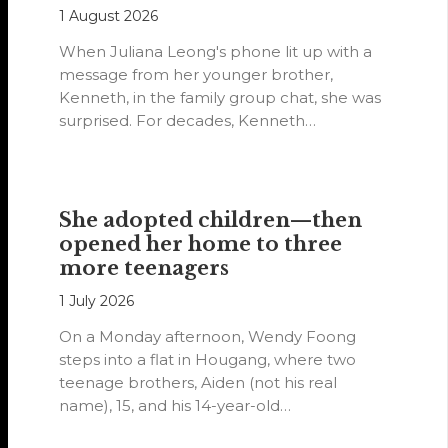
1 August 2026
When Juliana Leong's phone lit up with a
message from her younger brother,
Kenneth, in the family group chat, she was
surprised. For decades, Kenneth…
She adopted children—then
opened her home to three
more teenagers
1 July 2026
On a Monday afternoon, Wendy Foong
steps into a flat in Hougang, where two
teenage brothers, Aiden (not his real
name), 15, and his 14-year-old…