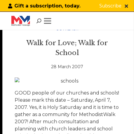
Subscribe
Gift a subscription, today.
OUTREACH
Walk for Love; Walk for
School
28 March 2007
GOOD people of our churches and schools!
Please mark this date – Saturday, April 7,
2007. Yes, it is Holy Saturday and it is time to
gather as a community for MethodistWalk
2007! After much consultation and
planning with church leaders and school