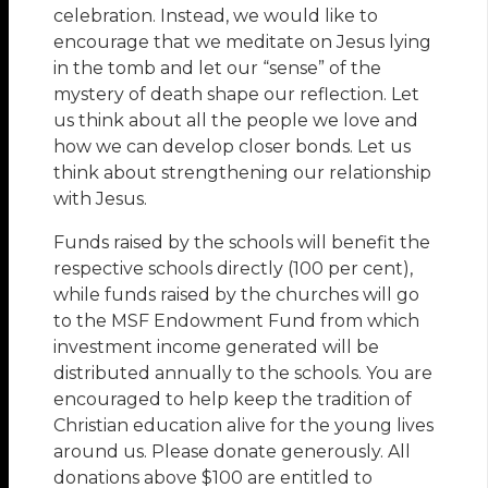
celebration. Instead, we would like to
encourage that we meditate on Jesus lying
in the tomb and let our “sense” of the
mystery of death shape our reflection. Let
us think about all the people we love and
how we can develop closer bonds. Let us
think about strengthening our relationship
with Jesus.
Funds raised by the schools will benefit the
respective schools directly (100 per cent),
while funds raised by the churches will go
to the MSF Endowment Fund from which
investment income generated will be
distributed annually to the schools. You are
encouraged to help keep the tradition of
Christian education alive for the young lives
around us. Please donate generously. All
donations above $100 are entitled to