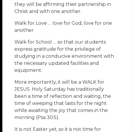
they will be affirming their partnership in
Christ and with one another.
Walk for Love … love for God, love for one
another.
Walk for School … so that our students
express gratitude for the privilege of
studying in a conducive environment with
the necessary updated facilities and
equipment.
More importantly, it will be a WALK for
JESUS. Holy Saturday has traditionally
been a time of reflection and waiting, the
time of weeping that lasts for the night
while awaiting the joy that comes in the
morning (Psa 30:5).
It is not Easter yet, so it is not time for