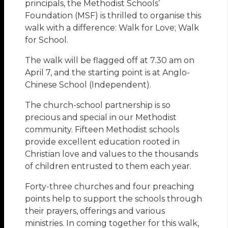
principals, the Methodist Schools’
Foundation (MSF) is thrilled to organise this
walk with a difference: Walk for Love; Walk
for School.
The walk will be flagged off at 7.30 am on
April 7, and the starting point is at Anglo-
Chinese School (Independent).
The church-school partnership is so
precious and special in our Methodist
community. Fifteen Methodist schools
provide excellent education rooted in
Christian love and values to the thousands
of children entrusted to them each year.
Forty-three churches and four preaching
points help to support the schools through
their prayers, offerings and various
ministries. In coming together for this walk,