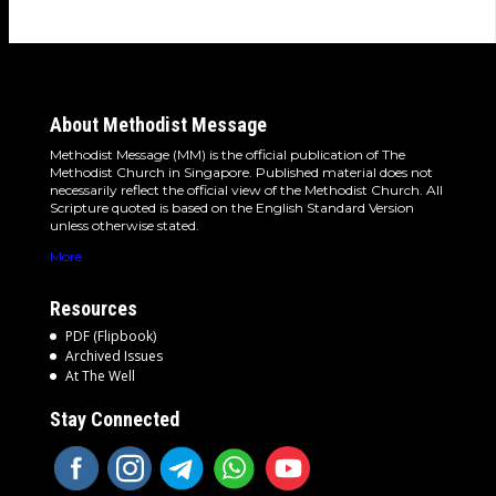
About Methodist Message
Methodist Message (MM) is the official publication of The
Methodist Church in Singapore. Published material does not
necessarily reflect the official view of the Methodist Church. All
Scripture quoted is based on the English Standard Version
unless otherwise stated.
More
Resources
PDF (Flipbook)
Archived Issues
At The Well
Stay Connected