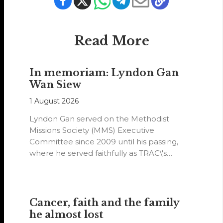
Read More
In memoriam: Lyndon Gan
Wan Siew
1 August 2026
Lyndon Gan served on the Methodist
Missions Society (MMS) Executive
Committee since 2009 until his passing,
where he served faithfully as TRAC\'s
representative. His passion…
Cancer, faith and the family
he almost lost