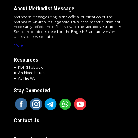
About Methodist Message
Methodist Message (MM) is the official publication of The
Methodist Church in Singapore. Published material does not
necessarily reflect the official view of the Methodist Church. All
Scripture quoted is based on the English Standard Version
unless otherwise stated.
More
Resources
PDF (Flipbook)
Archived Issues
At The Well
Stay Connected
Contact Us