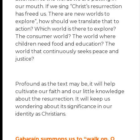
our mouth. If we sing “Christ’s resurrection
has freed us. There are new worlds to
explore”, how should we translate that to
action? Which world is there to explore?
The consumer world? The world where
children need food and education? The
world that continuously seeks peace and
justice?
Profound as the text may be, it will help
cultivate our faith and our little knowledge
about the resurrection. It will keep us
wondering about its significance in our
identity as Christians.
Gabaraín summons us to “walk on, O