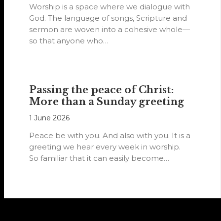
Worship is a space where we dialogue with
God. The language of songs, Scripture and
sermon are woven into a cohesive whole—
so that anyone who…
Passing the peace of Christ:
More than a Sunday greeting
1 June 2026
Peace be with you. And also with you. It is a
greeting we hear every week in worship.
So familiar that it can easily become…