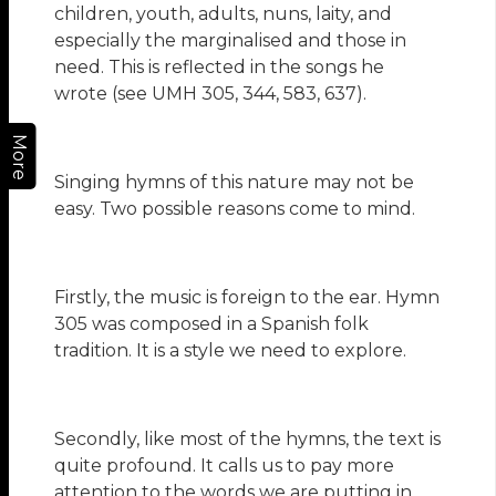
children, youth, adults, nuns, laity, and
especially the marginalised and those in
need. This is reflected in the songs he
wrote (see UMH 305, 344, 583, 637).
More
Singing hymns of this nature may not be
easy. Two possible reasons come to mind.
Firstly, the music is foreign to the ear. Hymn
305 was composed in a Spanish folk
tradition. It is a style we need to explore.
Secondly, like most of the hymns, the text is
quite profound. It calls us to pay more
attention to the words we are putting in