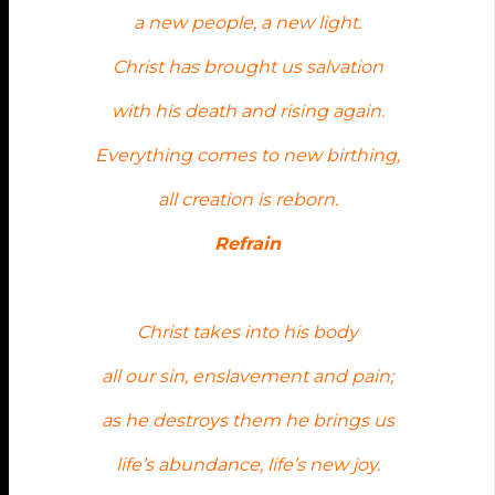
a new people, a new light.
Christ has brought us salvation
with his death and rising again.
Everything comes to new birthing,
all creation is reborn.
Refrain
Christ takes into his body
all our sin, enslavement and pain;
as he destroys them he brings us
life’s abundance, life’s new joy.