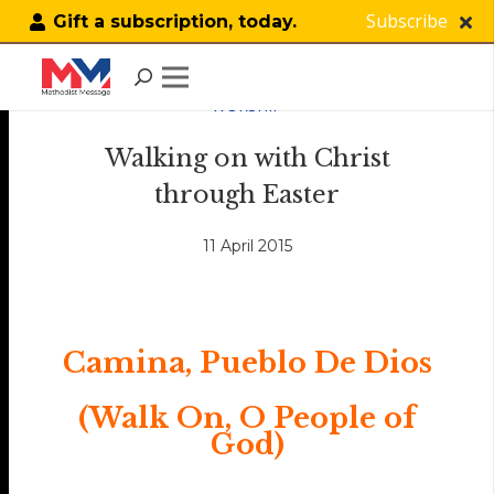
Subscribe
Gift a subscription, today.
WORSHIP
Walking on with Christ
through Easter
11 April 2015
Camina, Pueblo De Dios
(Walk On, O People of
God)