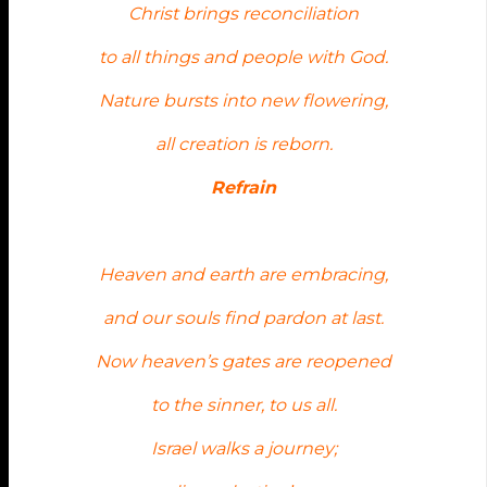
Christ brings reconciliation
to all things and people with God.
Nature bursts into new flowering,
all creation is reborn.
Refrain
Heaven and earth are embracing,
and our souls find pardon at last.
Now heaven’s gates are reopened
to the sinner, to us all.
Israel walks a journey;