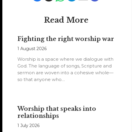
Read More
Fighting the right worship war
1 August 2026
Worship is a space where we dialogue with
God. The language of songs, Scripture and
sermon are woven into a cohesive whole—
so that anyone who…
Worship that speaks into
relationships
1 July 2026