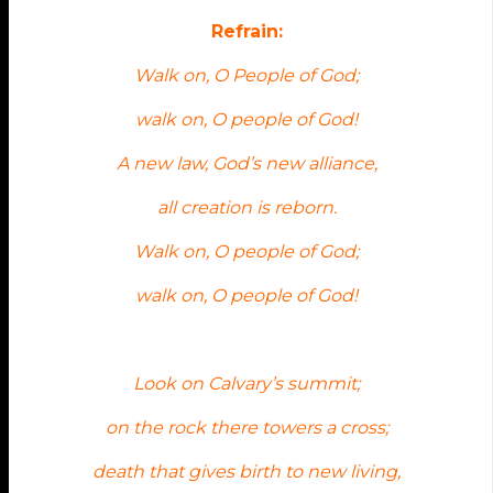
Refrain:
Walk on, O People of God;
walk on, O people of God!
A new law, God’s new alliance,
all creation is reborn.
Walk on, O people of God;
walk on, O people of God!
Look on Calvary’s summit;
on the rock there towers a cross;
death that gives birth to new living,