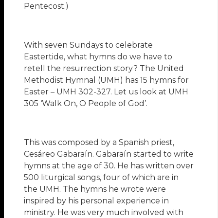
Pentecost.)
With seven Sundays to celebrate
Eastertide, what hymns do we have to
retell the resurrection story? The United
Methodist Hymnal (UMH) has 15 hymns for
Easter – UMH 302-327. Let us look at UMH
305 ‘Walk On, O People of God’.
This was composed by a Spanish priest,
Cesáreo Gabaraín. Gabaraín started to write
hymns at the age of 30. He has written over
500 liturgical songs, four of which are in
the UMH. The hymns he wrote were
inspired by his personal experience in
ministry. He was very much involved with