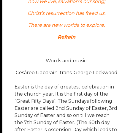
now we live, salvation’s our song;
Christ’s resurrection has freed us.
There are new worlds to explore.
Refrain
Words and music:
Cesáreo Gabaraín; trans. George Lockwood
Easter is the day of greatest celebration in
the church year. It is the first day of the
“Great Fifty Days”. The Sundays following
Easter are called 2nd Sunday of Easter, 3rd
Sunday of Easter and so on till we reach
the 7th Sunday of Easter. (The 40th day
after Easter is Ascension Day which leads to