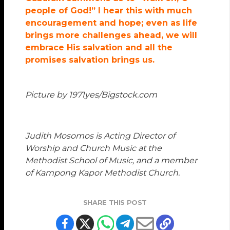
people of God!” I hear this with much
encouragement and hope; even as life
brings more challenges ahead, we will
embrace His salvation and all the
promises salvation brings us.
Picture by 1971yes/Bigstock.com
Judith Mosomos is Acting Director of
Worship and Church Music at the
Methodist School of Music, and a member
of Kampong Kapor Methodist Church.
SHARE THIS POST