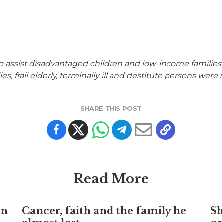
assist disadvantaged children and low-income families. I
ies, frail elderly, terminally ill and destitute persons w
SHARE THIS POST
Read More
an
Cancer, faith and the family he
S