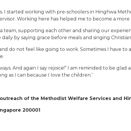
ears. I started working with pre-schoolers in Hinghwa M
supervisor. Working here has helped me to become a more
s a team, supporting each other and sharing our experi
re daily by saying grace before meals and singing Christia
d do not feel like going to work. Sometimes I have to a
e.
 always. And again I say rejoice!” I am reminded to be gla
long as I can because I love the children.’
 outreach of the Methodist Welfare Services and H
ingapore 200001