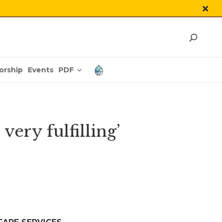
PDF
orship
Events
very fulfilling’