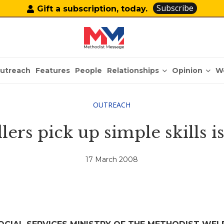
Subscribe
Gift a subscription, today.
Relationships
Opinion
utreach
Features
People
W
OUTREACH
ers pick up simple skills is 
17 March 2008