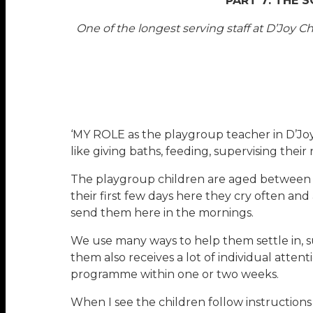
PART 7: THE 
One of the longest serving staff at D’Joy
‘MY ROLE as the playgroup teacher in D’Joy 
like giving baths, feeding, supervising their
The playgroup children are aged between two
their first few days here they cry often and
send them here in the mornings.
We use many ways to help them settle in, su
them also receives a lot of individual atte
programme within one or two weeks.
When I see the children follow instructions 