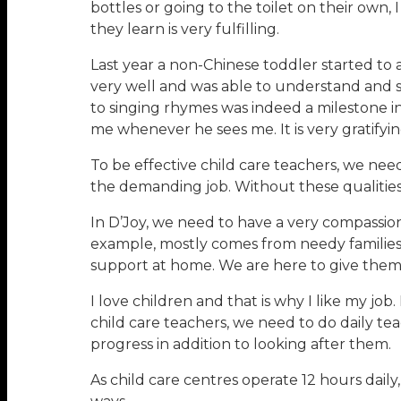
bottles or going to the toilet on their own
they learn is very fulfilling.
Last year a non-Chinese toddler started to
very well and was able to understand and s
to singing rhymes was indeed a milestone in 
me whenever he sees me. It is very gratifyi
To be effective child care teachers, we need 
the demanding job. Without these qualities 
In D’Joy, we need to have a very compassio
example, mostly comes from needy families 
support at home. We are here to give them a
I love children and that is why I like my job.
child care teachers, we need to do daily te
progress in addition to looking after them.
As child care centres operate 12 hours daily,