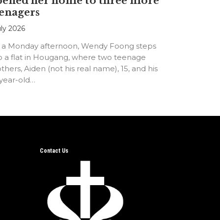
pened her home to three more
enagers
uly 2026
 a Monday afternoon, Wendy Foong steps
o a flat in Hougang, where two teenage
thers, Aiden (not his real name), 15, and his
-year-old…
Contact Us