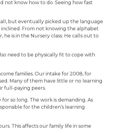
 did not know how to do. Seeing how fast
 all, but eventually picked up the language
y inclined. From not knowing the alphabet
he is in the Nursery class. He calls out to
lso need to be physically fit to cope with
ome families. Our intake for 2008, for
ed. Many of them have little or no learning
r full-paying peers.
Joy for so long. The work is demanding. As
ponsible for the children’s learning
urs. This affects our family life in some