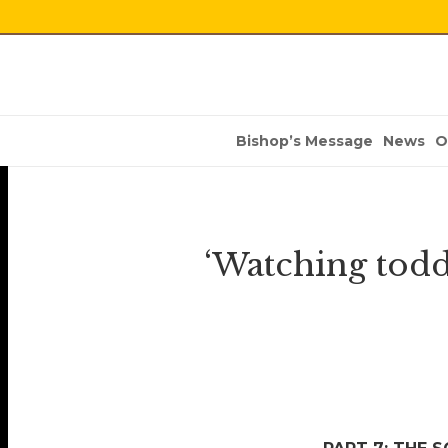
Bishop’s Message
News
O
‘Watching toddl