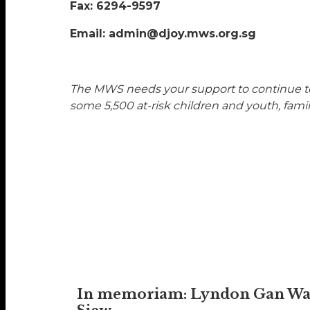
Fax: 6294-9597
Email: admin@djoy.mws.org.sg
The MWS needs your support to continue to 
some 5,500 at-risk children and youth, famil
In memoriam: Lyndon Gan W