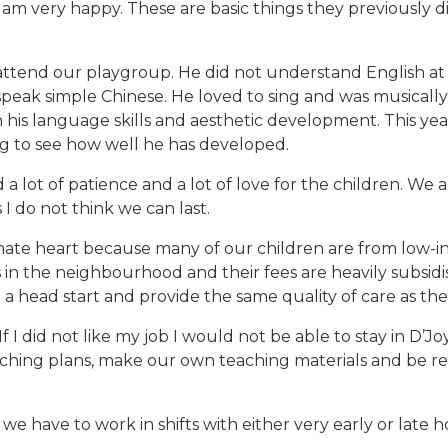
, I am very happy. These are basic things they previously
 attend our playgroup. He did not understand English at
peak simple Chinese. He loved to sing and was musicall
his language skills and aesthetic development. This year, 
ng to see how well he has developed.
a lot of patience and a lot of love for the children. We a
I do not think we can last.
nate heart because many of our children are from low-inc
in the neighbourhood and their fees are heavily subsidis
 head start and provide the same quality of care as thei
 If I did not like my job I would not be able to stay in D’
aching plans, make our own teaching materials and be res
 we have to work in shifts with either very early or late ho