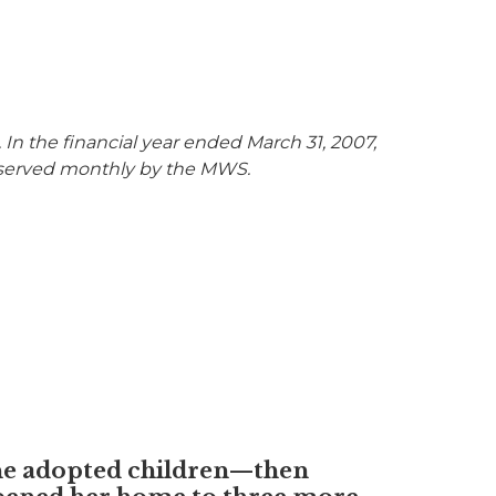
n the financial year ended March 31, 2007,
ere served monthly by the MWS.
he adopted children—then