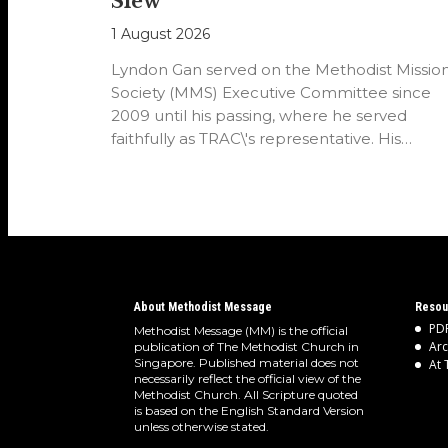
Siew
1 August 2026
Lyndon Gan served on the Methodist Missio
Society (MMS) Executive Committee since
2009 until his passing, where he served
faithfully as TRAC\'s representative. His
passion…
About Methodist Message
Resou
PDF
Methodist Message (MM) is the official
Arc
publication of The Methodist Church in
Singapore. Published material does not
At 
necessarily reflect the official view of the
Methodist Church. All Scripture quoted
is based on the English Standard Version
unless otherwise stated.