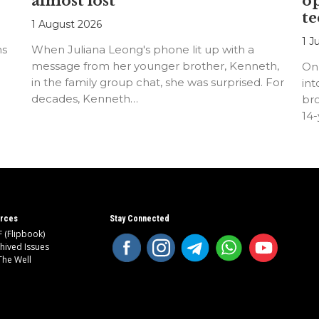
almost lost
o
te
1 August 2026
1 J
ns
When Juliana Leong's phone lit up with a
message from her younger brother, Kenneth,
On
in the family group chat, she was surprised. For
int
decades, Kenneth…
bro
14
rces
Stay Connected
 (Flipbook)
hived Issues
The Well