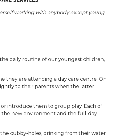
FARE SERVICES
 herself working with anybody except young
the daily routine of our youngest children,
ime they are attending a day care centre. On
ightly to their parents when the latter
s or introduce them to group play. Each of
 to the new environment and the full-day
in the cubby-holes, drinking from their water