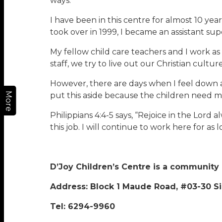
ways.
I have been in this centre for almost 10 y
took over in 1999, I became an assistant 
My fellow child care teachers and I work a
staff, we try to live out our Christian cultu
However, there are days when I feel down an
More
put this aside because the children need m
Philippians 4:4-5 says, “Rejoice in the Lord
this job. I will continue to work here for as 
D’Joy Children’s Centre is a community
Address: Block 1 Maude Road, #03-30 S
Tel: 6294-9960