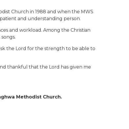
ethodist Church in 1988 and when the MWS
 patient and understanding person.
ences and workload. Among the Christian
n songs.
sk the Lord for the strength to be able to
d and thankful that the Lord has given me
inghwa Methodist Church.