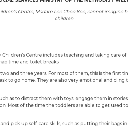
SOCIAL SERVICES MINISTRY OF THE METHODIST WEL
 Children’s Centre, Madam Lee Cheo Kee, cannot imagine
children
Children’s Centre includes teaching and taking care of 
 nap time and toilet breaks.
 and three years. For most of them, this is the first t
 ask to go home. They are also very emotional and cling t
ch as to distract them with toys, engage them in storie
ntion. Most of the time the toddlers are able to get used
and pick up self-care skills, such as putting their bags 