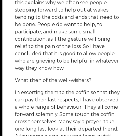
this explains why we often see people
stepping forward to help out at wakes,
tending to the odds and ends that need to
be done. People do want to help, to
participate, and make some small
contribution, as if the gesture will bring
relief to the pain of the loss. So I have
concluded that it is good to allow people
who are grieving to be helpful in whatever
way they know how.
What then of the well-wishers?
In escorting them to the coffin so that they
can pay their last respects, I have observed
a whole range of behaviour. They all come
forward solemnly. Some touch the coffin,
cross themselves. Many say a prayer, take
one long last look at their departed friend.