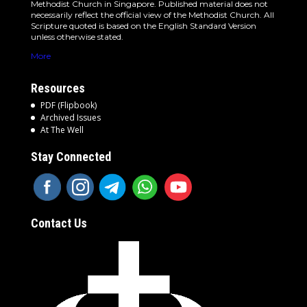
Methodist Church in Singapore. Published material does not
necessarily reflect the official view of the Methodist Church. All
Scripture quoted is based on the English Standard Version
unless otherwise stated.
More
Resources
PDF (Flipbook)
Archived Issues
At The Well
Stay Connected
Contact Us