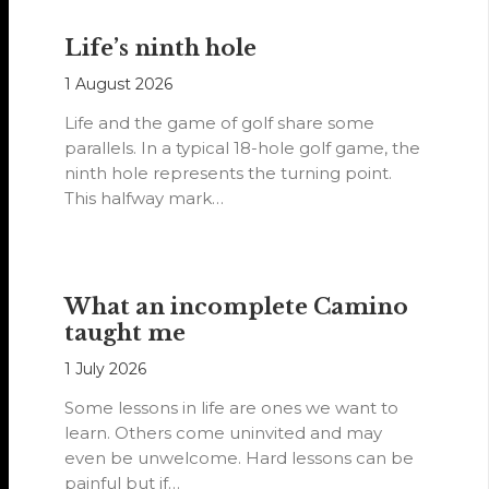
Life’s ninth hole
1 August 2026
Life and the game of golf share some
parallels. In a typical 18-hole golf game, the
ninth hole represents the turning point.
This halfway mark…
What an incomplete Camino
taught me
1 July 2026
Some lessons in life are ones we want to
learn. Others come uninvited and may
even be unwelcome. Hard lessons can be
painful but if…