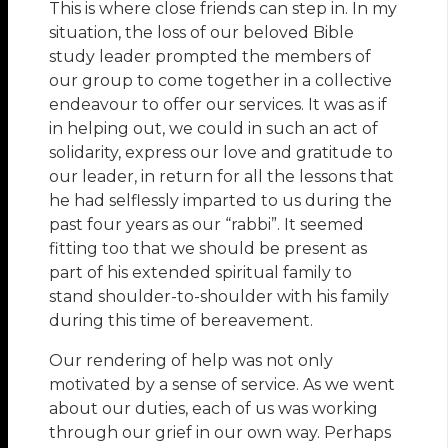
This is where close friends can step in. In my
situation, the loss of our beloved Bible
study leader prompted the members of
our group to come together in a collective
endeavour to offer our services. It was as if
in helping out, we could in such an act of
solidarity, express our love and gratitude to
our leader, in return for all the lessons that
he had selflessly imparted to us during the
past four years as our “rabbi”. It seemed
fitting too that we should be present as
part of his extended spiritual family to
stand shoulder-to-shoulder with his family
during this time of bereavement.
Our rendering of help was not only
motivated by a sense of service. As we went
about our duties, each of us was working
through our grief in our own way. Perhaps