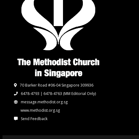
70 Barker Road #06-04 Singapore 309936
6478-4793 | 6478-4763
(MM Editorial Only)
message.methodist.org.sg
www.methodist.org.sg
Send Feedback