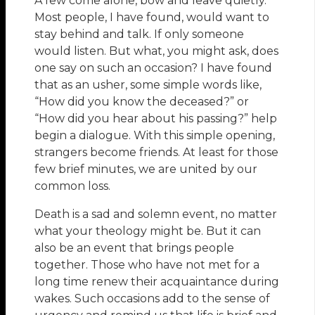
A few come alone, bow and leave quietly.
Most people, I have found, would want to
stay behind and talk. If only someone
would listen. But what, you might ask, does
one say on such an occasion? I have found
that as an usher, some simple words like,
“How did you know the deceased?” or
“How did you hear about his passing?” help
begin a dialogue. With this simple opening,
strangers become friends. At least for those
few brief minutes, we are united by our
common loss.
Death is a sad and solemn event, no matter
what your theology might be. But it can
also be an event that brings people
together. Those who have not met for a
long time renew their acquaintance during
wakes. Such occasions add to the sense of