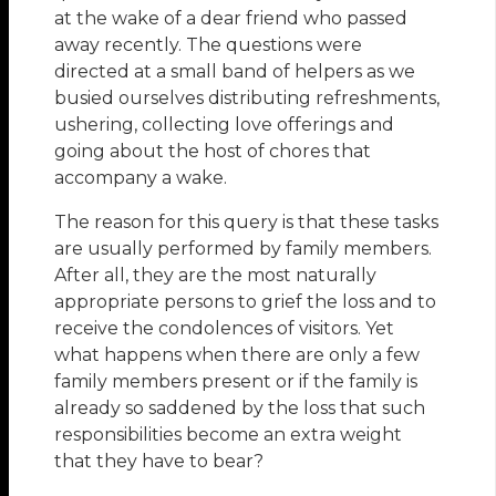
at the wake of a dear friend who passed
away recently. The questions were
directed at a small band of helpers as we
busied ourselves distributing refreshments,
ushering, collecting love offerings and
going about the host of chores that
accompany a wake.
The reason for this query is that these tasks
are usually performed by family members.
After all, they are the most naturally
appropriate persons to grief the loss and to
receive the condolences of visitors. Yet
what happens when there are only a few
family members present or if the family is
already so saddened by the loss that such
responsibilities become an extra weight
that they have to bear?