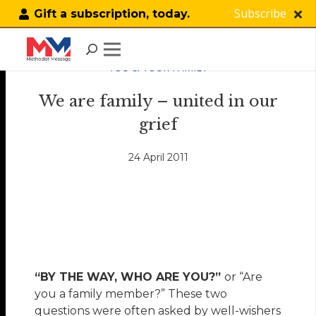
Subscribe
Gift a subscription, today.
YOU & YOUR FAMILY
We are family – united in our
grief
24 April 2011
“BY THE WAY, WHO ARE YOU?”
or “Are
you a family member?” These two
questions were often asked by well-wishers