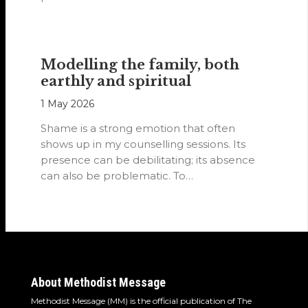
Modelling the family, both
earthly and spiritual
1 May 2026
Shame is a strong emotion that often
shows up in my counselling sessions. Its
presence can be debilitating; its absence
can also be problematic. To…
About Methodist Message
Methodist Message (MM) is the official publication of The