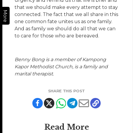
urgency and remind us that life is brief and
that we should make every attempt to stay
More
connected. The fact that we all share in this
one common fate unites us as one family.
And as family we should do all that we can
to care for those who are bereaved.
Benny Bong is a member of Kampong
Kapor Methodist Church, is a family and
marital therapist.
SHARE THIS POST
Read More