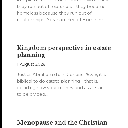
they run out of resources—they become
homeless because they run out of
relationships. Abraham Yeo of Homeless
Hearts of…
Kingdom perspective in estate
planning
1 August 2026
Just as Abraham did in Genesis 25:5-6, it is
biblical to do estate planning—that is,
deciding how your money and assets are
to be divided…
Menopause and the Christian