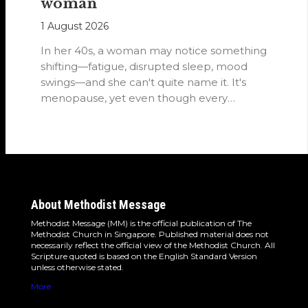
woman
1 August 2026
In her 40s, a woman may notice something
shifting—fatigue, disrupted sleep, mood
swings—and she can't quite name it. It's
menopause, yet even though every
woman…
About Methodist Message
Methodist Message (MM) is the official publication of The
Methodist Church in Singapore. Published material does not
necessarily reflect the official view of the Methodist Church. All
Scripture quoted is based on the English Standard Version
unless otherwise stated.
More