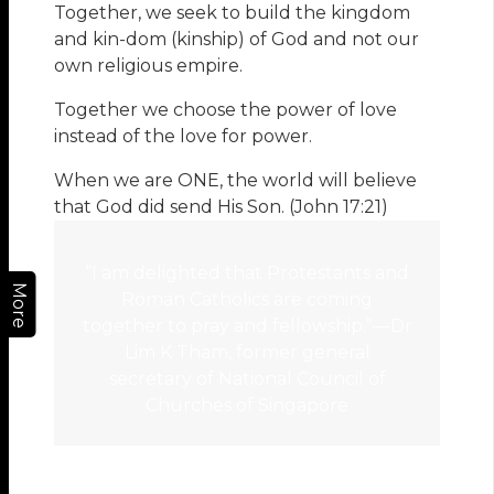
Together, we seek to build the kingdom
and kin-dom (kinship) of God and not our
own religious empire.
Together we choose the power of love
instead of the love for power.
When we are ONE, the world will believe
that God did send His Son. (John 17:21)
“I am delighted that Protestants and
More
Roman Catholics are coming
together to pray and fellowship.”—Dr
Lim K Tham, former general
secretary of National Council of
Churches of Singapore