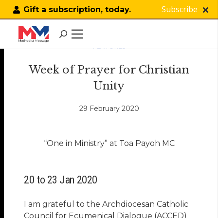
Subscribe
Gift a subscription, today.
FEATURES
Week of Prayer for Christian
Unity
29 February 2020
“One in Ministry” at Toa Payoh MC
20 to 23 Jan 2020
I am grateful to the Archdiocesan Catholic
Council for Ecumenical Dialogue (ACCED)