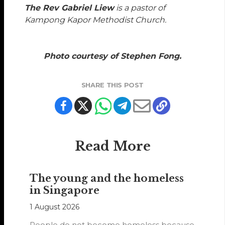
The Rev Gabriel Liew
is a pastor of
Kampong Kapor Methodist Church.
Photo courtesy of Stephen Fong.
SHARE THIS POST
Read More
The young and the homeless
in Singapore
1 August 2026
People do not become homeless because