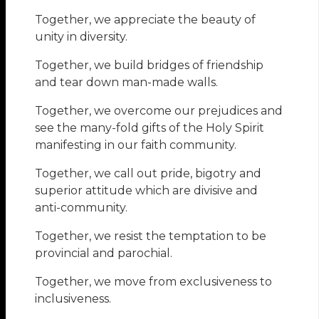
Together, we appreciate the beauty of
unity in diversity.
Together, we build bridges of friendship
and tear down man-made walls.
Together, we overcome our prejudices and
see the many-fold gifts of the Holy Spirit
manifesting in our faith community.
Together, we call out pride, bigotry and
superior attitude which are divisive and
anti-community.
Together, we resist the temptation to be
provincial and parochial.
Together, we move from exclusiveness to
inclusiveness.