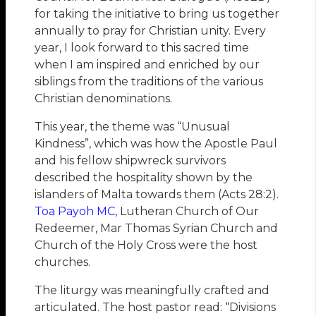
for taking the initiative to bring us together
annually to pray for Christian unity. Every
year, I look forward to this sacred time
when I am inspired and enriched by our
siblings from the traditions of the various
Christian denominations.
This year, the theme was “Unusual
Kindness”, which was how the Apostle Paul
and his fellow shipwreck survivors
described the hospitality shown by the
islanders of Malta towards them (Acts 28:2).
Toa Payoh MC
, Lutheran Church of Our
Redeemer, Mar Thomas Syrian Church and
Church of the Holy Cross were the host
churches.
The liturgy was meaningfully crafted and
articulated. The host pastor read: “Divisions