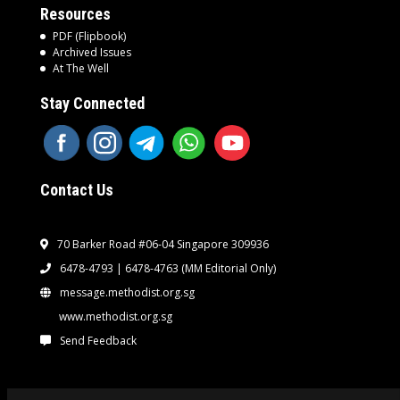
Resources
PDF (Flipbook)
Archived Issues
At The Well
Stay Connected
Contact Us
70 Barker Road #06-04 Singapore 309936
6478-4793 | 6478-4763
(MM Editorial Only)
message.methodist.org.sg
www.methodist.org.sg
Send Feedback