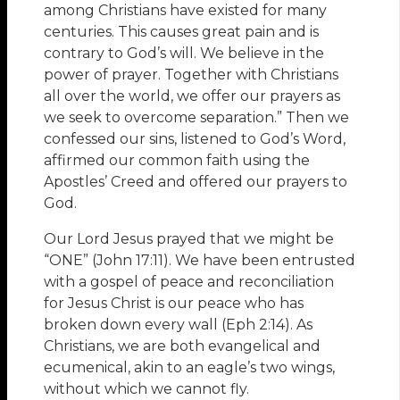
among Christians have existed for many
centuries. This causes great pain and is
contrary to God’s will. We believe in the
power of prayer. Together with Christians
all over the world, we offer our prayers as
we seek to overcome separation.” Then we
confessed our sins, listened to God’s Word,
affirmed our common faith using the
Apostles’ Creed and offered our prayers to
God.
Our Lord Jesus prayed that we might be
“ONE” (John 17:11). We have been entrusted
with a gospel of peace and reconciliation
for Jesus Christ is our peace who has
broken down every wall (Eph 2:14). As
Christians, we are both evangelical and
ecumenical, akin to an eagle’s two wings,
without which we cannot fly.