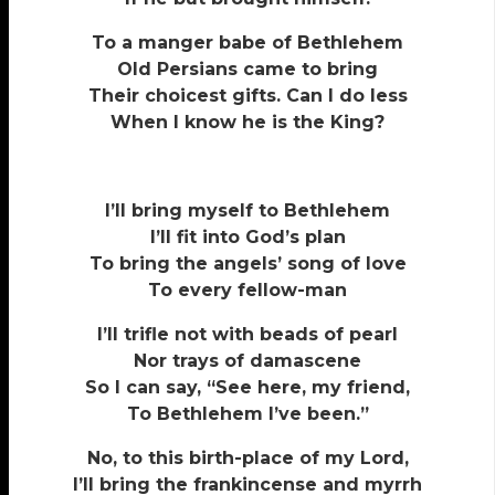
To a manger babe of Bethlehem
Old Persians came to bring
Their choicest gifts. Can I do less
When I know he is the King?
I’ll bring myself to Bethlehem
I’ll fit into God’s plan
To bring the angels’ song of love
To every fellow-man
I’ll trifle not with beads of pearl
Nor trays of damascene
So I can say, “See here, my friend,
To Bethlehem I’ve been.”
No, to this birth-place of my Lord,
I’ll bring the frankincense and myrrh