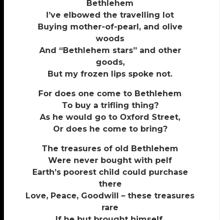
Bethlehem
I’ve elbowed the travelling lot
Buying mother-of-pearl, and olive
woods
And “Bethlehem stars” and other
goods,
But my frozen lips spoke not.
For does one come to Bethlehem
To buy a trifling thing?
As he would go to Oxford Street,
Or does he come to bring?
The treasures of old Bethlehem
Were never bought with pelf
Earth’s poorest child could purchase
there
Love, Peace, Goodwill – these treasures
rare
If he but brought himself.