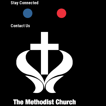
Stay Connected
Contact Us