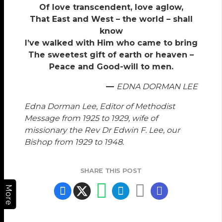
Of love transcendent, love aglow,
That East and West – the world – shall
know
I’ve walked with Him who came to bring
The sweetest gift of earth or heaven –
Peace and Good-will to men.
—
EDNA DORMAN LEE
Edna Dorman Lee, Editor of Methodist
Message from 1925 to 1929, wife of
missionary the Rev Dr Edwin F. Lee, our
Bishop from 1929 to 1948.
SHARE THIS POST
More