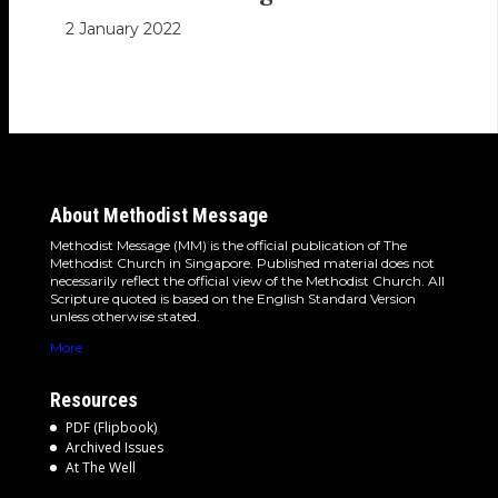
2 January 2022
About Methodist Message
Methodist Message (MM) is the official publication of The
Methodist Church in Singapore. Published material does not
necessarily reflect the official view of the Methodist Church. All
Scripture quoted is based on the English Standard Version
unless otherwise stated.
More
Resources
PDF (Flipbook)
Archived Issues
At The Well