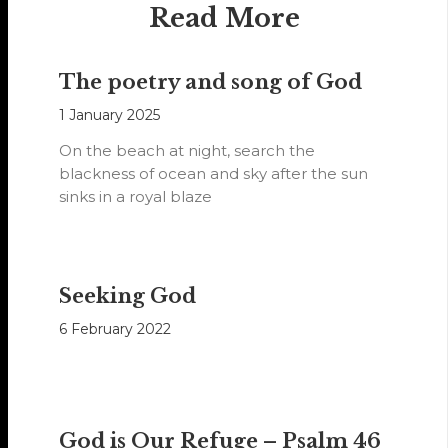
Read More
The poetry and song of God
1 January 2025
On the beach at night, search the
blackness of ocean and sky after the sun
sinks in a royal blaze
Seeking God
6 February 2022
God is Our Refuge – Psalm 46