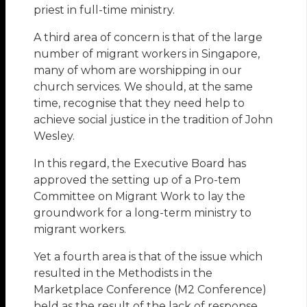
priest in full-time ministry.
A third area of concern is that of the large
number of migrant workers in Singapore,
many of whom are worshipping in our
church services. We should, at the same
time, recognise that they need help to
achieve social justice in the tradition of John
Wesley.
In this regard, the Executive Board has
approved the setting up of a Pro-tem
Committee on Migrant Work to lay the
groundwork for a long-term ministry to
migrant workers.
Yet a fourth area is that of the issue which
resulted in the Methodists in the
Marketplace Conference (M2 Conference)
held as the result of the lack of response