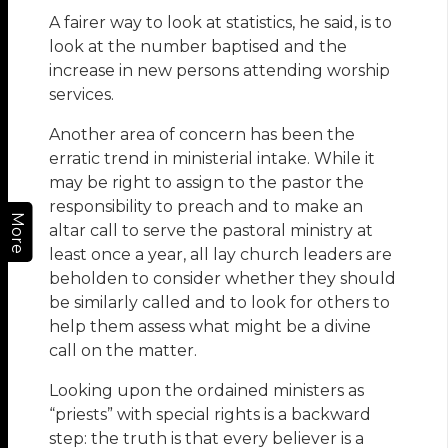
A fairer way to look at statistics, he said, is to
look at the number baptised and the
increase in new persons attending worship
services.
Another area of concern has been the
erratic trend in ministerial intake. While it
may be right to assign to the pastor the
responsibility to preach and to make an
More
altar call to serve the pastoral ministry at
least once a year, all lay church leaders are
beholden to consider whether they should
be similarly called and to look for others to
help them assess what might be a divine
call on the matter.
Looking upon the ordained ministers as
“priests” with special rights is a backward
step: the truth is that every believer is a