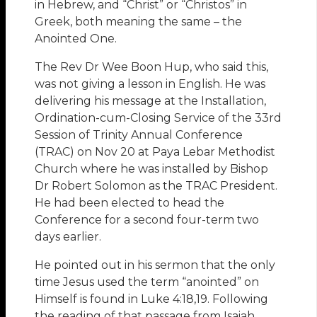
in Hebrew, and “Christ” or “Christos” in
Greek, both meaning the same – the
Anointed One.
The Rev Dr Wee Boon Hup, who said this,
was not giving a lesson in English. He was
delivering his message at the Installation,
Ordination-cum-Closing Service of the 33rd
Session of Trinity Annual Conference
(TRAC) on Nov 20 at Paya Lebar Methodist
Church where he was installed by Bishop
Dr Robert Solomon as the TRAC President.
He had been elected to head the
Conference for a second four-term two
days earlier.
He pointed out in his sermon that the only
time Jesus used the term “anointed” on
Himself is found in Luke 4:18,19. Following
the reading of that passage from Isaiah,