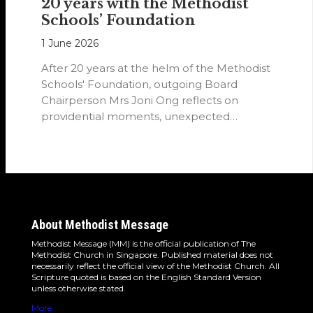
20 years with the Methodist
Schools’ Foundation
1 June 2026
After 20 years at the helm of the Methodist
Schools' Foundation, outgoing Board
Chairperson Mrs Joni Ong reflects on
providential moments, unexpected
detours and the…
About Methodist Message
Methodist Message (MM) is the official publication of The
Methodist Church in Singapore. Published material does not
necessarily reflect the official view of the Methodist Church. All
Scripture quoted is based on the English Standard Version
unless otherwise stated.
More