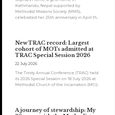
Kathmandu, Nepal supported by
Methodist Missions Society (MMS),
celebrated her 25th anniversary in April this
year.
New TRAC record: Largest
cohort of MOTs admitted at
TRAC Special Session 2026
22 July 2026
The Trinity Annual Conference (TRAC) held
its 2026 Special Session on 18 July 2026 at
Methodist Church of the Incarnation (MCI).
A journey of stewardship: My