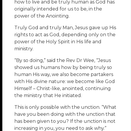
how to live and be truly human as God has
originally intended for us to be, in the
power of the Anointing.
Truly God and truly Man, Jesus gave up His
rights to act as God, depending only on the
power of the Holy Spirit in His life and
ministry.
“By so doing,” said the Rev Dr Wee, “Jesus
showed us humans how by being truly so
human His way, we also become partakers
with His divine nature: we become like God
Himself – Christ-like, anointed, continuing
the ministry that He initiated.
This is only possible with the unction. “What
have you been doing with the unction that
has been given to you? If the unction is not
increasing in you, you need to ask why.”