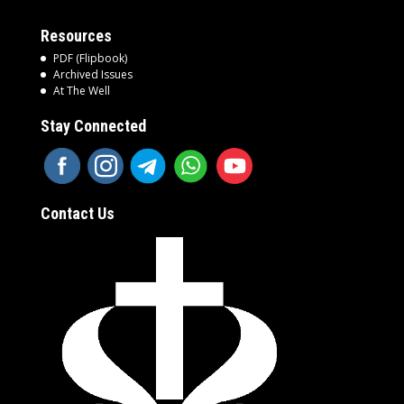
Resources
PDF (Flipbook)
Archived Issues
At The Well
Stay Connected
Contact Us