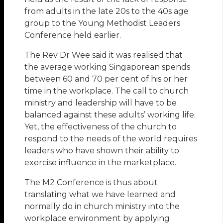
from adults in the late 20s to the 40s age
group to the Young Methodist Leaders
Conference held earlier.
The Rev Dr Wee said it was realised that
the average working Singaporean spends
between 60 and 70 per cent of his or her
time in the workplace. The call to church
ministry and leadership will have to be
balanced against these adults’ working life.
Yet, the effectiveness of the church to
respond to the needs of the world requires
leaders who have shown their ability to
exercise influence in the marketplace.
The M2 Conference is thus about
translating what we have learned and
normally do in church ministry into the
workplace environment by applying