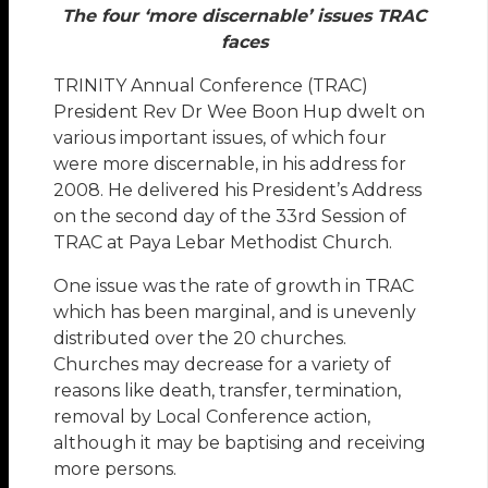
The four ‘more discernable’ issues TRAC
faces
TRINITY Annual Conference (TRAC)
President Rev Dr Wee Boon Hup dwelt on
various important issues, of which four
were more discernable, in his address for
2008. He delivered his President’s Address
on the second day of the 33rd Session of
TRAC at Paya Lebar Methodist Church.
One issue was the rate of growth in TRAC
which has been marginal, and is unevenly
distributed over the 20 churches.
Churches may decrease for a variety of
reasons like death, transfer, termination,
removal by Local Conference action,
although it may be baptising and receiving
more persons.