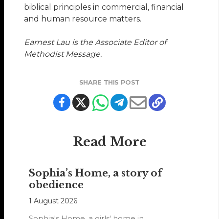
biblical principles in commercial, financial
and human resource matters.
Earnest Lau is the Associate Editor of
Methodist Message.
SHARE THIS POST
Read More
Sophia’s Home, a story of
obedience
1 August 2026
Sophia's Home, a girls' home in