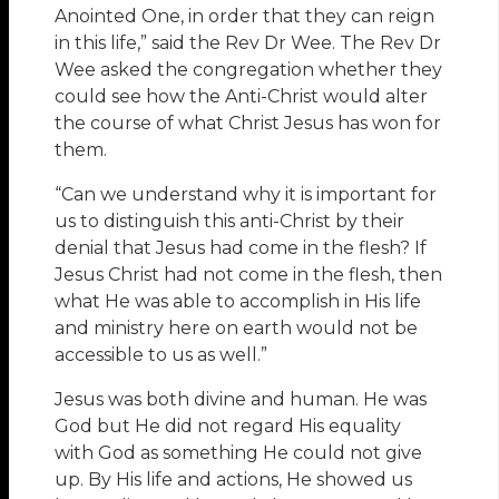
Anointed One, in order that they can reign
in this life,” said the Rev Dr Wee. The Rev Dr
Wee asked the congregation whether they
could see how the Anti-Christ would alter
the course of what Christ Jesus has won for
them.
“Can we understand why it is important for
us to distinguish this anti-Christ by their
denial that Jesus had come in the flesh? If
Jesus Christ had not come in the flesh, then
what He was able to accomplish in His life
and ministry here on earth would not be
accessible to us as well.”
Jesus was both divine and human. He was
God but He did not regard His equality
with God as something He could not give
up. By His life and actions, He showed us