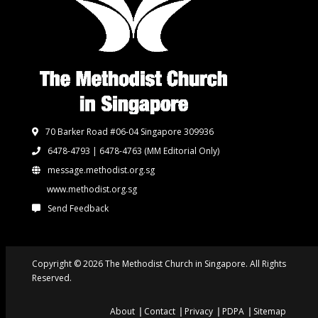
70 Barker Road #06-04 Singapore 309936
6478-4793 | 6478-4763
(MM Editorial Only)
message.methodist.org.sg
www.methodist.org.sg
Send Feedback
Copyright © 2026 The Methodist Church in Singapore. All Rights
Reserved.
About
Contact
Privacy
PDPA
Sitemap