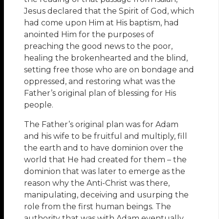
Jesus declared that the Spirit of God, which
had come upon Him at His baptism, had
anointed Him for the purposes of
preaching the good news to the poor,
healing the brokenhearted and the blind,
setting free those who are on bondage and
oppressed, and restoring what was the
Father’s original plan of blessing for His
people.
The Father’s original plan was for Adam
and his wife to be fruitful and multiply, fill
the earth and to have dominion over the
world that He had created for them – the
dominion that was later to emerge as the
reason why the Anti-Christ was there,
manipulating, deceiving and usurping the
role from the first human beings. The
authority that was with Adam eventually