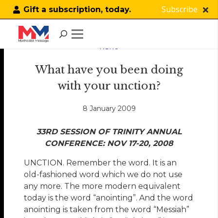
Subscribe
Gift a subscription, today.
NEWS
What have you been doing
with your unction?
8 January 2009
33RD SESSION OF TRINITY ANNUAL
CONFERENCE: NOV 17-20, 2008
UNCTION. Remember the word. It is an
old-fashioned word which we do not use
any more. The more modern equivalent
today is the word “anointing”. And the word
anointing is taken from the word “Messiah”