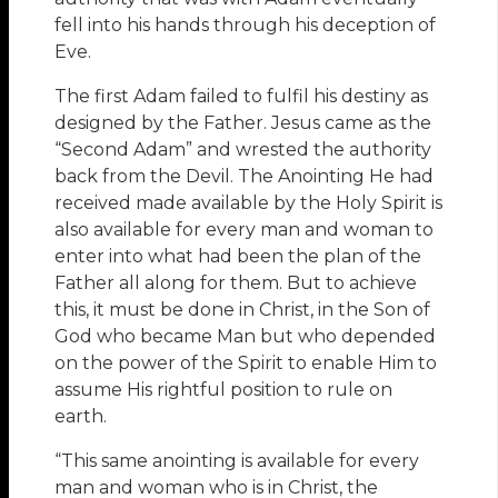
fell into his hands through his deception of
Eve.
The first Adam failed to fulfil his destiny as
designed by the Father. Jesus came as the
“Second Adam” and wrested the authority
back from the Devil. The Anointing He had
received made available by the Holy Spirit is
also available for every man and woman to
enter into what had been the plan of the
Father all along for them. But to achieve
this, it must be done in Christ, in the Son of
God who became Man but who depended
on the power of the Spirit to enable Him to
assume His rightful position to rule on
earth.
“This same anointing is available for every
man and woman who is in Christ, the