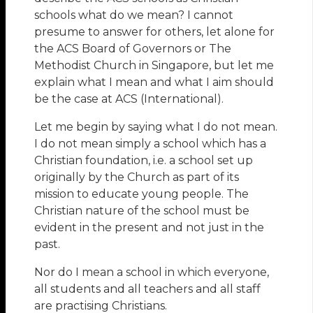
schools what do we mean? I cannot
presume to answer for others, let alone for
the ACS Board of Governors or The
Methodist Church in Singapore, but let me
explain what I mean and what I aim should
be the case at ACS (International).
Let me begin by saying what I do not mean.
I do not mean simply a school which has a
Christian foundation, i.e. a school set up
originally by the Church as part of its
mission to educate young people. The
Christian nature of the school must be
evident in the present and not just in the
past.
Nor do I mean a school in which everyone,
all students and all teachers and all staff
are practising Christians.