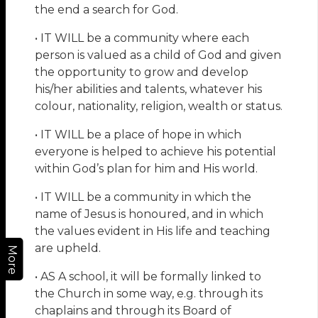
the end a search for God.
• IT WILL be a community where each
person is valued as a child of God and given
the opportunity to grow and develop
his/her abilities and talents, whatever his
colour, nationality, religion, wealth or status.
• IT WILL be a place of hope in which
everyone is helped to achieve his potential
within God’s plan for him and His world.
• IT WILL be a community in which the
name of Jesus is honoured, and in which
the values evident in His life and teaching
are upheld.
More
• AS A school, it will be formally linked to
the Church in some way, e.g. through its
chaplains and through its Board of