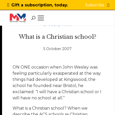
Subscribe
Gift a subscription, today.
OPINION
,
THINK
What is a Christian school?
5 October 2007
ON ONE occasion when John Wesley was
feeling particularly exasperated at the way
things had developed at Kingswood, the
school he founded near Bristol, he
exclaimed: “I will have a Christian school or I
will have no school at all.”
What is a Christian school? When we
describe the ACS schools as Christian