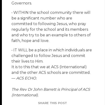
Governors.
• WITHIN the school community there will
be a significant number who are
committed to following Jesus, who pray
regularly for the school and its members
and who try to be an example to others of
faith, hope and love.
• IT WILL be a place in which individuals are
challenged to follow Jesus and commit
their lives to Him.
It is to this that we at ACS (International)
and the other ACS schools are committed.
—
ACS ECHO.
The Rev Dr John Barrett is Principal of ACS
(International).
SHARE THIS POST