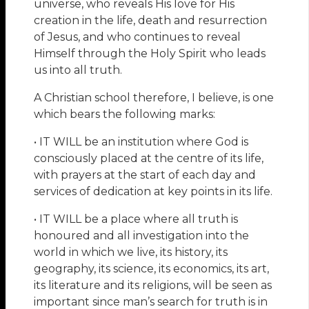
universe, who reveals His love for His
creation in the life, death and resurrection
of Jesus, and who continues to reveal
Himself through the Holy Spirit who leads
us into all truth.
A Christian school therefore, I believe, is one
which bears the following marks:
• IT WILL be an institution where God is
consciously placed at the centre of its life,
with prayers at the start of each day and
services of dedication at key points in its life.
• IT WILL be a place where all truth is
honoured and all investigation into the
world in which we live, its history, its
geography, its science, its economics, its art,
its literature and its religions, will be seen as
important since man’s search for truth is in