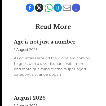
Read More
Age is not just a number
1 August 2026
As countries around the globe are coming
to grips with a silver tsunami, with more
and more qualifying for the "super-aged"
category, a strange slogan…
August 2026
1 August 2026