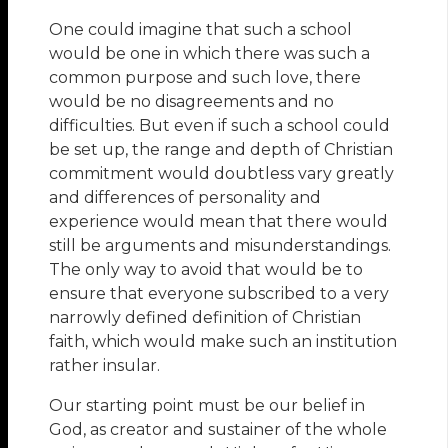
One could imagine that such a school
would be one in which there was such a
common purpose and such love, there
would be no disagreements and no
difficulties. But even if such a school could
be set up, the range and depth of Christian
commitment would doubtless vary greatly
and differences of personality and
experience would mean that there would
still be arguments and misunderstandings.
The only way to avoid that would be to
ensure that everyone subscribed to a very
narrowly defined definition of Christian
faith, which would make such an institution
rather insular.
Our starting point must be our belief in
God, as creator and sustainer of the whole