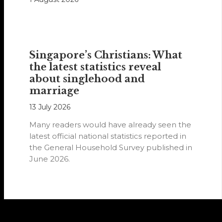
Singapore’s Christians: What
the latest statistics reveal
about singlehood and
marriage
13 July 2026
Many readers would have already seen the
latest official national statistics reported in
the General Household Survey published in
June 2026.