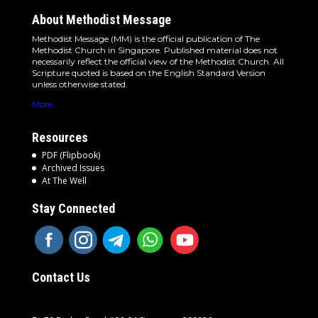
About Methodist Message
Methodist Message (MM) is the official publication of The
Methodist Church in Singapore. Published material does not
necessarily reflect the official view of the Methodist Church. All
Scripture quoted is based on the English Standard Version
unless otherwise stated.
More
Resources
PDF (Flipbook)
Archived Issues
At The Well
Stay Connected
Contact Us