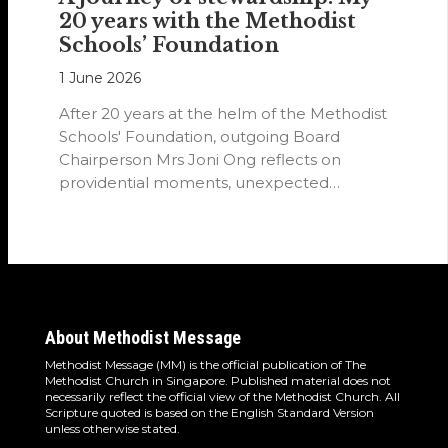
20 years with the Methodist
Schools’ Foundation
1 June 2026
After 20 years at the helm of the Methodist
Schools' Foundation, outgoing Board
Chairperson Mrs Joni Ong reflects on
providential moments, unexpected
detours and the…
About Methodist Message
Methodist Message (MM) is the official publication of The
Methodist Church in Singapore. Published material does not
necessarily reflect the official view of the Methodist Church. All
Scripture quoted is based on the English Standard Version
unless otherwise stated.