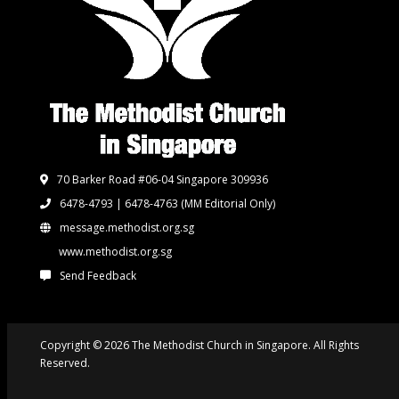
70 Barker Road #06-04 Singapore 309936
6478-4793 | 6478-4763
(MM Editorial Only)
message.methodist.org.sg
www.methodist.org.sg
Send Feedback
Copyright © 2026 The Methodist Church in Singapore. All Rights
Reserved.