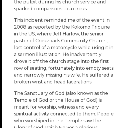
the pulpit during his church service and
sparked comparisons to a circus.
This incident reminded me of the event in
2008 as reported by the Kokomo Tribune
in the US, where Jeff Harlow, the senior
pastor of Crossroads Community Church,
lost control of a motorcycle while using it in
a sermon illustration. He inadvertently
drove it off the church stage into the first
row of seating, fortunately into empty seats
and narrowly missing his wife. He suffered a
broken wrist and head lacerations.
The Sanctuary of God (also known as the
Temple of God or the House of God) is
meant for worship, witness and every
spiritual activity connected to them. People
who worshiped in the Temple saw the
Glory of God. Isaiah 6 gives a glorious