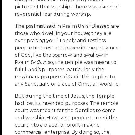
picture of that worship. There was a kind of
reverential fear during worship.
The psalmist said in Psalm 84:4 “Blessed are
those who dwell in your house; they are
ever praising you.” Lonely and restless
people find rest and peace in the presence
of God, like the sparrow and swallow in
Psalm 84:3. Also, the temple was meant to
fulfil God’s purposes, particularly the
missionary purpose of God. This applies to
any Sanctuary or place of Christian worship.
But during the time of Jesus, the Temple
had lost its intended purposes. The temple
court was meant for the Gentiles to come
and worship. However, people turned the
court into a place for profit-making
commercial enterprise. By doing so, the