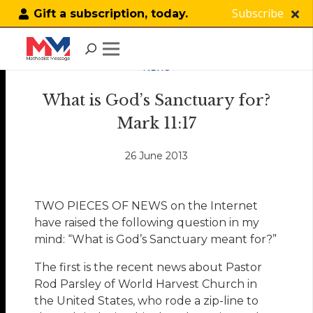
Subscribe
Gift a subscription, today.
NEWS
What is God’s Sanctuary for?
Mark 11:17
26 June 2013
TWO PIECES OF NEWS on the Internet
have raised the following question in my
mind: “What is God’s Sanctuary meant for?”
The first is the recent news about Pastor
Rod Parsley of World Harvest Church in
the United States, who rode a zip-line to