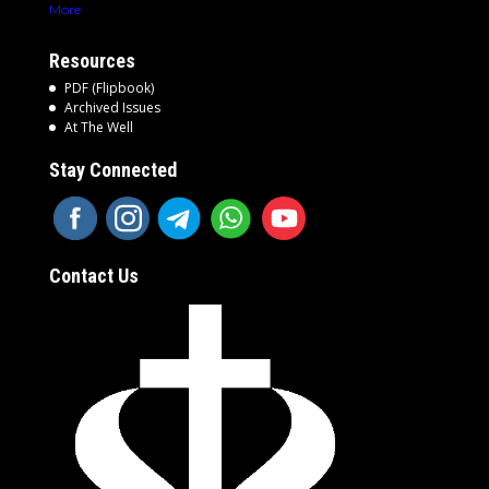
More
Resources
PDF (Flipbook)
Archived Issues
At The Well
Stay Connected
Contact Us