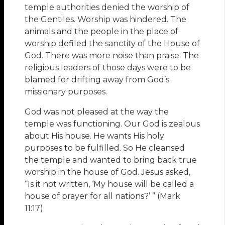
temple authorities denied the worship of
the Gentiles. Worship was hindered. The
animals and the people in the place of
worship defiled the sanctity of the House of
God. There was more noise than praise. The
religious leaders of those days were to be
blamed for drifting away from God’s
missionary purposes.
God was not pleased at the way the
temple was functioning. Our God is zealous
about His house. He wants His holy
purposes to be fulfilled. So He cleansed
the temple and wanted to bring back true
worship in the house of God. Jesus asked,
“Is it not written, ‘My house will be called a
house of prayer for all nations?’ ” (Mark
11:17)