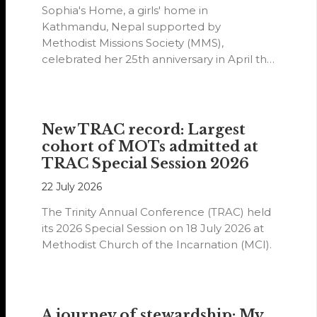
Sophia's Home, a girls' home in
Kathmandu, Nepal supported by
Methodist Missions Society (MMS),
celebrated her 25th anniversary in April this
year.
New TRAC record: Largest
cohort of MOTs admitted at
TRAC Special Session 2026
22 July 2026
The Trinity Annual Conference (TRAC) held
its 2026 Special Session on 18 July 2026 at
Methodist Church of the Incarnation (MCI).
A journey of stewardship: My