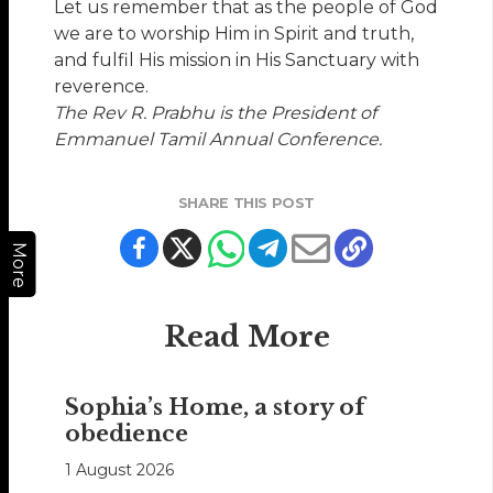
Let us remember that as the people of God
we are to worship Him in Spirit and truth,
and fulfil His mission in His Sanctuary with
reverence.
The Rev R. Prabhu is the President of
Emmanuel Tamil Annual Conference.
SHARE THIS POST
More
Read More
Sophia’s Home, a story of
obedience
1 August 2026