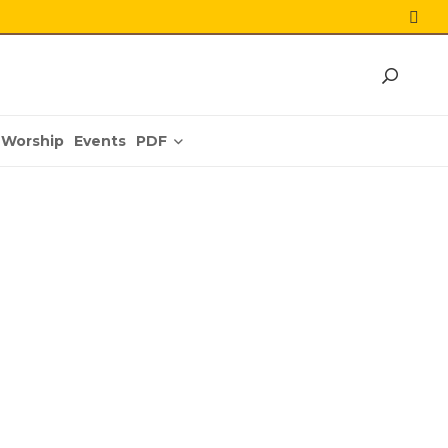
PDF
Worship
Events