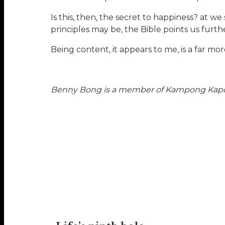
Is this, then, the secret to happiness? at we
principles may be, the Bible points us further
Being content, it appears to me, is a far m
Benny Bong is a member of Kampong Kapor M