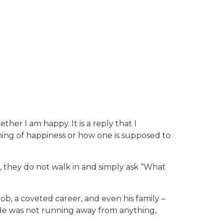
her I am happy. It is a reply that I
ning of happiness or how one is supposed to
e, they do not walk in and simply ask “What
ob, a coveted career, and even his family –
. He was not running away from anything,