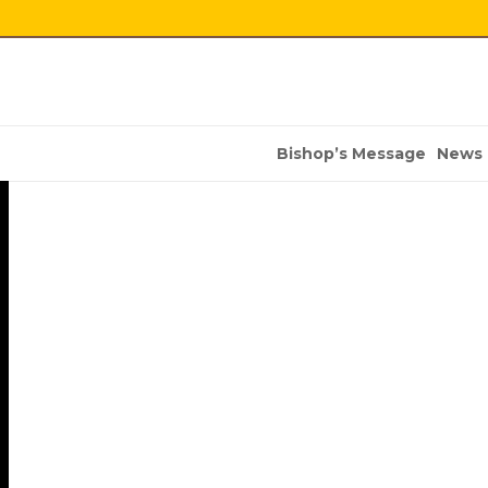
Bishop’s Message
News