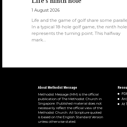
Life’s ninth hole
1 August 2026
Life and the game of golf share some paralle
In a typical 18-hole golf game, the ninth hole
represents the turning point. This halfway
mark…
About Methodist Message
Resou
PDF
Methodist Message (MM) is the official
Arc
publication of The Methodist Church in
Singapore. Published material does not
At 
necessarily reflect the official view of the
Methodist Church. All Scripture quoted
is based on the English Standard Version
unless otherwise stated.