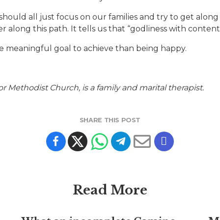
 should all just focus on our families and try to get alon
 along this path. It tells us that “godliness with contentme
ore meaningful goal to achieve than being happy.
ethodist Church, is a family and marital therapist.
SHARE THIS POST
Read More