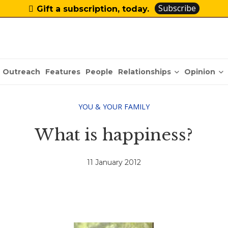
Subscribe
Gift a subscription, today.
Relationships
Opinion
Outreach
Features
People
YOU & YOUR FAMILY
What is happiness?
11 January 2012