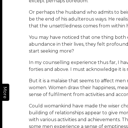
except perhaps boredom.
Or perhaps the husband who admits to being 
be the end of his adulterous ways. He realis
that the unsettledness comes from within him
You may have noticed that one thing both 
abundance in their lives, they felt profoun
start seeking more?
In my counselling experience thus far, I ha
forties and above. I must acknowledge it is
But it is a malaise that seems to aﬀect me
women. Women draw their happiness, meanin
More
sense of fulfilment from activities and acc
Could womankind have made the wiser choic
building of relationships appear to give mo
with various activities and achievements. T
some men experience a sense of emptiness in