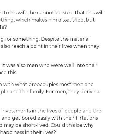
o his wife, he cannot be sure that this will
ething, which makes him dissatisfied, but
fe?
 for something. Despite the material
lso reach a point in their lives when they
 It was also men who were well into their
ce this.
o do with what preoccupies most men and
le and the family. For men, they derive a
nvestments in the lives of people and the
nd get bored easily with their flirtations
d may be short-lived. Could this be why
appiness in their lives?