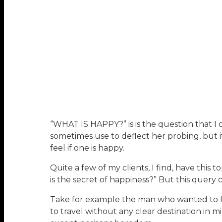
“WHAT IS HAPPY?” is is the question that I o
sometimes use to deflect her probing, but 
feel if one is happy.
Quite a few of my clients, I find, have thi
is the secret of happiness?” But this query 
Take for example the man who wanted to leav
to travel without any clear destination in 