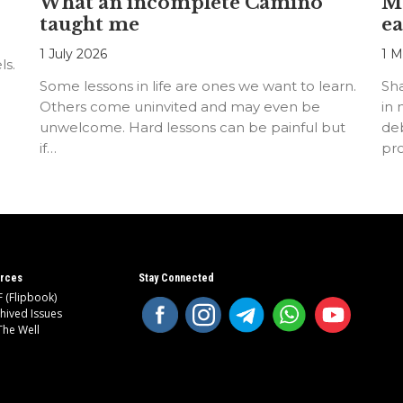
What an incomplete Camino
Mo
taught me
ea
1 July 2026
1 M
ls.
Some lessons in life are ones we want to learn.
Sh
Others come uninvited and may even be
in 
unwelcome. Hard lessons can be painful but
deb
if…
pr
rces
Stay Connected
 (Flipbook)
hived Issues
The Well