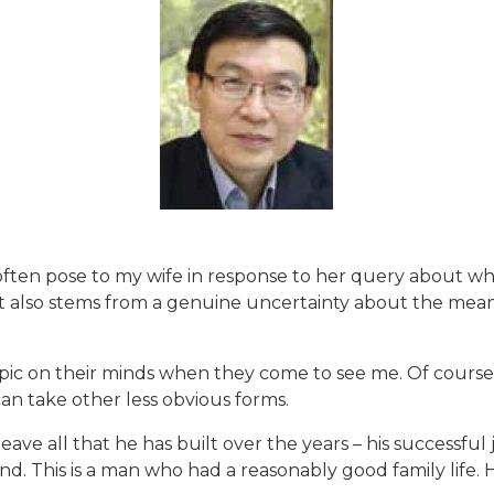
ften pose to my wife in response to her query about whet
it also stems from a genuine uncertainty about the mea
s topic on their minds when they come to see me. Of cours
can take other less obvious forms.
e all that he has built over the years – his successful j
mind. This is a man who had a reasonably good family life