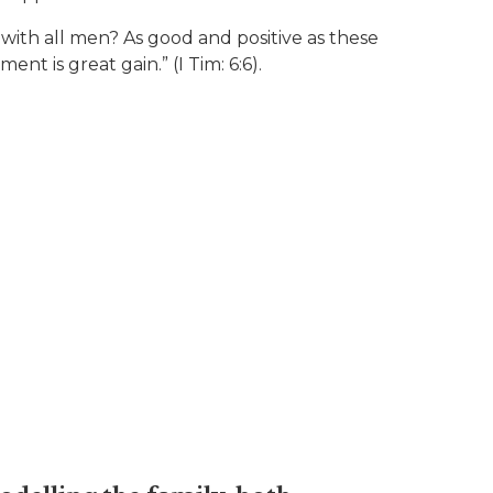
g with all men? As good and positive as these
nt is great gain.” (I Tim: 6:6).