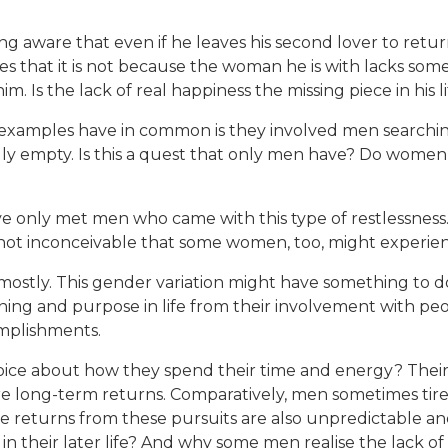
aware that even if he leaves his second lover to return t
es that it is not because the woman he is with lacks som
. Is the lack of real happiness the missing piece in his li
examples have in common is they involved men searching
dly empty. Is this a quest that only men have? Do women a
ve only met men who came with this type of restlessness.
 not inconceivable that some women, too, might experien
n mostly. This gender variation might have something t
g and purpose in life from their involvement with peop
omplishments.
e about how they spend their time and energy? Their i
re long-term returns. Comparatively, men sometimes tire a
he returns from these pursuits are also unpredictable an
 their later life? And why some men realise the lack of h