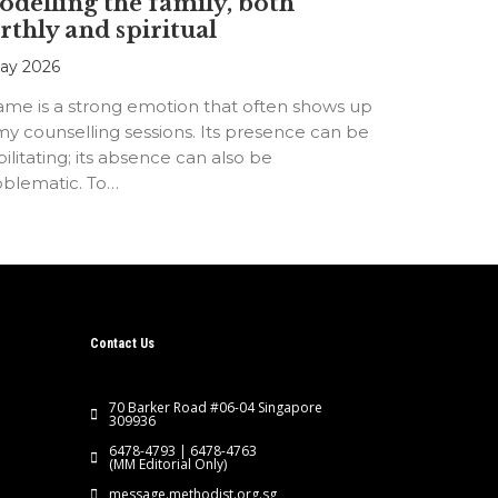
delling the family, both
rthly and spiritual
ay 2026
ame is a strong emotion that often shows up
my counselling sessions. Its presence can be
ilitating; its absence can also be
oblematic. To…
Contact Us
70 Barker Road #06-04 Singapore
309936
6478-4793 | 6478-4763
(MM Editorial Only)
message.methodist.org.sg