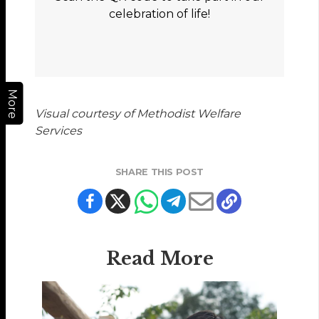
celebration of life!
More
Visual courtesy of Methodist Welfare
Services
SHARE THIS POST
Read More