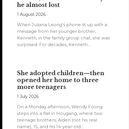
he almost lost
1 August 2026
When Juliana Leong's phone lit up with a
message from her younger brother,
Kenneth, in the family group chat, she was
surprised. For decades, Kenneth…
She adopted children—then
opened her home to three
more teenagers
1 July 2026
On a Monday afternoon, Wendy Foong
steps into a flat in Hougang, where two
teenage brothers, Aiden (not his real
name), 15, and his 14-year-old…