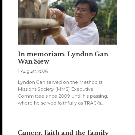
In memoriam: Lyndon Gan
Wan Siew
1 August 2026
Lyndon Gan served on the Methodist
Missions Society (MMS) Executive
Committee since 2009 until his passing,
where he served faithfully as TRAC\'s
representative. His passion…
Cancer, faith and the family