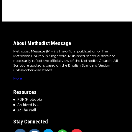
About Methodist Message
Methodist Message (MM) is the official publication of The
Methodist Church in Singapore. Published material does not
necessarily reflect the official view of the Methodist Church. All
Scripture quoted is based on the English Standard Version
unless otherwise stated.
More
Resources
PDF (Flipbook)
Archived Issues
At The Well
Stay Connected