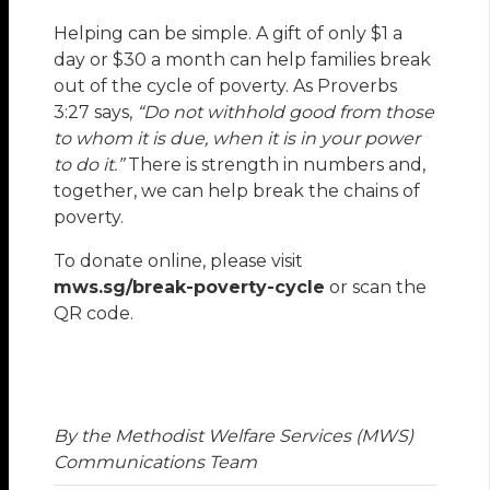
Helping can be simple. A gift of only $1 a
day or $30 a month can help families break
out of the cycle of poverty. As Proverbs
3:27 says,
“Do not withhold good from those
to whom it is due, when it is in your power
to do it.”
There is strength in numbers and,
together, we can help break the chains of
poverty.
To donate online, please visit
mws.sg/break-poverty-cycle
or scan the
QR code.
By the Methodist Welfare Services (MWS)
Communications Team