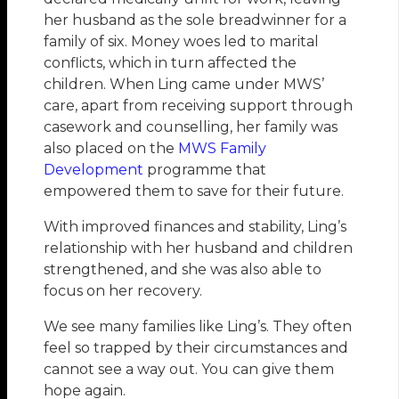
her husband as the sole breadwinner for a
family of six. Money woes led to marital
conflicts, which in turn affected the
children. When Ling came under MWS’
care, apart from receiving support through
casework and counselling, her family was
also placed on the
MWS Family
Development
programme that
empowered them to save for their future.
With improved finances and stability, Ling’s
relationship with her husband and children
strengthened, and she was also able to
focus on her recovery.
We see many families like Ling’s. They often
feel so trapped by their circumstances and
cannot see a way out. You can give them
hope again.