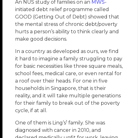
An NUS study of families on an
MWS
-
initiated debt relief programme called
GOOD (Getting Out of Debt) showed that
the mental stress of chronic debt/poverty
hurts a person’s ability to think clearly and
make good decisions.
In a country as developed as ours, we find
it hard to imagine a family struggling to pay
for basic necessities like three square meals,
school fees, medical care, or even rental for
a roof over their heads. For one in five
households in Singapore, that is their
reality, and it will take multiple generations
for their family to break out of the poverty
cycle, if at all.
1
One of them is Ling’s
family. She was
diagnosed with cancer in 2010, and
declared medically unfit for work, leaving