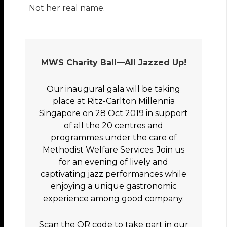
1
Not her real name.
MWS Charity Ball—All Jazzed Up!
Our inaugural gala will be taking
place at Ritz-Carlton Millennia
Singapore on 28 Oct 2019 in support
of all the 20 centres and
programmes under the care of
Methodist Welfare Services. Join us
for an evening of lively and
captivating jazz performances while
enjoying a unique gastronomic
experience among good company.
Scan the QR code to take part in our