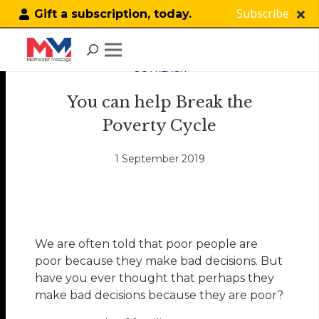
Subscribe
Gift a subscription, today.
OUTREACH
You can help Break the
Poverty Cycle
1 September 2019
We are often told that poor people are
poor because they make bad decisions. But
have you ever thought that perhaps they
make bad decisions because they are poor?