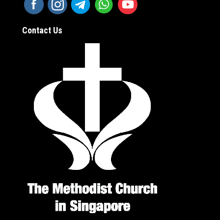
Contact Us