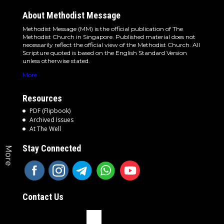
About Methodist Message
Methodist Message (MM) is the official publication of The
Methodist Church in Singapore. Published material does not
necessarily reflect the official view of the Methodist Church. All
Scripture quoted is based on the English Standard Version
unless otherwise stated.
More
Resources
PDF (Flipbook)
Archived Issues
At The Well
Stay Connected
More
Contact Us