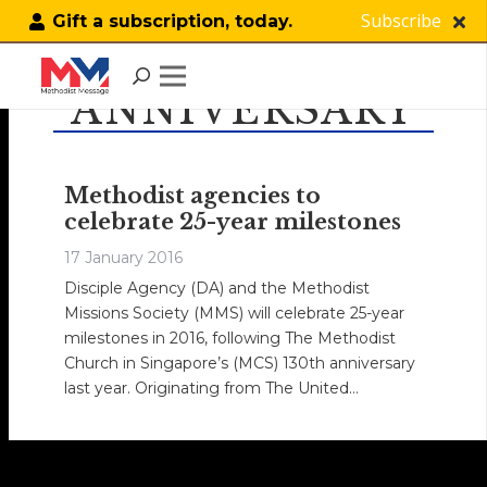
Subscribe
Gift a subscription, today.
ANNIVERSARY
Methodist agencies to
celebrate 25-year milestones
17 January 2016
Disciple Agency (DA) and the Methodist
Missions Society (MMS) will celebrate 25-year
milestones in 2016, following The Methodist
Church in Singapore’s (MCS) 130th anniversary
last year. Originating from The United…