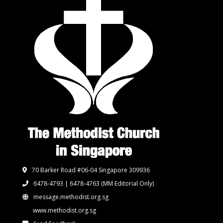
70 Barker Road #06-04 Singapore 309936
6478-4793 | 6478-4763
(MM Editorial Only)
message.methodist.org.sg
www.methodist.org.sg