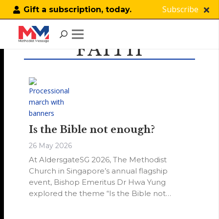
Subscribe
Gift a subscription, today.
FAITH
Is the Bible not enough?
26 May 2026
At AldersgateSG 2026, The Methodist
Church in Singapore’s annual flagship
event, Bishop Emeritus Dr Hwa Yung
explored the theme “Is the Bible not
enough?” as we commemorate 288 years
since John Wesley’s Aldersgate