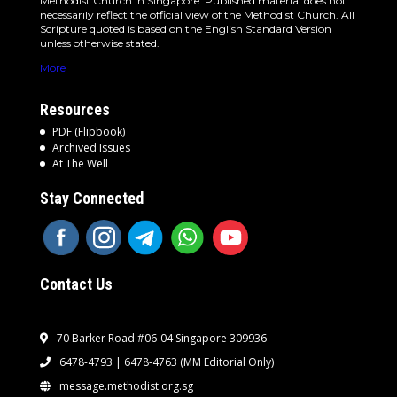
Methodist Church in Singapore. Published material does not
necessarily reflect the official view of the Methodist Church. All
Scripture quoted is based on the English Standard Version
unless otherwise stated.
More
Resources
PDF (Flipbook)
Archived Issues
At The Well
Stay Connected
Contact Us
70 Barker Road #06-04 Singapore 309936
6478-4793 | 6478-4763
(MM Editorial Only)
message.methodist.org.sg