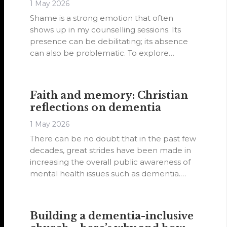
1 May 2026
Shame is a strong emotion that often
shows up in my counselling sessions. Its
presence can be debilitating; its absence
can also be problematic. To explore
healing from shame, I will share examples
where shame was largely absent, was
partially felt and where it can be
Faith and memory: Christian
overwhelming.
reflections on dementia
1 May 2026
There can be no doubt that in the past few
decades, great strides have been made in
increasing the overall public awareness of
mental health issues such as dementia.
This is in no small measure due to the
efforts of governments, non-government
organisations and advocacy groups.
Building a dementia-inclusive