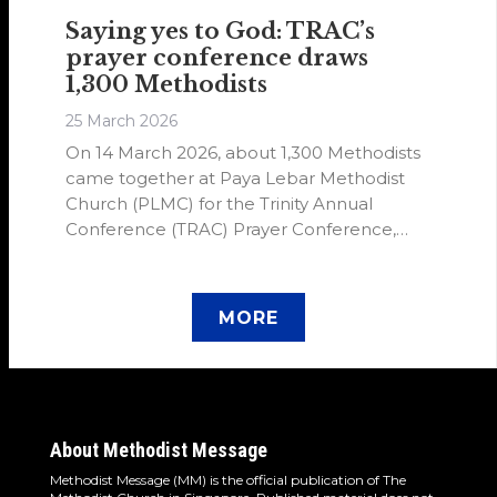
Saying yes to God: TRAC’s
prayer conference draws
1,300 Methodists
25 March 2026
On 14 March 2026, about 1,300 Methodists
came together at Paya Lebar Methodist
Church (PLMC) for the Trinity Annual
Conference (TRAC) Prayer Conference,
themed “I Say Yes”. The Prayer Conference
drew inspiration from 2 Chronicles 7:14–16.
MORE
About Methodist Message
Methodist Message (MM) is the official publication of The