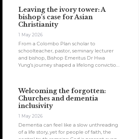
experience.
Leaving the ivory tower: A
bishop’s case for Asian
Christianity
1 May 2026
From a Colombo Plan scholar to
schoolteacher, pastor, seminary lecturer
and bishop, Bishop Emeritus Dr Hwa
Yung’s journey shaped a lifelong conviction:
that Asian Christianity must hold Scripture’s
authority while speaking boldly in the
cultural language and spiritual reality of its
Welcoming the forgotten:
own people.
Churches and dementia
inclusivity
1 May 2026
Dementia can feel like a slow unthreading
of a life story, yet for people of faith, the