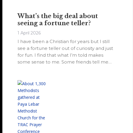
pastor, and to reach out to drug addicts
and others trapped by their addictions and
What’s the big deal about
circumstances.
seeing a fortune teller?
1 April 2026
I have been a Christian for years but I still
see a fortune teller out of curiosity and just
for fun. I find that what I’m told makes
some sense to me. Some friends tell me
not to, but I don’t see what the big deal is.