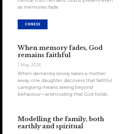
central truth remains: God is present even
as memories fade.
CHINESE
When memory fades, God
remains faithful
1 May 2026
When dementia slowly takes a mother
away, one daughter discovers that faithful
caregiving means seeing beyond
behaviour—and trusting that God holds
what memory cannot.
Modelling the family, both
earthly and spiritual