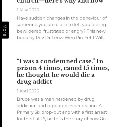
church—here’s why and how
1 May 2026
Have sudden changes in the behaviour of
someone you are close to left you feeling
More
bewildered, frustrated or angry? This new
book by Rev Dr Leow Wen Pin, Yet I Will
Not Forget You: Nurturing a Dementia-
Inclusive Church, might be able to help
you recognise dementia.
“I was a condemned case.” In
prison 4 times, caned 15 times,
he thought he would die a
drug addict
1 April 2026
Bruce was a man hardened by drug
addiction and repeated incarceration. A
Primary Six drop-out and with a first arrest
for theft at 16, he tells the story of how God
transformed him and used him as a youth