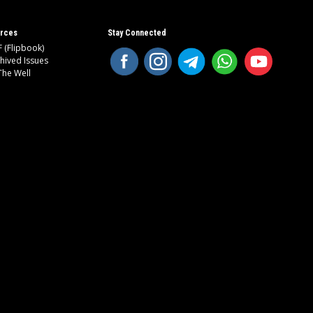
rces
Stay Connected
 (Flipbook)
hived Issues
The Well