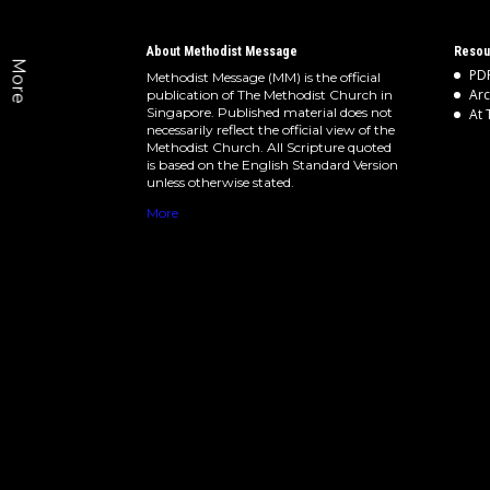
About Methodist Message
Resou
More
PDF
Methodist Message (MM) is the official
Arc
publication of The Methodist Church in
Singapore. Published material does not
At 
necessarily reflect the official view of the
Methodist Church. All Scripture quoted
is based on the English Standard Version
unless otherwise stated.
More