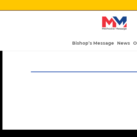
Bishop’s Message
News
O