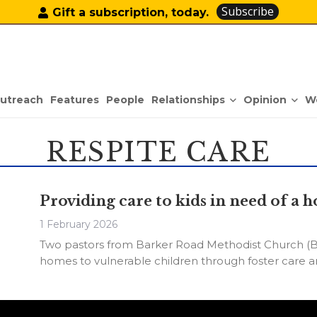
Subscribe
Gift a subscription, today.
Relationships
Opinion
utreach
Features
People
W
RESPITE CARE
Providing care to kids in need of 
1 February 2026
Two pastors from Barker Road Methodist Church (B
homes to vulnerable children through foster care an