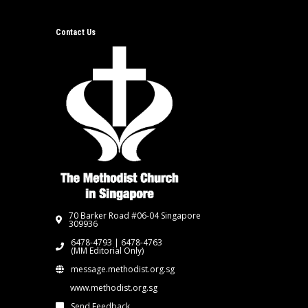
Contact Us
70 Barker Road #06-04 Singapore
309936
6478-4793 | 6478-4763
(MM Editorial Only)
message.methodist.org.sg
www.methodist.org.sg
Send Feedback