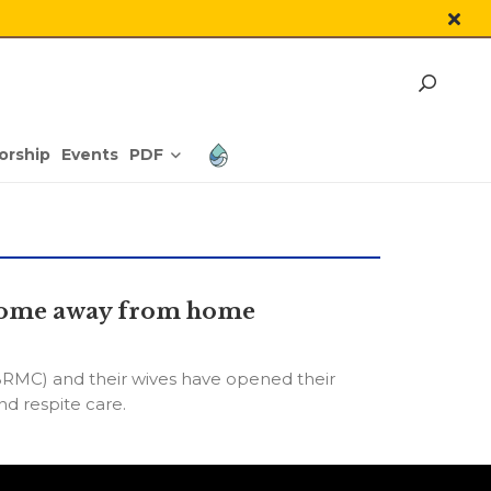
PDF
orship
Events
a home away from home
RMC) and their wives have opened their
d respite care.