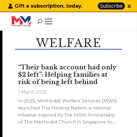
Subscribe
Gift a subscription, today.
WELFARE
“Their bank account had only
$2 left”: Helping families at
risk of being left behind
1 March 2026
In 2025, Methodist Welfare Services (MWS)
launched The Healing Nation, a national
initiative inspired by the 140th Anniversary
of The Methodist Church in Singapore to
rally the wider community to give back.