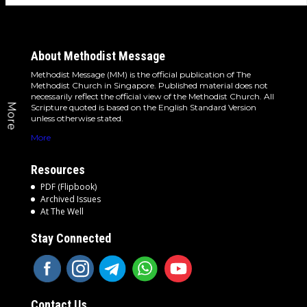
About Methodist Message
Methodist Message (MM) is the official publication of The
Methodist Church in Singapore. Published material does not
necessarily reflect the official view of the Methodist Church. All
More
Scripture quoted is based on the English Standard Version
unless otherwise stated.
More
Resources
PDF (Flipbook)
Archived Issues
At The Well
Stay Connected
Contact Us