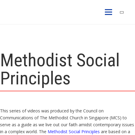
Methodist Social
Principles
This series of videos was produced by the Council on
Communications of The Methodist Church in Singapore (MCS) to
serve as a guide as we live out our faith amidst contemporary issues
in a complex world. The
Methodist Social Principles
are based on a