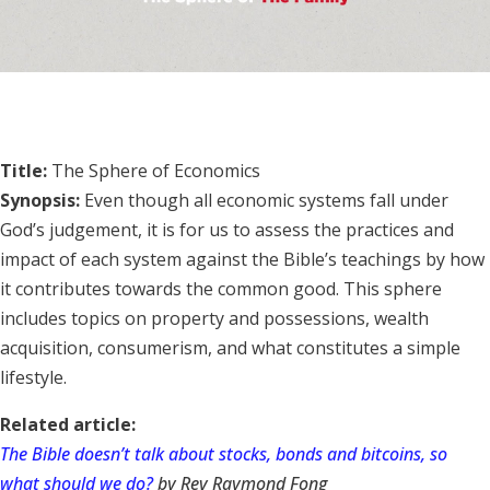
Title:
The Sphere of Economics
Synopsis:
Even though all economic systems fall under
God’s judgement, it is for us to assess the practices and
impact of each system against the Bible’s teachings by how
it contributes towards the common good. This sphere
includes topics on property and possessions, wealth
acquisition, consumerism, and what constitutes a simple
lifestyle.
Related article:
The Bible doesn’t talk about stocks, bonds and bitcoins, so
what should we do?
by Rev Raymond Fong