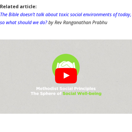
Related article:
The Bible doesn’t talk about toxic social environments of today,
so what should we do?
by Rev Ranganathan Prabhu