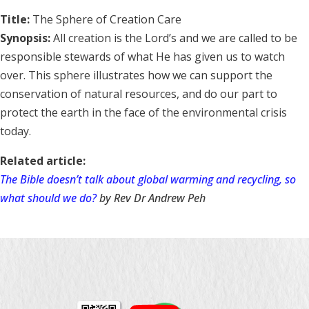
Title:
The Sphere of Creation Care
Synopsis:
All creation is the Lord’s and we are called to be
responsible stewards of what He has given us to watch
over. This sphere illustrates how we can support the
conservation of natural resources, and do our part to
protect the earth in the face of the environmental crisis
today.
Related article:
The Bible doesn’t talk about global warming and recycling, so
what should we do?
by Rev Dr Andrew Peh