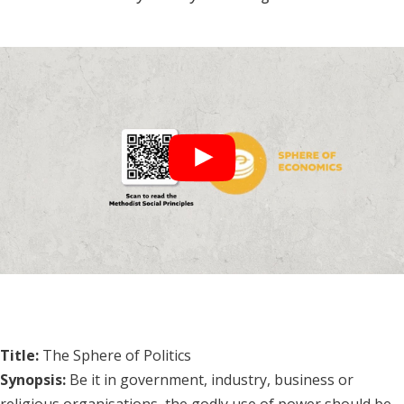
Title:
The Sphere of Politics
Synopsis:
Be it in government, industry, business or
religious organisations, the godly use of power should be