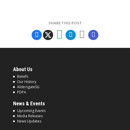
SHARE THIS POST
About Us
Beliefs
Our History
AldersgateSG
PDPA
News & Events
Upcoming Events
Media Releases
News Updates