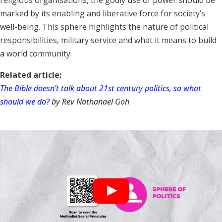
marked by its enabling and liberative force for society’s
well-being. This sphere highlights the nature of political
responsibilities, military service and what it means to build
a world community.
Related article:
The Bible doesn’t talk about 21st century politics, so what
should we do?
by Rev Nathanael Goh