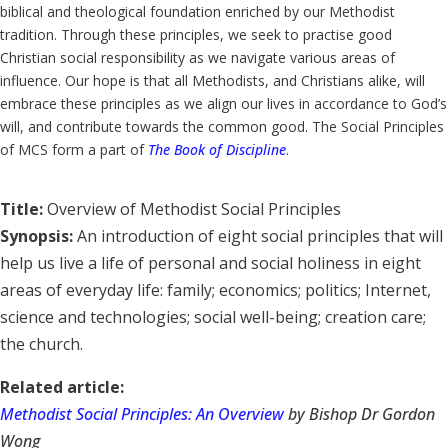
biblical and theological foundation enriched by our Methodist
tradition. Through these principles, we seek to practise good
Christian social responsibility as we navigate various areas of
influence. Our hope is that all Methodists, and Christians alike, will
embrace these principles as we align our lives in accordance to God’s
will, and contribute towards the common good. The Social Principles
of MCS form a part of
The Book of Discipline
.
Title:
Overview of Methodist Social Principles
Synopsis:
An introduction of eight social principles that will
help us live a life of personal and social holiness in eight
areas of everyday life: family; economics; politics; Internet,
science and technologies; social well-being; creation care;
the church.
Related article:
Methodist Social Principles: An Overview
by Bishop Dr Gordon
Wong