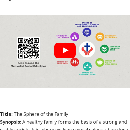
Title:
The Sphere of the Family
Synopsis:
A healthy family forms the basis of a strong and
stable society. It is where we learn moral values, share love