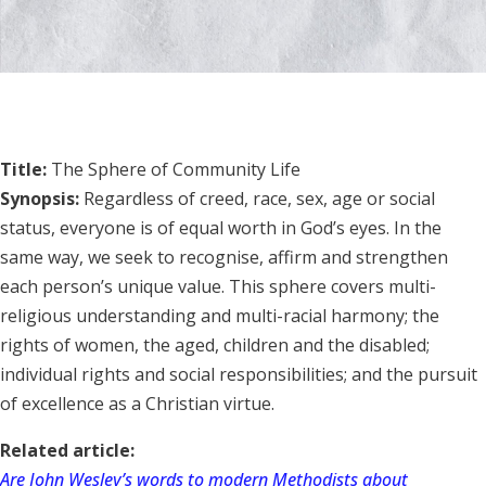
Title:
The Sphere of Community Life
Synopsis:
Regardless of creed, race, sex, age or social
status, everyone is of equal worth in God’s eyes. In the
same way, we seek to recognise, affirm and strengthen
each person’s unique value. This sphere covers multi-
religious understanding and multi-racial harmony; the
rights of women, the aged, children and the disabled;
individual rights and social responsibilities; and the pursuit
of excellence as a Christian virtue.
Related article:
Are John Wesley’s words to modern Methodists about