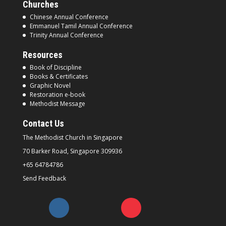
Churches
Chinese Annual Conference
Emmanuel Tamil Annual Conference
Trinity Annual Conference
Resources
Book of Discipline
Books & Certificates
Graphic Novel
Restoration e-book
Methodist Message
Contact Us
The Methodist Church in
Singapore
70 Barker Road, Singapore
309936
+65 64784786
Send Feedback