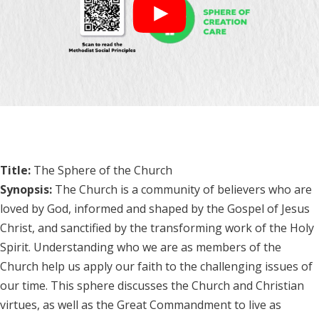
Title:
The Sphere of the Church
Synopsis:
The Church is a community of believers who are
loved by God, informed and shaped by the Gospel of Jesus
Christ, and sanctified by the transforming work of the Holy
Spirit. Understanding who we are as members of the
Church help us apply our faith to the challenging issues of
our time. This sphere discusses the Church and Christian
virtues, as well as the Great Commandment to live as