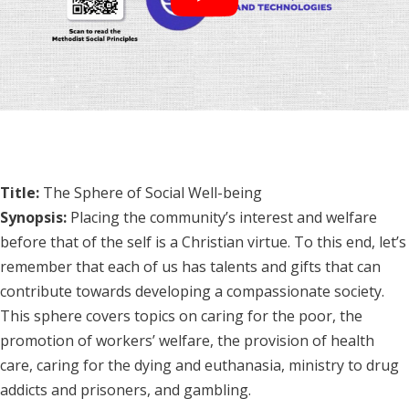
Title:
The Sphere of Social Well-being
Synopsis:
Placing the community’s interest and welfare
before that of the self is a Christian virtue. To this end, let’s
remember that each of us has talents and gifts that can
contribute towards developing a compassionate society.
This sphere covers topics on caring for the poor, the
promotion of workers’ welfare, the provision of health
care, caring for the dying and euthanasia, ministry to drug
addicts and prisoners, and gambling.