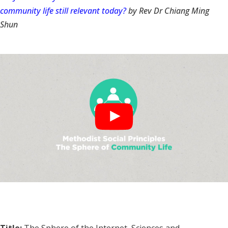
community life still relevant today?
by Rev Dr Chiang Ming
Shun