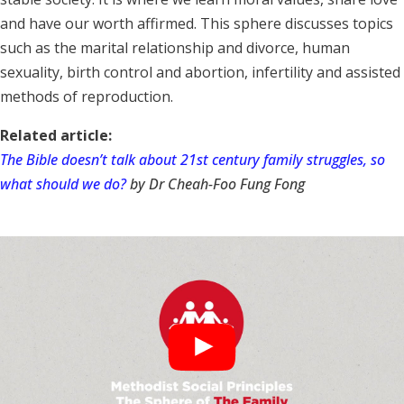
and have our worth affirmed. This sphere discusses topics
such as the marital relationship and divorce, human
sexuality, birth control and abortion, infertility and assisted
methods of reproduction.
Related article:
The Bible doesn’t talk about 21st century family struggles, so
what should we do?
by Dr Cheah-Foo Fung Fong