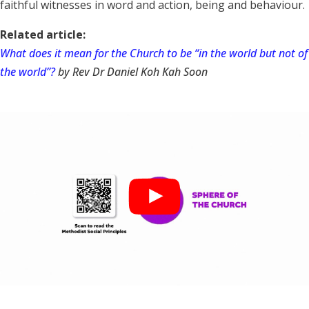
faithful witnesses in word and action, being and behaviour.
Related article:
What does it mean for the Church to be “in the world but not of
the world”?
by Rev Dr Daniel Koh Kah Soon