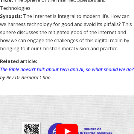
Title:
The Sphere of the Internet, Sciences and
Technologies
Synopsis:
The Internet is integral to modern life. How can
we harness technology for good and avoid its pitfalls? This
sphere discusses the mitigated good of the internet and
how we can engage the challenges of this digital realm by
bringing to it our Christian moral vision and practice.
Related article:
The Bible doesn’t talk about tech and AI, so what should we do?
by Rev Dr Bernard Chao