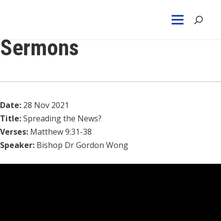
Sermons
Date:
28 Nov 2021
Title:
Spreading the News?
Verses:
Matthew 9:31-38
Speaker:
Bishop Dr Gordon Wong