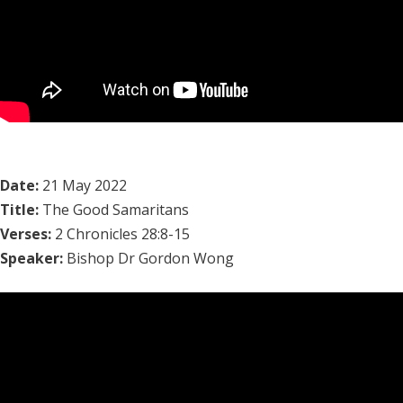
Date:
21 May 2022
Title:
The Good Samaritans
Verses:
2 Chronicles 28:8-15
Speaker:
Bishop Dr Gordon Wong