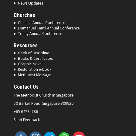
News Updates
Churches
Chinese Annual Conference
Emmanuel Tamil Annual Conference
Trinity Annual Conference
Resources
Book of Discipline
Books & Certificates
Graphic Novel
Restoration e-book
Methodist Message
Contact Us
The Methodist Church in
Singapore
70 Barker Road, Singapore
309936
+65 64784786
Send Feedback