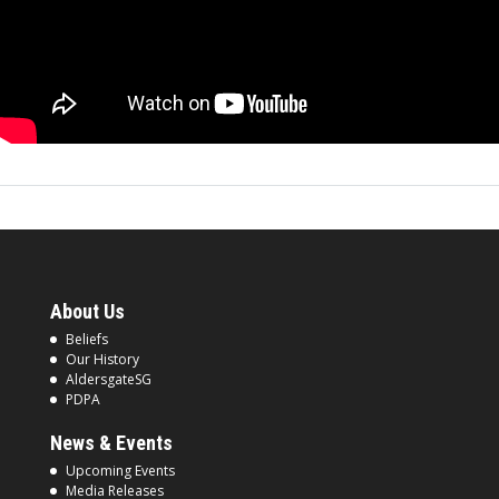
About Us
Beliefs
Our History
AldersgateSG
PDPA
News & Events
Upcoming Events
Media Releases