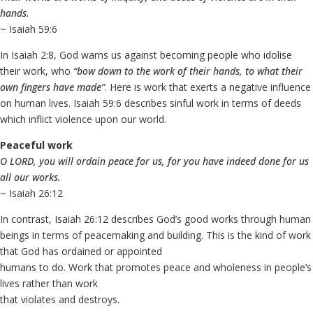
hands.
~ Isaiah 59:6
In Isaiah 2:8, God warns us against becoming people who idolise
their work, who
“bow down to the work of their hands, to what their
own fingers have made”
. Here is work that exerts a negative influence
on human lives. Isaiah 59:6 describes sinful work in terms of deeds
which inflict violence upon our world.
Peaceful work
O LORD, you will ordain peace for us, for you have indeed done for us
all our works.
~ Isaiah 26:12
In contrast, Isaiah 26:12 describes God’s good works through human
beings in terms of peacemaking and building. This is the kind of work
that God has ordained or appointed
humans to do. Work that promotes peace and wholeness in people’s
lives rather than work
that violates and destroys.