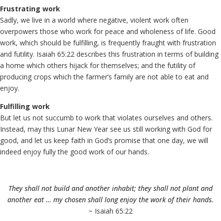
Frustrating work
Sadly, we live in a world where negative, violent work often
overpowers those who work for peace and wholeness of life. Good
work, which should be fulfilling, is frequently fraught with frustration
and futility. Isaiah 65:22 describes this frustration in terms of building
a home which others hijack for themselves; and the futility of
producing crops which the farmer’s family are not able to eat and
enjoy.
Fulfilling work
But let us not succumb to work that violates ourselves and others.
Instead, may this Lunar New Year see us still working with God for
good, and let us keep faith in God’s promise that one day, we will
indeed enjoy fully the good work of our hands.
They shall not build and another inhabit; they shall not plant and
another eat … my chosen shall long enjoy the work of their hands.
~ Isaiah 65:22