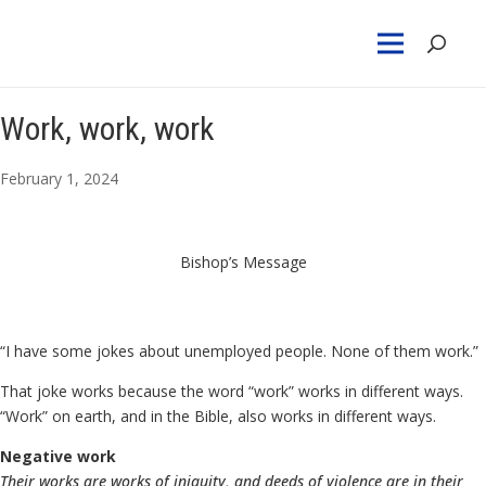
Work, work, work
February 1, 2024
Bishop’s Message
“I have some jokes about unemployed people. None of them work.”
That joke works because the word “work” works in different ways.
“Work” on earth, and in the Bible, also works in different ways.
Negative work
Their works are works of iniquity, and deeds of violence are in their