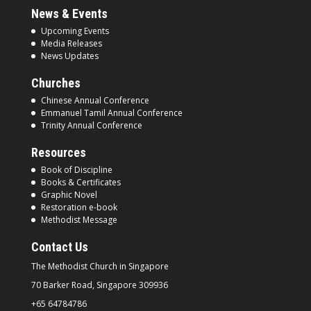
News & Events
Upcoming Events
Media Releases
News Updates
Churches
Chinese Annual Conference
Emmanuel Tamil Annual Conference
Trinity Annual Conference
Resources
Book of Discipline
Books & Certificates
Graphic Novel
Restoration e-book
Methodist Message
Contact Us
The Methodist Church in
Singapore
70 Barker Road, Singapore
309936
+65 64784786