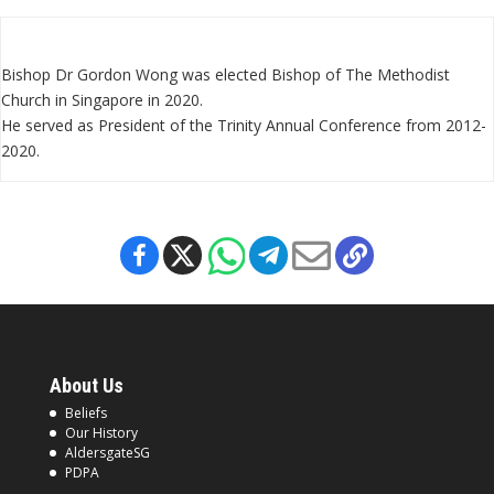
Bishop Dr Gordon Wong was elected Bishop of The Methodist
Church in Singapore in 2020.
He served as President of the Trinity Annual Conference from 2012-
2020.
About Us
Beliefs
Our History
AldersgateSG
PDPA