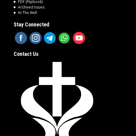
PDF (Flipbook)
Archived Issues
At The Well
Stay Connected
Contact Us