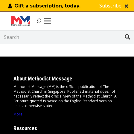
Subscribe
Gift a subscription, today.
Search Results Page
About Methodist Message
Methodist Message (MM) is the official publication of The
Methodist Church in Singapore. Published material does not
necessarily reflect the official view of the Methodist Church. All
Scripture quoted is based on the English Standard Version
unless otherwise stated.
More
Resources