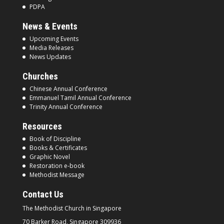
PDPA
News & Events
Upcoming Events
Media Releases
News Updates
Churches
Chinese Annual Conference
Emmanuel Tamil Annual Conference
Trinity Annual Conference
Resources
Book of Discipline
Books & Certificates
Graphic Novel
Restoration e-book
Methodist Message
Contact Us
The Methodist Church in
Singapore
70 Barker Road, Singapore
309936