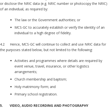
or disclose the NRIC data (e.g. NRIC number or photocopy the NRIC)
of an individual, as required by:
The law or the Government authorities; or
MCS-GC to accurately establish or verify the identity of an
individual to a high degree of fidelity.
4.2 Hence, MCS-GC will continue to collect and use NRIC data for
the purposes stated below, but not limited to the following:
Activities and programmes where details are required by
event venue, travel, insurance, or other logistics
arrangements;
Church membership and baptism;
Holy matrimony form; and
Primary school registration.
5. VIDEO, AUDIO RECORDING AND PHOTOGRAPHY