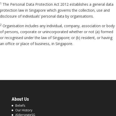
1
The Personal Data Protection Act 2012 establishes a general data
protection law in Singapore which governs the collection, use and
disclosure of individuals’ personal data by organisations.
2
Organisation includes any individual, company, association or body
of persons, corporate or unincorporated whether or not (a) formed
or recognised under the law of Singapore; or (b) resident, or having
an office or place of business, in Singapore.
About Us
Beliefs
Our History
AldersgateSG