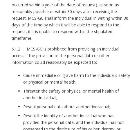
occurred within a year of the date of request) as soon as
reasonably possible or within 30 days after receiving the
request. MCS-GC shall inform the individual in writing within 30
days of the time by which it will be able to respond to the
request, if it is unable to respond within the stipulated
timeframe.
6.1.2 MCS-GC is prohibited from providing an individual
access if the provision of the personal data or other
information could reasonably be expected to:
Cause immediate or grave harm to the individual’s safety
or physical or mental health;
Threaten the safety or physical or mental health of
another individual;
Reveal personal data about another individual;
Reveal the identity of another individual who has
provided the personal data, and the individual has not
consented to the disclosure of his or her identity; or