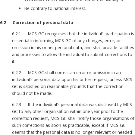
Be contrary to national interest.
6.2 Correction of personal data
6.2.1 MCS-GC recognises that the individual’s participation is
essential in informing MCS-GC of any changes, error, or
omission in his or her personal data, and shall provide facilities
and processes to allow the individual to submit corrections to
it.
6.2.2 MCS-GC shall correct an error or omission in an
individual’s personal data upon his or her request, unless MCS-
GC is satisfied on reasonable grounds that the correction
should not be made.
6.2.3 If the individual’s personal data was disclosed by MCS-
GC to any other organisation within one year prior to the
correction request, MCS-GC shall notify those organisations of
such corrections as soon as practicable, except if MCS-GC
deems that the personal data is no longer relevant or needed