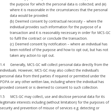
the purpose for which the personal data is collected; and (iii)
where it is reasonable in the circumstances that the personal
data would be provided.
(b) Deemed consent by contractual necessity – where the
individual provides such information for the purpose of a
transaction and it is reasonably necessary in order for MCS-GC
to fulfil the contract or conclude the transaction.
(c) Deemed consent by notification – where an individual has
been notified of the purpose and how to opt out, but has not
taken any action to opt out.
1.4 Generally, MCS-GC will collect personal data directly from the
individuals. However, MCS-GC may also collect the individual’s
personal data from third parties if required or permitted under the
PDPA or any other written law, including where the individual has
provided consent or is deemed to consent to such collection.
1.5 MCS-GC may collect, use and disclose personal data for its
legitimate interests including (without limitation) for the purposes of
security and prevention of misuse of services e.g. detecting or