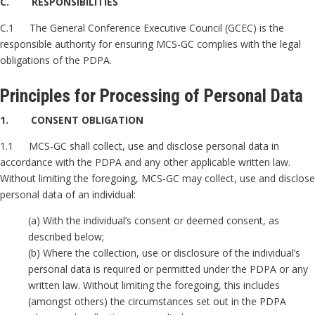
C. RESPONSIBILITIES
C.1 The General Conference Executive Council (GCEC) is the
responsible authority for ensuring MCS-GC complies with the legal
obligations of the PDPA.
Principles for Processing of Personal Data
1. CONSENT OBLIGATION
1.1 MCS-GC shall collect, use and disclose personal data in
accordance with the PDPA and any other applicable written law.
Without limiting the foregoing, MCS-GC may collect, use and disclose
personal data of an individual:
(a) With the individual’s consent or deemed consent, as
described below;
(b) Where the collection, use or disclosure of the individual’s
personal data is required or permitted under the PDPA or any
written law. Without limiting the foregoing, this includes
(amongst others) the circumstances set out in the PDPA