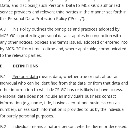
Data, and disclosing such Personal Data to MCS-GC’s authorised
service providers and relevant third parties in the manner set forth in
this Personal Data Protection Policy (“Policy”).
A.3 This Policy outlines the principles and practices adopted by
MCS-GC in protecting personal data. It applies in conjunction with
any other notices, policies and terms issued, adopted or entered into
by MCS-GC from time to time and, where applicable, communicated
to the relevant parties.
B. DEFINITIONS
B.1
Personal data
means data, whether true or not, about an
individual who can be identified from that data; or from that data and
other information to which MCS-GC has or is likely to have access.
Personal data does not include an individual’s business contact
information (e.g. name, title, business email and business contact
number), unless such information is provided to us by the individual
for purely personal purposes.
B.2
Individual
means a natural person, whether living or deceased.