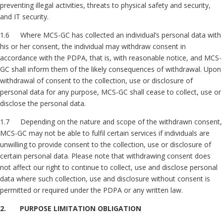
preventing illegal activities, threats to physical safety and security,
and IT security.
1.6 Where MCS-GC has collected an individual’s personal data with
his or her consent, the individual may withdraw consent in
accordance with the PDPA, that is, with reasonable notice, and MCS-
GC shall inform them of the likely consequences of withdrawal. Upon
withdrawal of consent to the collection, use or disclosure of
personal data for any purpose, MCS-GC shall cease to collect, use or
disclose the personal data.
1.7 Depending on the nature and scope of the withdrawn consent,
MCS-GC may not be able to fulfil certain services if individuals are
unwilling to provide consent to the collection, use or disclosure of
certain personal data. Please note that withdrawing consent does
not affect our right to continue to collect, use and disclose personal
data where such collection, use and disclosure without consent is
permitted or required under the PDPA or any written law.
2. PURPOSE LIMITATION OBLIGATION