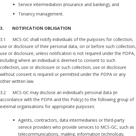
Service intermediation (insurance and banking); and
Tenancy management.
3. NOTIFICATION OBLIGATION
3.1 MCS-GC shall notify individuals of the purposes for collection,
use or disclosure of their personal data, on or before such collection,
use or disclosure, unless notification is not required under the PDPA,
including where an individual is deemed to consent to such
collection, use or disclosure or such collection, use or disclosure
without consent is required or permitted under the PDPA or any
other written law.
3.2 MCS-GC may disclose an individual’s personal data (in
accordance with the PDPA and this Policy) to the following group of
external organisations for appropriate purposes:
Agents, contractors, data intermediaries or third-party
service providers who provide services to MCS-GC, such as
telecommunications, mailing, information technology,