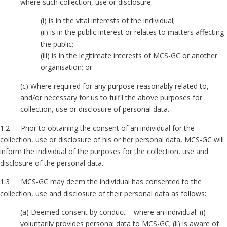
where such collection, use or disclosure:
(i) is in the vital interests of the individual;
(ii) is in the public interest or relates to matters affecting
the public;
(iii) is in the legitimate interests of MCS-GC or another
organisation; or
(c) Where required for any purpose reasonably related to,
and/or necessary for us to fulfil the above purposes for
collection, use or disclosure of personal data.
1.2 Prior to obtaining the consent of an individual for the
collection, use or disclosure of his or her personal data, MCS-GC will
inform the individual of the purposes for the collection, use and
disclosure of the personal data.
1.3 MCS-GC may deem the individual has consented to the
collection, use and disclosure of their personal data as follows:
(a) Deemed consent by conduct – where an individual: (i)
voluntarily provides personal data to MCS-GC; (ii) is aware of