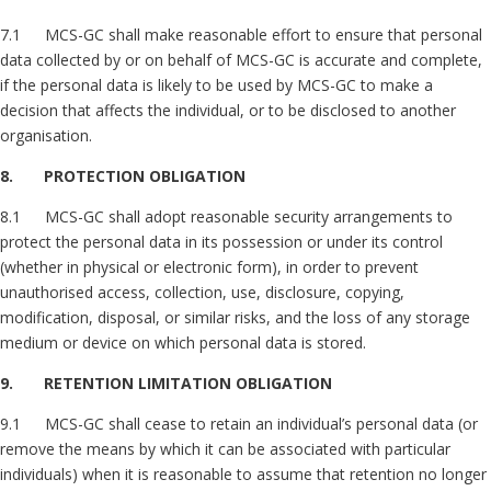
7.1 MCS-GC shall make reasonable effort to ensure that personal
data collected by or on behalf of MCS-GC is accurate and complete,
if the personal data is likely to be used by MCS-GC to make a
decision that affects the individual, or to be disclosed to another
organisation.
8. PROTECTION OBLIGATION
8.1 MCS-GC shall adopt reasonable security arrangements to
protect the personal data in its possession or under its control
(whether in physical or electronic form), in order to prevent
unauthorised access, collection, use, disclosure, copying,
modification, disposal, or similar risks, and the loss of any storage
medium or device on which personal data is stored.
9. RETENTION LIMITATION OBLIGATION
9.1 MCS-GC shall cease to retain an individual’s personal data (or
remove the means by which it can be associated with particular
individuals) when it is reasonable to assume that retention no longer