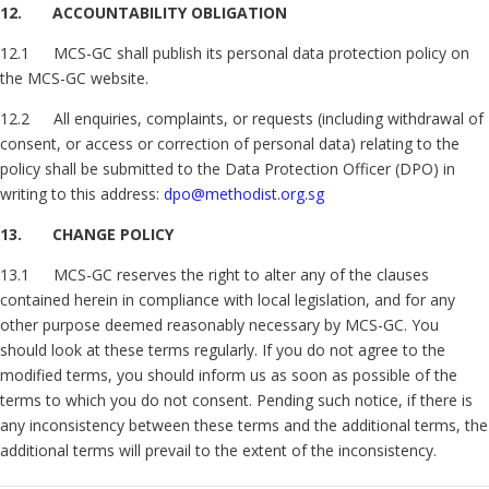
12. ACCOUNTABILITY OBLIGATION
12.1 MCS-GC shall publish its personal data protection policy on
the MCS-GC website.
12.2 All enquiries, complaints, or requests (including withdrawal of
consent, or access or correction of personal data) relating to the
policy shall be submitted to the Data Protection Officer (DPO) in
writing to this address:
dpo@methodist.org.sg
13. CHANGE POLICY
13.1 MCS-GC reserves the right to alter any of the clauses
contained herein in compliance with local legislation, and for any
other purpose deemed reasonably necessary by MCS-GC. You
should look at these terms regularly. If you do not agree to the
modified terms, you should inform us as soon as possible of the
terms to which you do not consent. Pending such notice, if there is
any inconsistency between these terms and the additional terms, the
additional terms will prevail to the extent of the inconsistency.