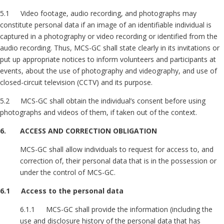
5.1 Video footage, audio recording, and photographs may
constitute personal data if an image of an identifiable individual is
captured in a photography or video recording or identified from the
audio recording. Thus, MCS-GC shall state clearly in its invitations or
put up appropriate notices to inform volunteers and participants at
events, about the use of photography and videography, and use of
closed-circuit television (CCTV) and its purpose.
5.2 MCS-GC shall obtain the individual’s consent before using
photographs and videos of them, if taken out of the context.
6. ACCESS AND CORRECTION OBLIGATION
MCS-GC shall allow individuals to request for access to, and
correction of, their personal data that is in the possession or
under the control of MCS-GC.
6.1 Access to the personal data
6.1.1 MCS-GC shall provide the information (including the
use and disclosure history of the personal data that has