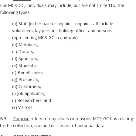
For MCS-GC, individuals may include, but are not limited to, the
following types:
(a) Staff (either paid or unpaid – unpaid staff include
volunteers, lay persons holding office, and persons
representing MCS-GC in any way);
(b) Members;
(c) Donors;
(d) Sponsors;
(e) Students;
(f) Beneficiaries;
(g) Prospects;
(h) Customers;
(i) Job applicants;
(j) Researchers; and
(k) Visitors.
B.3
Purpose
refers to objectives or reasons MCS-GC has relating
to the collection, use and disclosure of personal data.