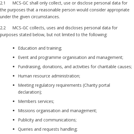
2.1 MCS-GC shall only collect, use or disclose personal data for
the purposes that a reasonable person would consider appropriate
under the given circumstances.
2.2 MCS-GC collects, uses and discloses personal data for
purposes stated below, but not limited to the following:
Education and training;
Event and programme organisation and management;
Fundraising, donations, and activities for charitable causes;
Human resource administration;
Meeting regulatory requirements (Charity portal
declaration);
Members services;
Missions organisation and management;
Publicity and communications;
Queries and requests handling;