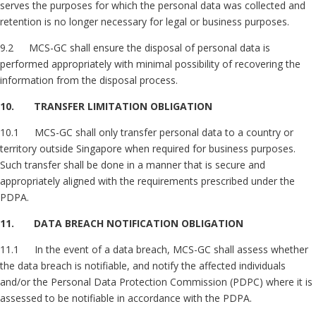
serves the purposes for which the personal data was collected and
retention is no longer necessary for legal or business purposes.
9.2 MCS-GC shall ensure the disposal of personal data is
performed appropriately with minimal possibility of recovering the
information from the disposal process.
10. TRANSFER LIMITATION OBLIGATION
10.1 MCS-GC shall only transfer personal data to a country or
territory outside Singapore when required for business purposes.
Such transfer shall be done in a manner that is secure and
appropriately aligned with the requirements prescribed under the
PDPA.
11. DATA BREACH NOTIFICATION OBLIGATION
11.1 In the event of a data breach, MCS-GC shall assess whether
the data breach is notifiable, and notify the affected individuals
and/or the Personal Data Protection Commission (PDPC) where it is
assessed to be notifiable in accordance with the PDPA.