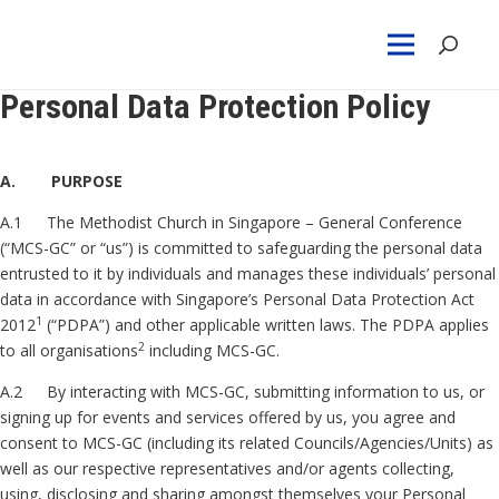
Personal Data Protection Policy
A. PURPOSE
A.1 The Methodist Church in Singapore – General Conference
(“MCS-GC” or “us”) is committed to safeguarding the personal data
entrusted to it by individuals and manages these individuals’ personal
data in accordance with Singapore’s Personal Data Protection Act
1
2012
(“PDPA”) and other applicable written laws. The PDPA applies
2
to all organisations
including MCS-GC.
A.2 By interacting with MCS-GC, submitting information to us, or
signing up for events and services offered by us, you agree and
consent to MCS-GC (including its related Councils/Agencies/Units) as
well as our respective representatives and/or agents collecting,
using, disclosing and sharing amongst themselves your Personal