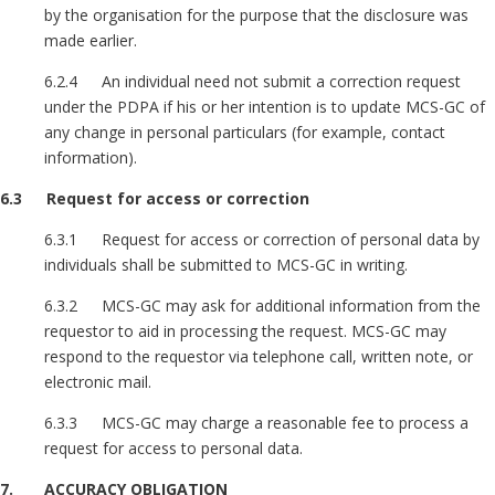
by the organisation for the purpose that the disclosure was
made earlier.
6.2.4 An individual need not submit a correction request
under the PDPA if his or her intention is to update MCS-GC of
any change in personal particulars (for example, contact
information).
6.3 Request for access or correction
6.3.1 Request for access or correction of personal data by
individuals shall be submitted to MCS-GC in writing.
6.3.2 MCS-GC may ask for additional information from the
requestor to aid in processing the request. MCS-GC may
respond to the requestor via telephone call, written note, or
electronic mail.
6.3.3 MCS-GC may charge a reasonable fee to process a
request for access to personal data.
7. ACCURACY OBLIGATION