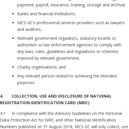
payment, payroll, insurance, training, storage and archival;
Banks and financial institutions;
MCS-GC’s professional services providers such as lawyers
and auditors;
Relevant government regulators, statutory boards or
authorities or law enforcement agencies to comply with
any laws, rules, guidelines and regulations or schemes
imposed by relevant government;
Charity organisations; and
Any relevant person related to achieving the intended
purposes.
4. COLLECTION, USE AND DISCLOSURE OF NATIONAL
REGISTRATION IDENTIFICATION CARD (NRIC)
4.1 In compliance with the Advisory Guidelines on the Personal
Data Protection Act for NRIC and other National Identification
Numbers published on 31 August 2018, MCS-GC will only collect, use