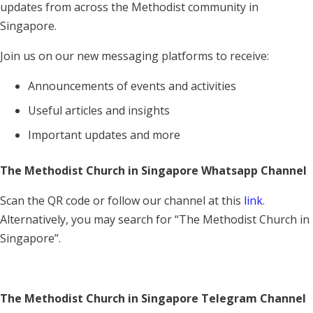
updates from across the Methodist community in
Singapore.
Join us on our new messaging platforms to receive:
Announcements of events and activities
Useful articles and insights
Important updates and more
The Methodist Church in Singapore Whatsapp Channel
Scan the QR code or follow our channel at this
link
.
Alternatively, you may search for “The Methodist Church in
Singapore”.
The Methodist Church in Singapore Telegram Channel