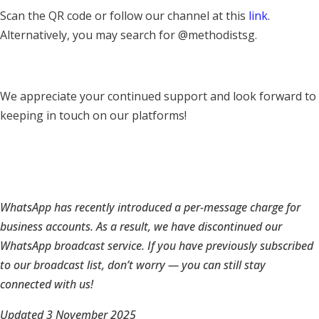
Scan the QR code or follow our channel at this
link
.
Alternatively, you may search for @methodistsg.
We appreciate your continued support and look forward to
keeping in touch on our platforms!
WhatsApp has recently introduced a per-message charge for
business accounts. As a result, we have discontinued our
WhatsApp broadcast service. If you have previously subscribed
to our broadcast list, don’t worry — you can still stay
connected with us!
Updated 3 November 2025