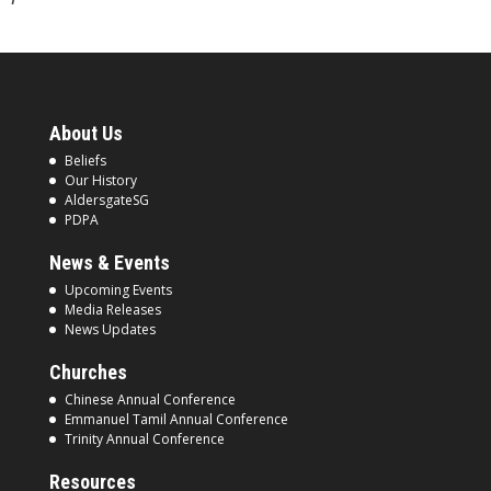
About Us
Beliefs
Our History
AldersgateSG
PDPA
News & Events
Upcoming Events
Media Releases
News Updates
Churches
Chinese Annual Conference
Emmanuel Tamil Annual Conference
Trinity Annual Conference
Resources