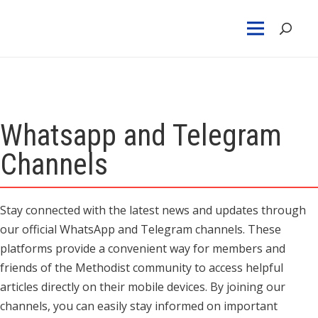
Whatsapp and Telegram
Channels
Stay connected with the latest news and updates through
our official WhatsApp and Telegram channels. These
platforms provide a convenient way for members and
friends of the Methodist community to access helpful
articles directly on their mobile devices. By joining our
channels, you can easily stay informed on important