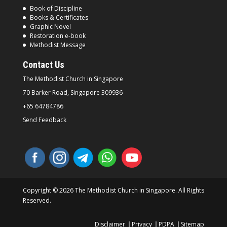
Book of Discipline
Books & Certificates
Graphic Novel
Restoration e-book
Methodist Message
Contact Us
The Methodist Church in
Singapore
70 Barker Road, Singapore
309936
+65 64784786
Send Feedback
Copyright © 2026 The Methodist Church in Singapore. All Rights
Reserved.
Disclaimer
Privacy
PDPA
Sitemap