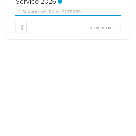
Service 2026
11 St Andrew’s Road, S178959
VIEW DETAILS