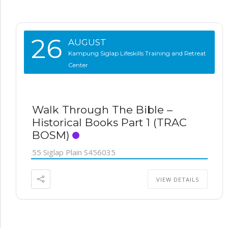
26
AUGUST
Kampung Siglap Lifeskills Training and Retreat
Center
Walk Through The Bible –
Historical Books Part 1 (TRAC
BOSM)
55 Siglap Plain S456035
VIEW DETAILS