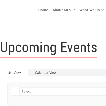
About MCS
What We Do
Home
Seasons of the Church
Upcoming Events
List View
Calendar View