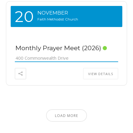
20
NOVEMBER
Faith Methodist Church
Monthly Prayer Meet (2026)
400 Commonwealth Drive
VIEW DETAILS
LOAD MORE