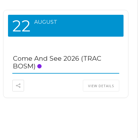
22
AUGUST
Come And See 2026 (TRAC
BOSM)
VIEW DETAILS