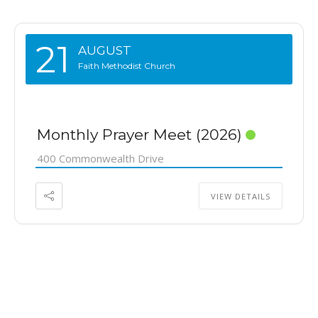
21
AUGUST
Faith Methodist Church
Monthly Prayer Meet (2026)
400 Commonwealth Drive
VIEW DETAILS