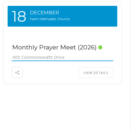
18
DECEMBER
Faith Methodist Church
Monthly Prayer Meet (2026)
400 Commonwealth Drive
VIEW DETAILS