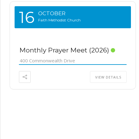
16
OCTOBER
Faith Methodist Church
Monthly Prayer Meet (2026)
400 Commonwealth Drive
VIEW DETAILS