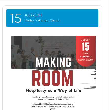
15
AUGUST
Wesley Methodist Church