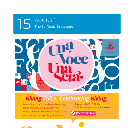
15
AUGUST
The St. Regis Singapore