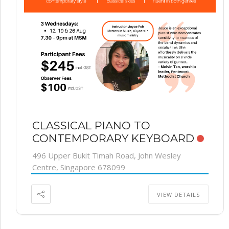
CLASSICAL PIANO TO
CONTEMPORARY KEYBOARD
496 Upper Bukit Timah Road, John Wesley
Centre, Singapore 678099
VIEW DETAILS