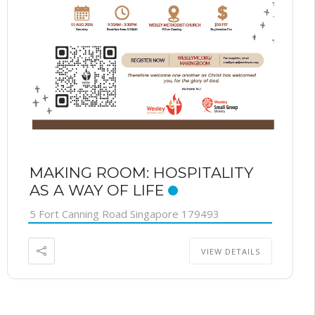
MAKING ROOM: HOSPITALITY
AS A WAY OF LIFE
5 Fort Canning Road Singapore 179493
VIEW DETAILS