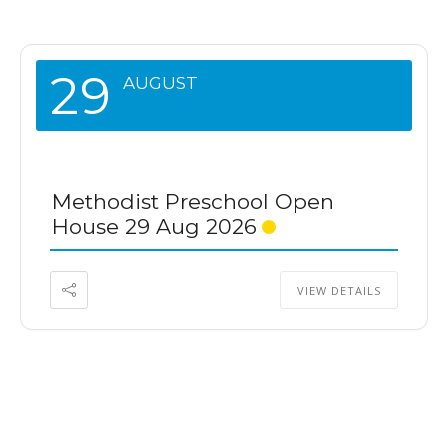
29
AUGUST
Methodist Preschool Open
House 29 Aug 2026
VIEW DETAILS