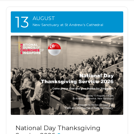
13
AUGUST
New Sanctuary at St Andrew’s Cathedral
National Day Thanksgiving