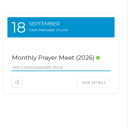
18
SEPTEMBER
Faith Methodist Church
Monthly Prayer Meet (2026)
400 Commonwealth Drive
VIEW DETAILS