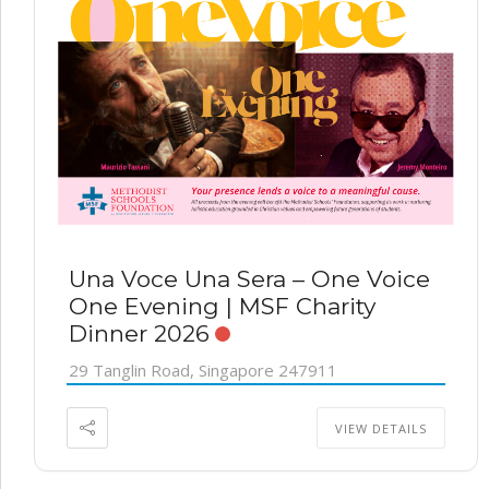
Una Voce Una Sera – One Voice
One Evening | MSF Charity
Dinner 2026
29 Tanglin Road, Singapore 247911
VIEW DETAILS