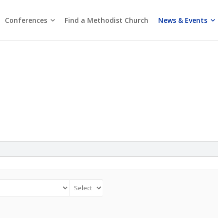
Conferences
News & Events
Find a Methodist Church
Chinese Annual Conference
Emmanuel Tamil Annual Conference
Trinity Annual Conference
Media Releases & Statements