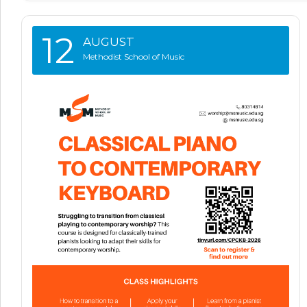
12
AUGUST
Methodist School of Music