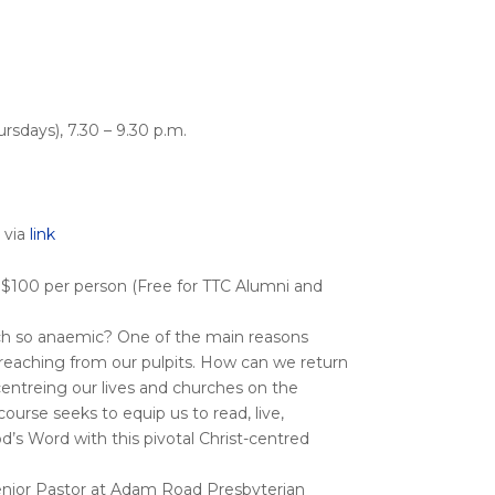
rsdays), 7.30 – 9.30 p.m.
 via
link
 $100 per person (Free for TTC Alumni and
ch so anaemic? One of the main reasons
reaching from our pulpits. How can we return
f centreing our lives and churches on the
ourse seeks to equip us to read, live,
d’s Word with this pivotal Christ-centred
Senior Pastor at Adam Road Presbyterian