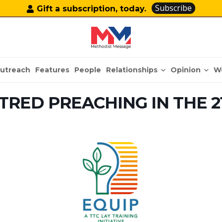
Subscribe
Gift a subscription, today.
Relationships
Opinion
utreach
Features
People
W
TRED PREACHING IN THE 2