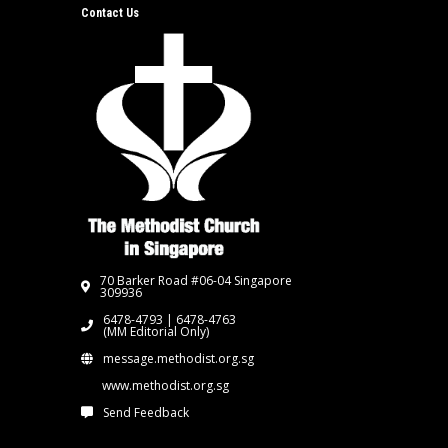
Contact Us
70 Barker Road #06-04 Singapore
309936
6478-4793 | 6478-4763
(MM Editorial Only)
message.methodist.org.sg
www.methodist.org.sg
Send Feedback