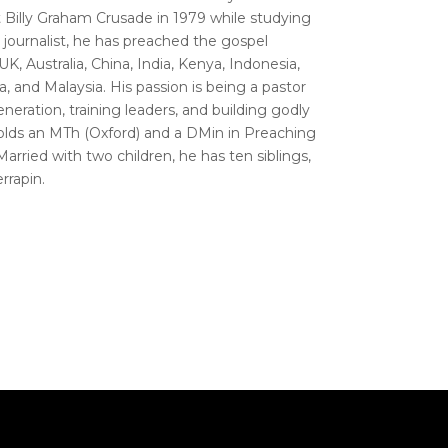
Billy Graham Crusade in 1979 while studying
r journalist, he has preached the gospel
UK, Australia, China, India, Kenya, Indonesia,
ka, and Malaysia. His passion is being a pastor
eneration, training leaders, and building godly
olds an MTh (Oxford) and a DMin in Preaching
rried with two children, he has ten siblings,
rrapin.