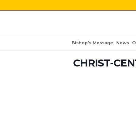
Bishop’s Message
News
O
CHRIST-CEN