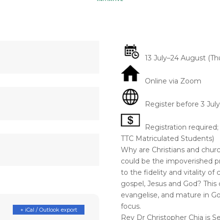
13 July–24 August (Thu
Online via Zoom
Register before 3 July
Registration required;
TTC Matriculated Students)
Why are Christians and chur
could be the impoverished p
to the fidelity and vitality o
gospel, Jesus and God? This c
evangelise, and mature in Go
focus.
+ iCal / Outlook export
Rev Dr Christopher Chia is 