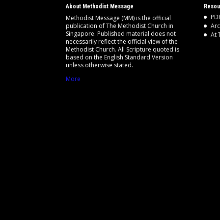
About Methodist Message
Resou
PDF
Methodist Message (MM) is the official
publication of The Methodist Church in
Arc
Singapore. Published material does not
At 
necessarily reflect the official view of the
Methodist Church. All Scripture quoted is
based on the English Standard Version
unless otherwise stated.
More