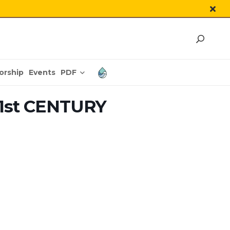
PDF
orship
Events
1st CENTURY