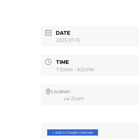
DATE
2023-07-13
TIME
7:30AM - 9:30PM
Location
via Zoom
+ Add to Google Calendar