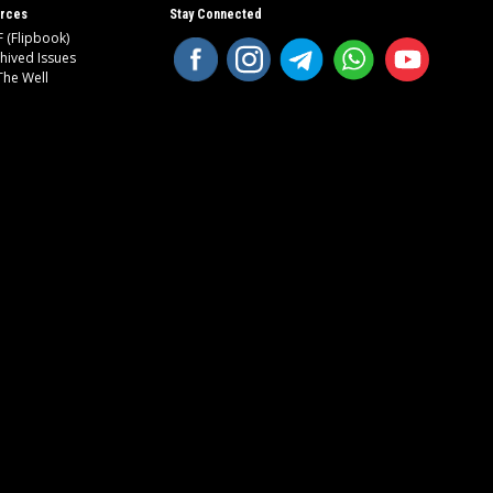
rces
Stay Connected
 (Flipbook)
hived Issues
The Well