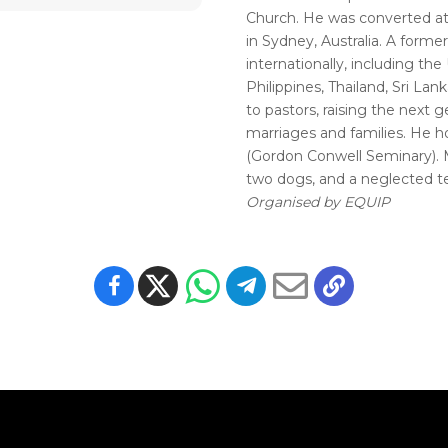
Church. He was converted at 
in Sydney, Australia. A forme
internationally, including the 
Philippines, Thailand, Sri Lan
to pastors, raising the next g
marriages and families. He h
(Gordon Conwell Seminary). Ma
two dogs, and a neglected te
Organised by EQUIP