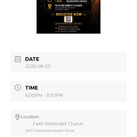
DATE
2026-08-03
TIME
6:00PM - 9:30PM
Location
Faith Methodist Church
400 Commonwealth Drive