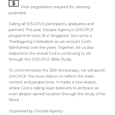
Free (registration required for catering
purposes)
Calling all DISCIPLE participants, graduates and
partners! This year, Disciple Agency’s DISCIPLE
programme turns 35 in Singapore. Join us for a
Thanksgiving Celebration as we recount God’s
faithfulness over the years. Together, let us also
respond to the revival God is continuing to stir
through the DISCIPLE Bible Study.
To commemorate the 35th Anniversary, we will launch
DISCIPLE:
The Asian Edition
to reflect the Asian
context and perspectives. It marks a new season
where God is calling Asian believers to embrace an
even deeper sacred vocation through the study of his
Word.
Organised by Disciple Agency