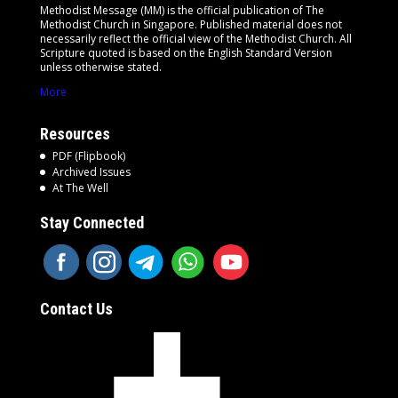
Methodist Message (MM) is the official publication of The
Methodist Church in Singapore. Published material does not
necessarily reflect the official view of the Methodist Church. All
Scripture quoted is based on the English Standard Version
unless otherwise stated.
More
Resources
PDF (Flipbook)
Archived Issues
At The Well
Stay Connected
Contact Us