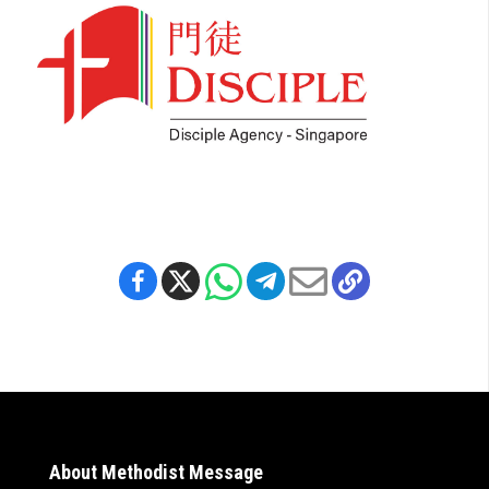
About Methodist Message