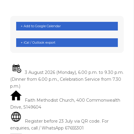
+ Add to Google Calendar
+ iCal / Outlook export
3 August 2026 (Monday), 6.00 p.m. to 9.30 p.m.
(Dinner from 6.00 p.m., Celebration Service from 7.30
p.m.)
Faith Methodist Church, 400 Commonwealth
Drive, S149604
Register before 23 July via QR code. For
enquiries, call / WhatsApp 67655301