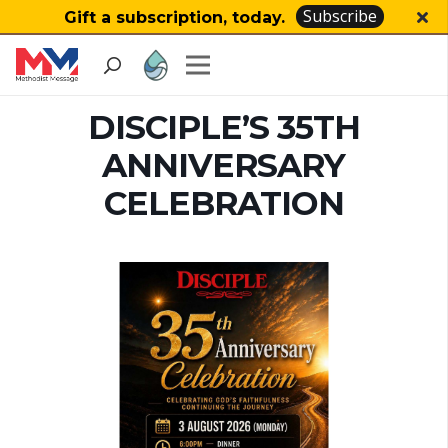
Subscribe
Gift a subscription, today.
DISCIPLE’S 35TH
ANNIVERSARY
CELEBRATION