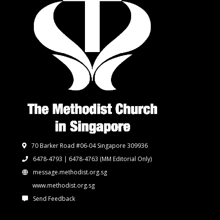
70 Barker Road #06-04 Singapore 309936
6478-4793 | 6478-4763
(MM Editorial Only)
message.methodist.org.sg
www.methodist.org.sg
Send Feedback