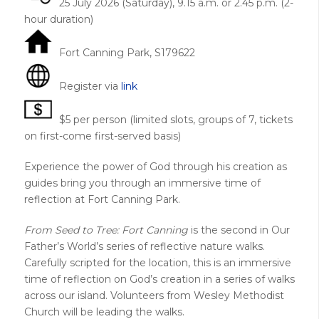
25 July 2026 (Saturday), 9.15 a.m. or 2.45 p.m. (2-
hour duration)
Fort Canning Park, S179622
Register via
link
$5 per person (limited slots, groups of 7, tickets
on first-come first-served basis)
Experience the power of God through his creation as
guides bring you through an immersive time of
reflection at Fort Canning Park.
From Seed to Tree: Fort Canning
is the second in Our
Father’s World’s series of reflective nature walks.
Carefully scripted for the location, this is an immersive
time of reflection on God’s creation in a series of walks
across our island. Volunteers from Wesley Methodist
Church will be leading the walks.