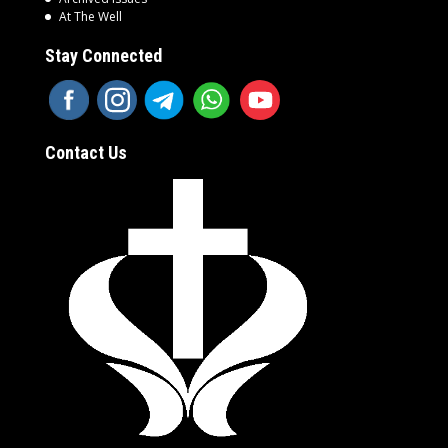
At The Well
Stay Connected
Contact Us