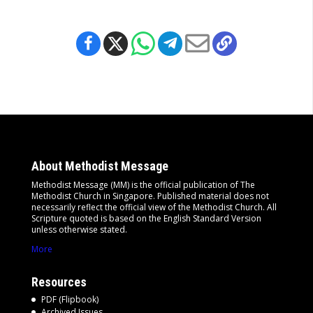
About Methodist Message
Methodist Message (MM) is the official publication of The
Methodist Church in Singapore. Published material does not
necessarily reflect the official view of the Methodist Church. All
Scripture quoted is based on the English Standard Version
unless otherwise stated.
More
Resources
PDF (Flipbook)
Archived Issues