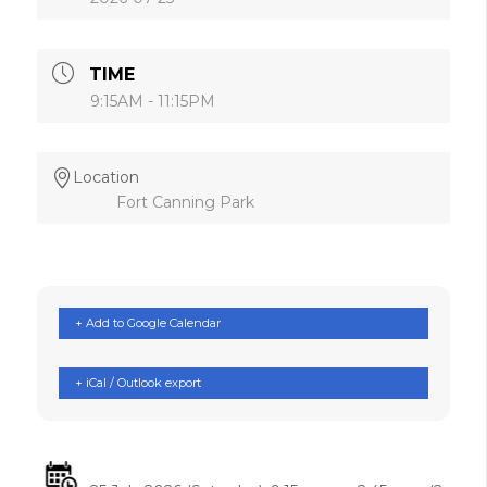
TIME
9:15AM - 11:15PM
Location
Fort Canning Park
+ Add to Google Calendar
+ iCal / Outlook export