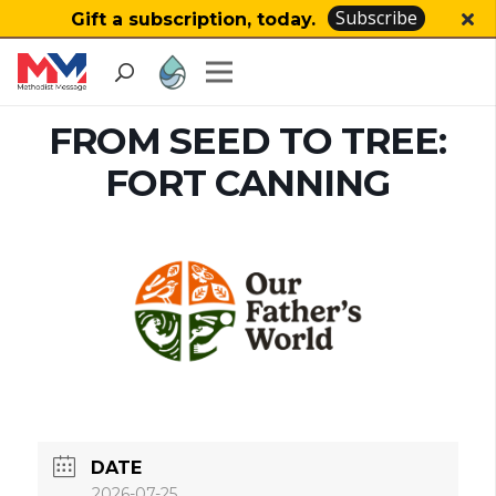
Subscribe
Gift a subscription, today.
FROM SEED TO TREE:
FORT CANNING
DATE
2026-07-25