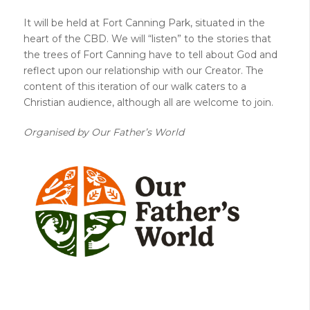
It will be held at Fort Canning Park, situated in the
heart of the CBD. We will “listen” to the stories that
the trees of Fort Canning have to tell about God and
reflect upon our relationship with our Creator. The
content of this iteration of our walk caters to a
Christian audience, although all are welcome to join.
Organised by Our Father’s World