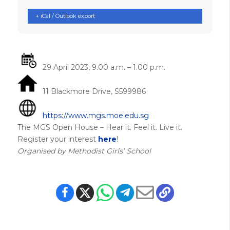
+ iCal / Outlook export
29 April 2023, 9.00 a.m. – 1.00 p.m.
11 Blackmore Drive, S599986
https://www.mgs.moe.edu.sg
The MGS Open House – Hear it. Feel it. Live it.
Register your interest
here
!
Organised by Methodist Girls’ School