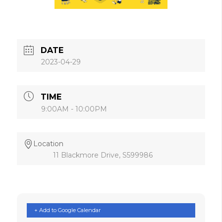
DATE
2023-04-29
TIME
9:00AM - 10:00PM
Location
11 Blackmore Drive, S599986
+ Add to Google Calendar