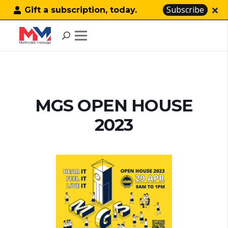
Subscribe
Gift a subscription, today.
MGS OPEN HOUSE
2023