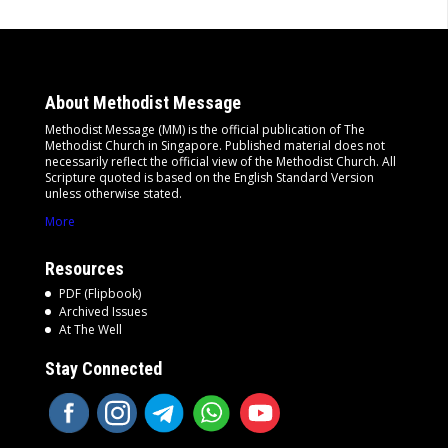
About Methodist Message
Methodist Message (MM) is the official publication of The
Methodist Church in Singapore. Published material does not
necessarily reflect the official view of the Methodist Church. All
Scripture quoted is based on the English Standard Version
unless otherwise stated.
More
Resources
PDF (Flipbook)
Archived Issues
At The Well
Stay Connected