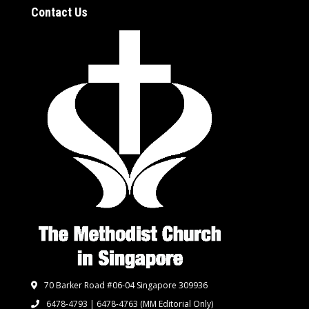
Contact Us
70 Barker Road #06-04 Singapore 309936
6478-4793 | 6478-4763
(MM Editorial Only)