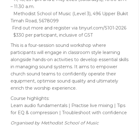
– 11.30 a.m.
Methodist School of Music (Level 3), 496 Upper Bukit
Timah Road, S678099
Find out more and register via tinyurl.com/S101-2026
$330 per participant, inclusive of GST
This is a four-session sound workshop where
participants will engage in classroom style learning
alongside hands-on activities to develop essential skills
in managing sound systems. It aims to empower
church sound teams to confidently operate their
equipment, optimise sound quality and ultimately
enrich the worship experience.
Course highlights:
Learn audio fundamentals | Practise live mixing | Tips
for EQ & compression | Troubleshoot with confidence
Organised by Methodist School of Music