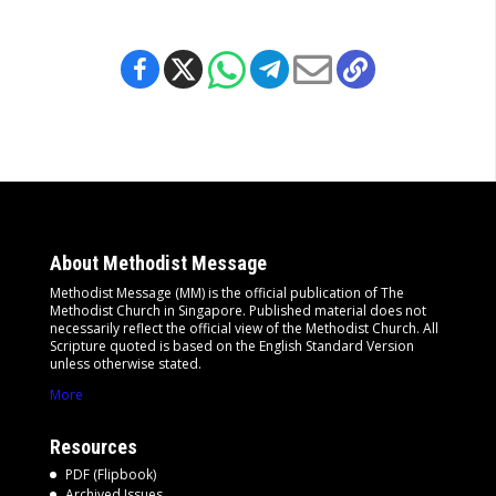
About Methodist Message
Methodist Message (MM) is the official publication of The
Methodist Church in Singapore. Published material does not
necessarily reflect the official view of the Methodist Church. All
Scripture quoted is based on the English Standard Version
unless otherwise stated.
More
Resources
PDF (Flipbook)
Archived Issues