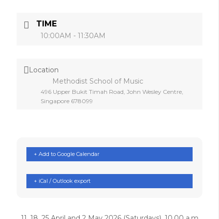
TIME
10:00AM - 11:30AM
Location
Methodist School of Music
496 Upper Bukit Timah Road, John Wesley Centre,
Singapore 678099
+ Add to Google Calendar
+ iCal / Outlook export
11, 18, 25 April and 2 May 2026 (Saturdays), 10.00 a.m.