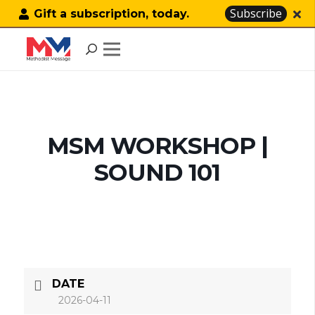
Subscribe
Gift a subscription, today.
MSM WORKSHOP |
SOUND 101
DATE
2026-04-11