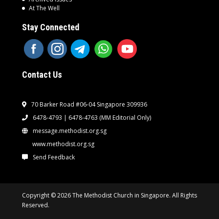
At The Well
Stay Connected
Contact Us
70 Barker Road #06-04 Singapore 309936
6478-4793 | 6478-4763
(MM Editorial Only)
message.methodist.org.sg
www.methodist.org.sg
Send Feedback
Copyright © 2026 The Methodist Church in Singapore. All Rights
Reserved.