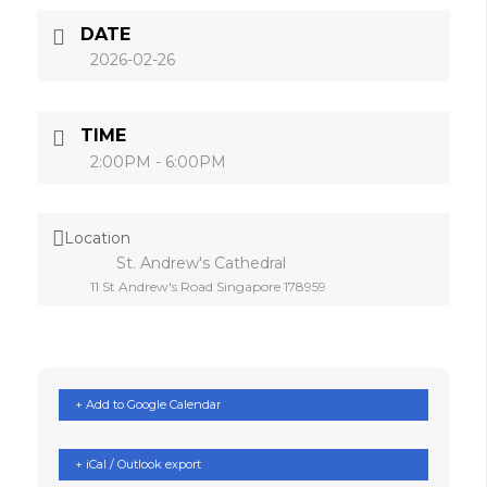
DATE
2026-02-26
TIME
2:00PM - 6:00PM
Location
St. Andrew's Cathedral
11 St Andrew's Road Singapore 178959
+ Add to Google Calendar
+ iCal / Outlook export