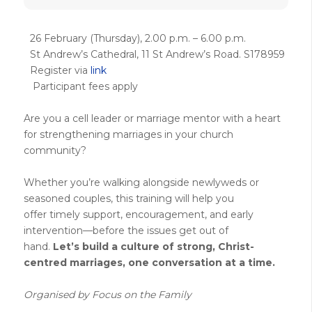
26 February (Thursday), 2.00 p.m. – 6.00 p.m.
St Andrew’s Cathedral, 11 St Andrew’s Road. S178959
Register via
link
Participant fees apply
Are you a cell leader or marriage mentor with a heart
for strengthening marriages in your church
community?
Whether
you’re
walking alongside newlyweds or
seasoned couples, this training will help you
offer
timely
support, encouragement, and early
intervention—before
the
issues
get out of
hand
.
Let’s
build a culture of strong, Christ-
centred
marriages
,
one conversation at a time.
Organised by Focus on the Family