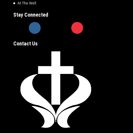
At The Well
Stay Connected
Contact Us