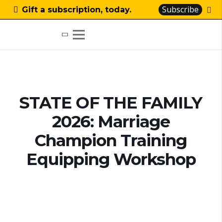
Subscribe
Gift a subscription, today.
STATE OF THE FAMILY
2026: Marriage
Champion Training
Equipping Workshop