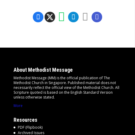
About Methodist Message
Methodist Message (MM) is the official publication of The
Methodist Church in Singapore. Published material does not
necessarily reflect the official view of the Methodist Church. All
Scripture quoted is based on the English Standard Version
unless otherwise stated.
More
Resources
PDF (Flipbook)
Archived Issues