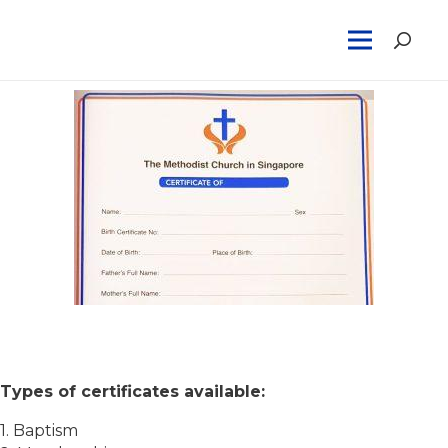
Methodist Certificates
Types of certificates available:
1. Baptism