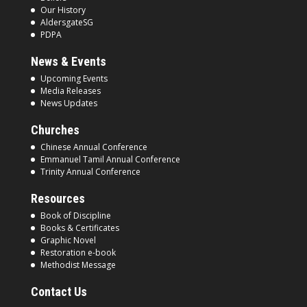
Our History
AldersgateSG
PDPA
News & Events
Upcoming Events
Media Releases
News Updates
Churches
Chinese Annual Conference
Emmanuel Tamil Annual Conference
Trinity Annual Conference
Resources
Book of Discipline
Books & Certificates
Graphic Novel
Restoration e-book
Methodist Message
Contact Us