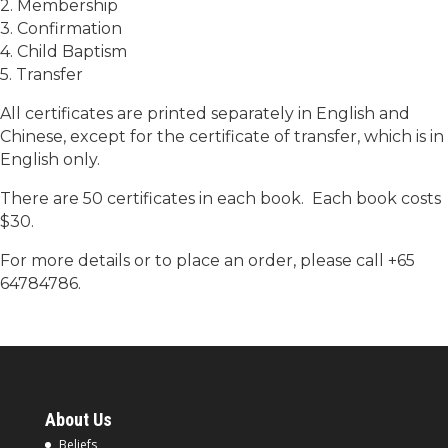
2. Membership
3. Confirmation
4. Child Baptism
5. Transfer
All certificates are printed separately in English and
Chinese, except for the certificate of transfer, which is in
English only.
There are 50 certificates in each book. Each book costs
$30.
For more details or to place an order, please call +65
64784786.
About Us
Beliefs