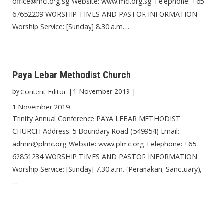
office@mci.org.sg Website: www.mci.org.sg Telephone: +65
67652209 WORSHIP TIMES AND PASTOR INFORMATION
Worship Service: [Sunday] 8.30 a.m.…
Paya Lebar Methodist Church
by
|
1 November 2019
|
Content Editor
1 November 2019
Trinity Annual Conference PAYA LEBAR METHODIST
CHURCH Address: 5 Boundary Road (549954) Email:
admin@plmc.org Website: www.plmc.org Telephone: +65
62851234 WORSHIP TIMES AND PASTOR INFORMATION
Worship Service: [Sunday] 7.30 a.m. (Peranakan, Sanctuary),
…