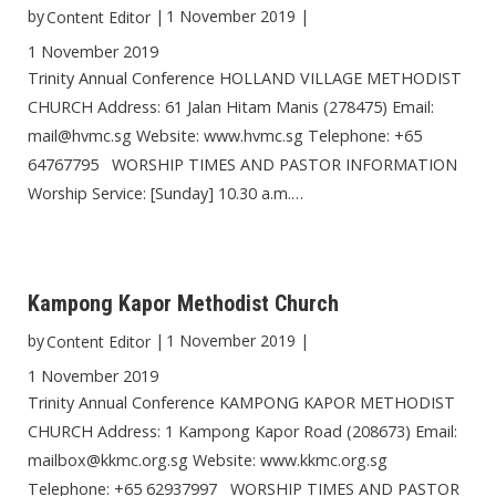
by
|
1 November 2019
|
Content Editor
1 November 2019
Trinity Annual Conference HOLLAND VILLAGE METHODIST
CHURCH Address: 61 Jalan Hitam Manis (278475) Email:
mail@hvmc.sg Website: www.hvmc.sg Telephone: +65
64767795 WORSHIP TIMES AND PASTOR INFORMATION
Worship Service: [Sunday] 10.30 a.m.…
Kampong Kapor Methodist Church
by
|
1 November 2019
|
Content Editor
1 November 2019
Trinity Annual Conference KAMPONG KAPOR METHODIST
CHURCH Address: 1 Kampong Kapor Road (208673) Email:
mailbox@kkmc.org.sg Website: www.kkmc.org.sg
Telephone: +65 62937997 WORSHIP TIMES AND PASTOR