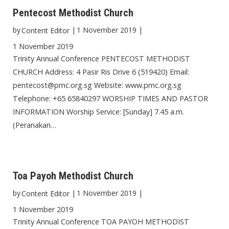
Pentecost Methodist Church
by
|
1 November 2019
|
Content Editor
1 November 2019
Trinity Annual Conference PENTECOST METHODIST
CHURCH Address: 4 Pasir Ris Drive 6 (519420) Email:
pentecost@pmc.org.sg Website: www.pmc.org.sg
Telephone: +65 65840297 WORSHIP TIMES AND PASTOR
INFORMATION Worship Service: [Sunday] 7.45 a.m.
(Peranakan…
Toa Payoh Methodist Church
by
|
1 November 2019
|
Content Editor
1 November 2019
Trinity Annual Conference TOA PAYOH METHODIST