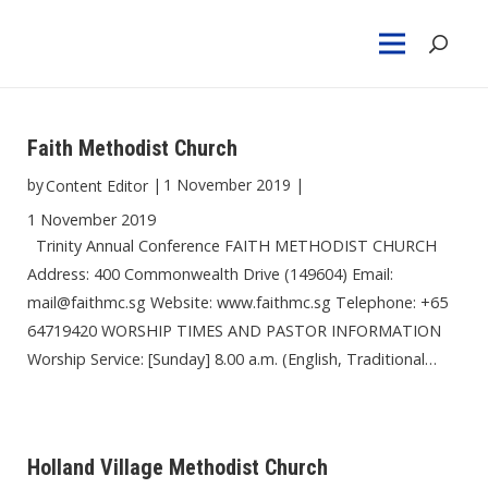
Faith Methodist Church
by
|
1 November 2019
|
Content Editor
1 November 2019
Trinity Annual Conference FAITH METHODIST CHURCH
Address: 400 Commonwealth Drive (149604) Email:
mail@faithmc.sg Website: www.faithmc.sg Telephone: +65
64719420 WORSHIP TIMES AND PASTOR INFORMATION
Worship Service: [Sunday] 8.00 a.m. (English, Traditional…
Holland Village Methodist Church