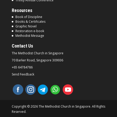
Trinity Annual Conference
Resources
Book of Discipline
Books & Certificates
Graphic Novel
Restoration e-book
Methodist Message
Contact Us
The Methodist Church in
Singapore
70 Barker Road, Singapore
309936
+65 64784786
Send Feedback
Copyright © 2026 The Methodist Church in Singapore. All Rights
Reserved.