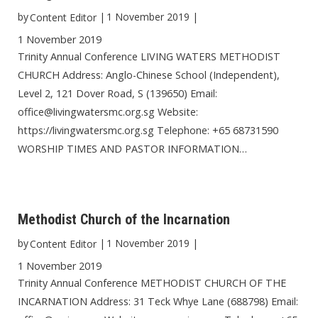
by
|
1 November 2019
|
Content Editor
1 November 2019
Trinity Annual Conference LIVING WATERS METHODIST
CHURCH Address: Anglo-Chinese School (Independent),
Level 2, 121 Dover Road, S (139650) Email:
office@livingwatersmc.org.sg Website:
https://livingwatersmc.org.sg Telephone: +65 68731590
WORSHIP TIMES AND PASTOR INFORMATION…
Methodist Church of the Incarnation
by
|
1 November 2019
|
Content Editor
1 November 2019
Trinity Annual Conference METHODIST CHURCH OF THE
INCARNATION Address: 31 Teck Whye Lane (688798) Email: