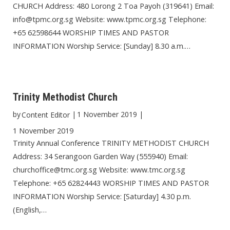
CHURCH Address: 480 Lorong 2 Toa Payoh (319641) Email:
info@tpmc.org.sg Website: www.tpmc.org.sg Telephone:
+65 62598644 WORSHIP TIMES AND PASTOR
INFORMATION Worship Service: [Sunday] 8.30 a.m.…
Trinity Methodist Church
by
|
1 November 2019
|
Content Editor
1 November 2019
Trinity Annual Conference TRINITY METHODIST CHURCH
Address: 34 Serangoon Garden Way (555940) Email:
churchoffice@tmc.org.sg Website: www.tmc.org.sg
Telephone: +65 62824443 WORSHIP TIMES AND PASTOR
INFORMATION Worship Service: [Saturday] 4.30 p.m.
(English,…