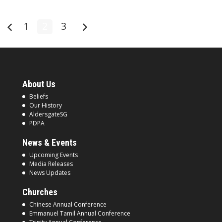
1
2
3
About Us
Beliefs
Our History
AldersgateSG
PDPA
News & Events
Upcoming Events
Media Releases
News Updates
Churches
Chinese Annual Conference
Emmanuel Tamil Annual Conference