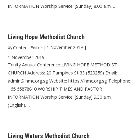
INFORMATION Worship Service: [Sunday] 8.00 a.m.…
Living Hope Methodist Church
by
|
1 November 2019
|
Content Editor
1 November 2019
Trinity Annual Conference LIVING HOPE METHODIST
CHURCH Address: 20 Tampines St 33 (529259) Email:
admin@lhmc.org.sg Website: https://lhmc.org.sg Telephone:
+65 65878810 WORSHIP TIMES AND PASTOR
INFORMATION Worship Service: [Sunday] 9.30 a.m.
(English),…
Living Waters Methodist Church