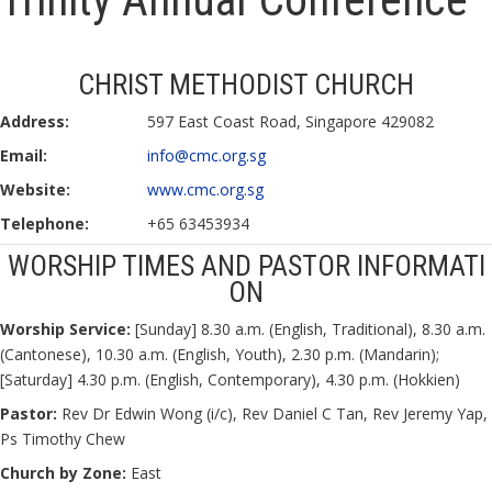
CHRIST METHODIST CHURCH
Address:
597 East Coast Road, Singapore 429082
Email:
info@cmc.org.sg
Website:
www.cmc.org.sg
Telephone:
+65 63453934
WORSHIP TIMES AND PASTOR INFORMATI
ON
Worship Service:
[Sunday] 8.30 a.m. (English, Traditional), 8.30 a.m.
(Cantonese), 10.30 a.m. (English, Youth), 2.30 p.m. (Mandarin);
[Saturday] 4.30 p.m. (English, Contemporary), 4.30 p.m. (Hokkien)
Pastor:
Rev Dr Edwin Wong (i/c), Rev Daniel C Tan, Rev Jeremy Yap,
Ps Timothy Chew
Church by Zone:
East