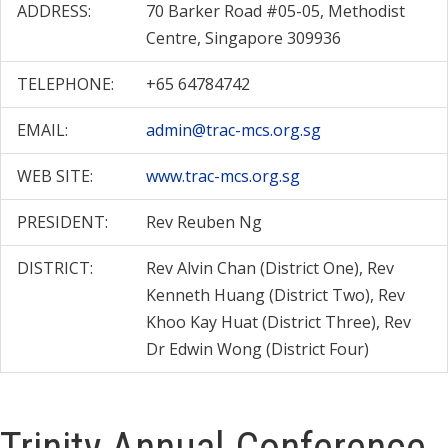
ADDRESS:
70 Barker Road #05-05, Methodist
Centre, Singapore 309936
TELEPHONE:
+65 64784742
EMAIL:
admin@trac-mcs.org.sg
WEB SITE:
www.trac-mcs.org.sg
PRESIDENT:
Rev Reuben Ng
DISTRICT:
Rev Alvin Chan (District One), Rev
Kenneth Huang (District Two), Rev
Khoo Kay Huat (District Three), Rev
Dr Edwin Wong (District Four)
Trinity Annual Conference