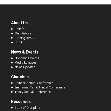
About Us
Beliefs
Our History
AldersgateSG
PDPA
News & Events
Upcoming Events
Media Releases
News Updates
Churches
Chinese Annual Conference
Emmanuel Tamil Annual Conference
Trinity Annual Conference
Resources
Book of Discipline