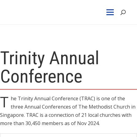
Trinity Annual
Conference
T
he Trinity Annual Conference (TRAC) is one of the
three Annual Conferences of The Methodist Church in
Singapore. TRAC is a connection of 21 local churches with
more than 30,450 members as of Nov 2024.