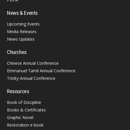
News & Events
Upcoming Events
Media Releases
News Updates
Churches
Chinese Annual Conference
Emmanuel Tamil Annual Conference
Trinity Annual Conference
Resources
Book of Discipline
Books & Certificates
Graphic Novel
Restoration e-book