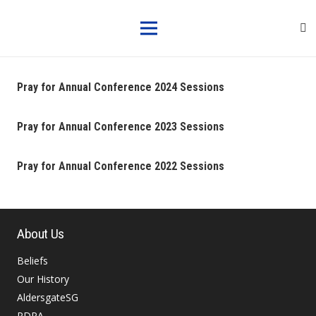
Pray for Annual Conference 2024 Sessions
Pray for Annual Conference 2023 Sessions
Pray for Annual Conference 2022 Sessions
About Us
Beliefs
Our History
AldersgateSG
PDPA