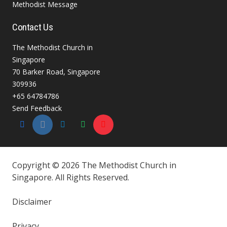
Methodist Message
Contact Us
The Methodist Church in
Singapore
70 Barker Road, Singapore
309936
+65 64784786
Send Feedback
Copyright © 2026 The Methodist Church in
Singapore. All Rights Reserved.
Disclaimer
Privacy