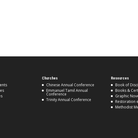
Churches
Resources
ents
Chinese Annual Conference
Book of Disc
ses
Emmanuel Tamil Annual
Books & Cert
Conference
es
Graphic Nov
Trinity Annual Conference
Restoration 
Methodist M