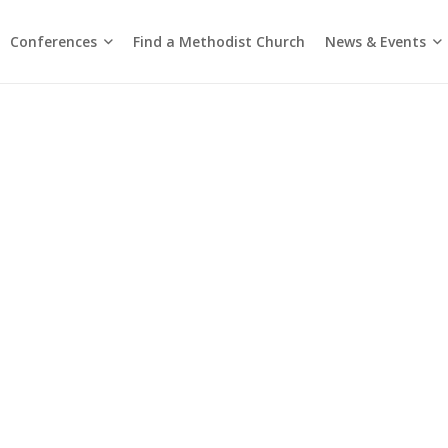
Conferences
News & Events
Find a Methodist Church
Chinese Annual Conference
Emmanuel Tamil Annual Conference
Trinity Annual Conference
Media Releases & Statements