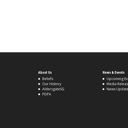
About Us
News & Events
Beliefs
Upcoming Ev
Our History
Media Relea
AldersgateSG
News Updat
PDPA