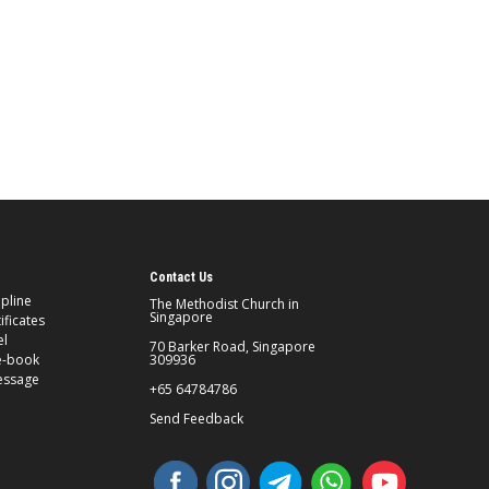
Contact Us
ipline
The Methodist Church in
Singapore
ificates
el
70 Barker Road, Singapore
e-book
309936
essage
+65 64784786
Send Feedback