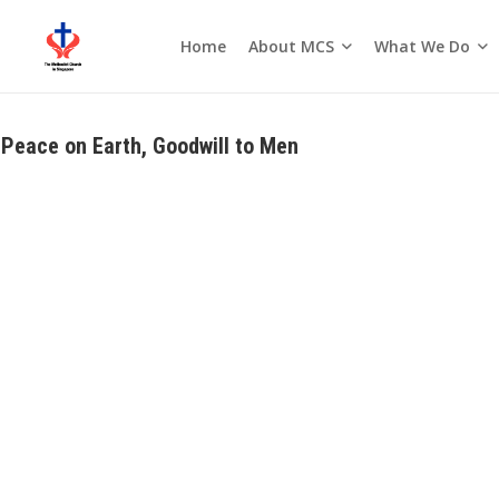
About MCS
What We Do
Home
Seasons of the Church
Peace on Earth, Goodwill to Men