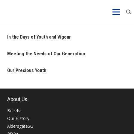
In the Days of Youth and Vigour
Meeting the Needs of Our Generation
Our Precious Youth
About Us
Beliefs
Our History
AldersgateSG
PDPA