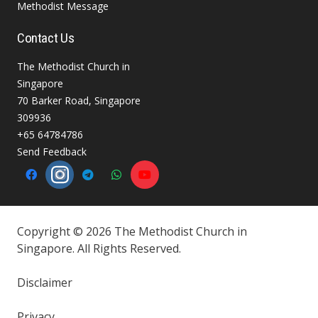
Methodist Message
Contact Us
The Methodist Church in
Singapore
70 Barker Road, Singapore
309936
+65 64784786
Send Feedback
Copyright © 2026 The Methodist Church in
Singapore. All Rights Reserved.
Disclaimer
Privacy