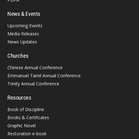
News & Events
Upcoming Events
Media Releases
News Updates
Churches
Chinese Annual Conference
Emmanuel Tamil Annual Conference
Trinity Annual Conference
Resources
Book of Discipline
Books & Certificates
Graphic Novel
Restoration e-book