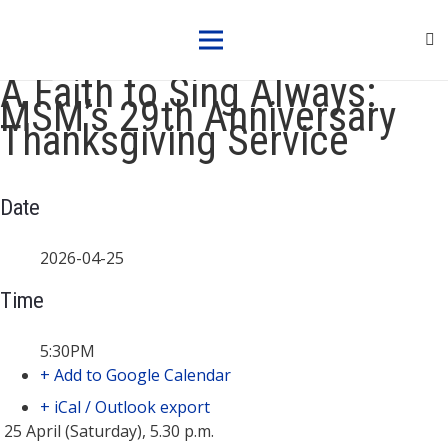
A Faith to Sing Always:
MSM’s 29th Anniversary
Thanksgiving Service
Date
2026-04-25
Time
5:30PM
+ Add to Google Calendar
+ iCal / Outlook export
25 April (Saturday), 5.30 p.m.