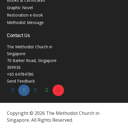
Books & Certificates
Graphic Novel
Restoration e-book
Methodist Message
Contact Us
The Methodist Church in
Singapore
70 Barker Road, Singapore
309936
+65 64784786
Send Feedback
Copyright © 2026 The Methodist Church in
Singapore. All Rights Reserved.