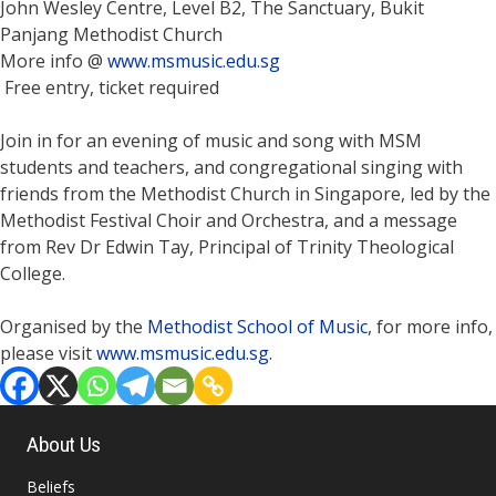
John Wesley Centre, Level B2, The Sanctuary, Bukit
Panjang Methodist Church
More info @
www.msmusic.edu.sg
Free entry, ticket required
Join in for an evening of music and song with MSM
students and teachers, and congregational singing with
friends from the Methodist Church in Singapore, led by the
Methodist Festival Choir and Orchestra, and a message
from Rev Dr Edwin Tay, Principal of Trinity Theological
College.
Organised by the
Methodist School of Music
, for more info,
please visit
www.msmusic.edu.sg
.
About Us
Beliefs