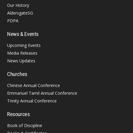
Our History
AldersgateSG
PDPA
News & Events
Upcoming Events
Media Releases
News Updates
Churches
Chinese Annual Conference
Emmanuel Tamil Annual Conference
Trinity Annual Conference
Resources
Book of Discipline