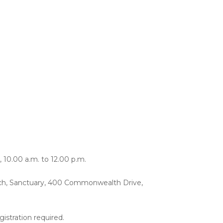
, 10.00 a.m. to 12.00 p.m.
ch, Sanctuary, 400 Commonwealth Drive,
istration required.