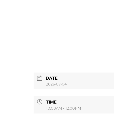
DATE
2026-07-04
TIME
10:00AM - 12:00PM