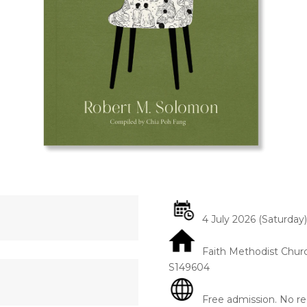
4 July 2026 (Saturday)
Faith Methodist Chur
S149604
Free admission. No reg