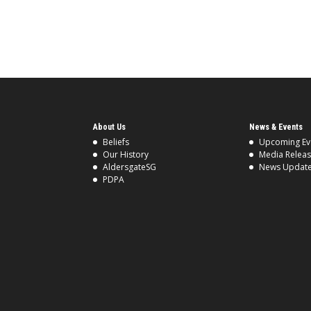
About Us
News & Events
Beliefs
Upcoming Ev
Our History
Media Relea
AldersgateSG
News Updat
PDPA