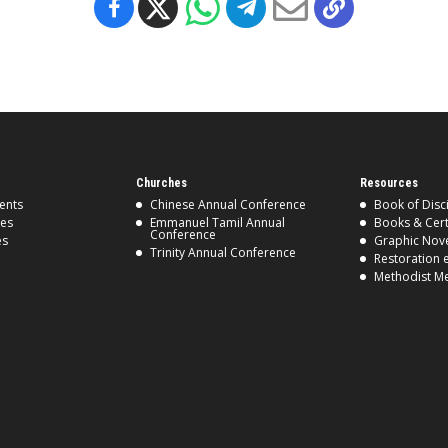
Churches
Resources
ents
Chinese Annual Conference
Book of Disc
ses
Emmanuel Tamil Annual
Books & Cert
Conference
es
Graphic Nov
Trinity Annual Conference
Restoration 
Methodist M