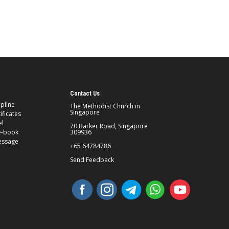
Contact Us
ipline
The Methodist Church in
Singapore
ificates
el
70 Barker Road, Singapore
e-book
309936
essage
+65 64784786
Send Feedback