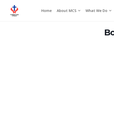
About MCS
What We Do
Home
Seasons of the Church
Bo