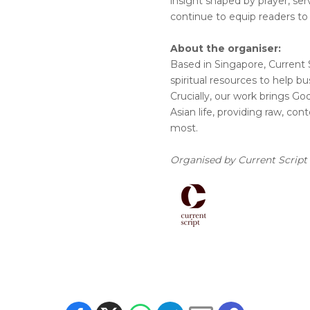
insight shaped by prayer, ser
continue to equip readers to
About the organiser:
Based in Singapore, Current 
spiritual resources to help bus
Crucially, our work brings God’
Asian life, providing raw, c
most.
Organised by Current Script