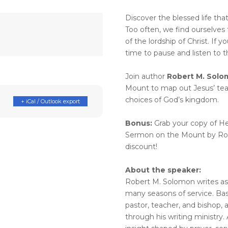
Discover the blessed life th
Too often, we find ourselves 
of the lordship of Christ. If yo
time to pause and listen to th
Join author
Robert M. Solo
Mount to map out Jesus’ tea
choices of God’s kingdom.
+ iCal / Outlook export
Bonus:
Grab your copy of H
Sermon on the Mount by Rob
discount!
About the speaker:
Robert M. Solomon writes as
many seasons of service. Bas
pastor, teacher, and bishop,
through his writing ministry. 