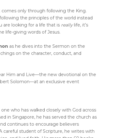
at comes only through following the King.
following the principles of the world instead
u are looking for a life that is
really
life, it’s
e life-giving words of Jesus.
mon
as he dives into the Sermon on the
chings on the character, conduct, and
ear Him and Live—the new devotional on the
ert Solomon—at an exclusive event
 one who has walked closely with God across
ed in Singapore, he has served the church as
 and continues to encourage believers
A careful student of Scripture, he writes with