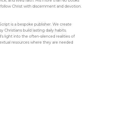
vice, and lived faith. His more than 60 books
 follow Christ with discernment and devotion.
Script is a bespoke publisher. We create
y Christians build lasting daily habits.
s light into the often-silenced realities of
ontextual resources where they are needed