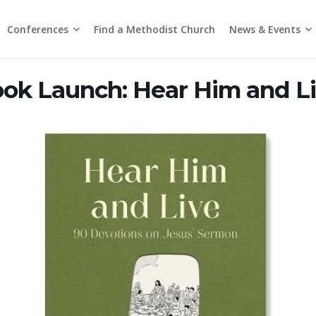
Conferences
News & Events
Find a Methodist Church
Chinese Annual Conference
Emmanuel Tamil Annual Conference
Trinity Annual Conference
Media Releases & Statements
ok Launch: Hear Him and L