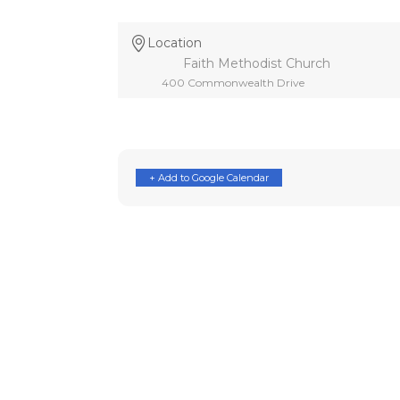
Location
Faith Methodist Church
400 Commonwealth Drive
+ Add to Google Calendar