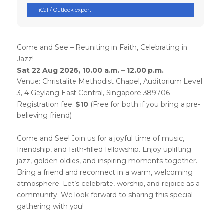
+ iCal / Outlook export
Come and See – Reuniting in Faith, Celebrating in
Jazz!
Sat 22 Aug 2026, 10.00 a.m. – 12.00 p.m.
Venue: Christalite Methodist Chapel, Auditorium Level
3, 4 Geylang East Central, Singapore 389706
Registration fee:
$10
(Free for both if you bring a pre-
believing friend)
Come and See! Join us for a joyful time of music,
friendship, and faith-filled fellowship. Enjoy uplifting
jazz, golden oldies, and inspiring moments together.
Bring a friend and reconnect in a warm, welcoming
atmosphere. Let’s celebrate, worship, and rejoice as a
community. We look forward to sharing this special
gathering with you!