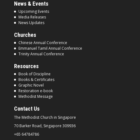
News & Events
Upcoming Events
Media Releases
News Updates
Churches
Chinese Annual Conference
Emmanuel Tamil Annual Conference
Trinity Annual Conference
Resources
Book of Discipline
Books & Certificates
Graphic Novel
Restoration e-book
Methodist Message
Contact Us
The Methodist Church in
Singapore
70 Barker Road, Singapore
309936
+65 64784786