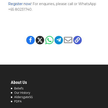
Register now
! For enquiries, please call or WhatsApp
+65 80231740.
About Us
Beliefs
Our History
AldersgateSG
PDPA