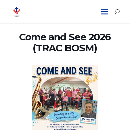
Come and See 2026
(TRAC BOSM)