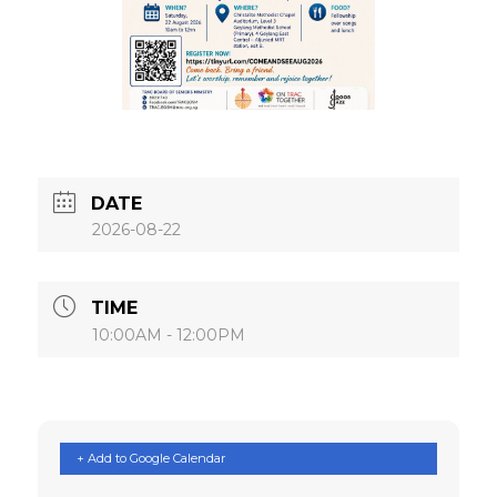
DATE
2026-08-22
TIME
10:00AM - 12:00PM
+ Add to Google Calendar